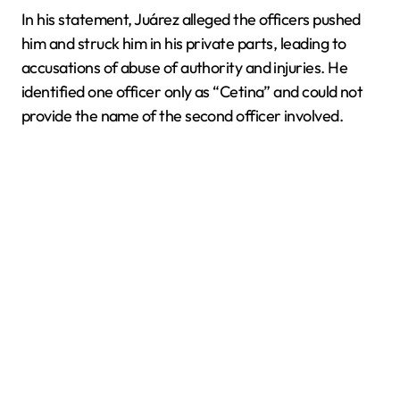
In his statement, Juárez alleged the officers pushed
him and struck him in his private parts, leading to
accusations of abuse of authority and injuries. He
identified one officer only as “Cetina” and could not
provide the name of the second officer involved.