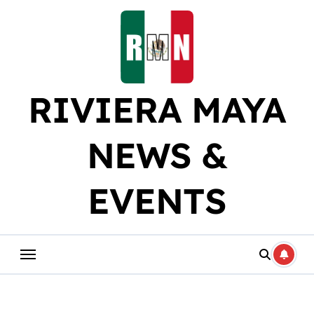
Skip
to
content
RIVIERA MAYA
NEWS &
EVENTS