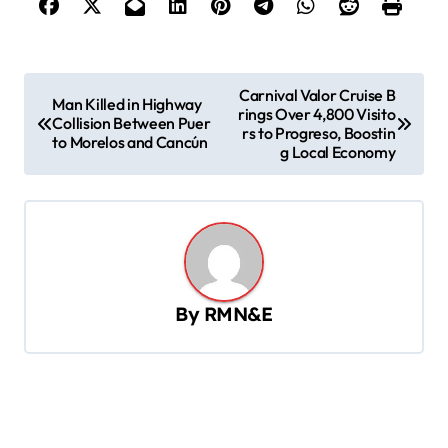
P
Carnival Valor Cruise B
Man Killed in Highway
rings Over 4,800 Visito
o
Collision Between Puer
rs to Progreso, Boostin
to Morelos and Cancún
s
g Local Economy
t
n
a
v
By
RMN&E
i
g
a
t