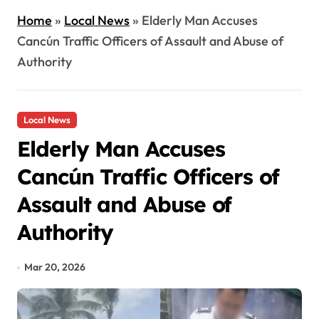
Home
»
Local News
»
Elderly Man Accuses
Cancún Traffic Officers of Assault and Abuse of
Authority
Local News
Elderly Man Accuses
Cancún Traffic Officers of
Assault and Abuse of
Authority
Mar 20, 2026