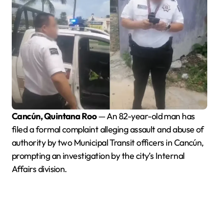
Cancún, Quintana Roo
— An 82-year-old man has
filed a formal complaint alleging assault and abuse of
authority by two Municipal Transit officers in Cancún,
prompting an investigation by the city’s Internal
Affairs division.