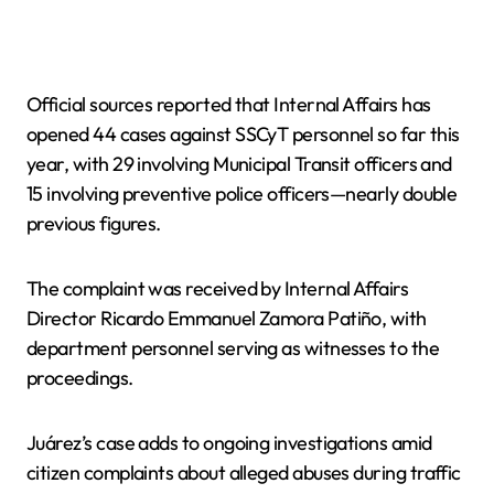
Official sources reported that Internal Affairs has
opened 44 cases against SSCyT personnel so far this
year, with 29 involving Municipal Transit officers and
15 involving preventive police officers—nearly double
previous figures.
The complaint was received by Internal Affairs
Director Ricardo Emmanuel Zamora Patiño, with
department personnel serving as witnesses to the
proceedings.
Juárez’s case adds to ongoing investigations amid
citizen complaints about alleged abuses during traffic