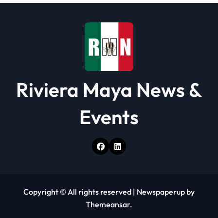
i
o
n
Riviera Maya News &
Events
Copyright © All rights reserved
|
Newspaperup
by
Themeansar
.