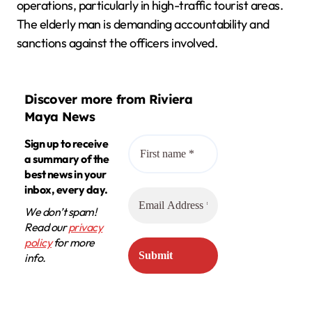
operations, particularly in high-traffic tourist areas.
The elderly man is demanding accountability and
sanctions against the officers involved.
Discover more from Riviera
Maya News
Sign up to receive
a summary of the
best news in your
inbox, every day.
We don’t spam!
Read our
privacy
policy
for more
info.