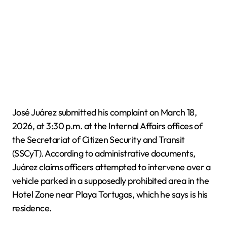
José Juárez submitted his complaint on March 18,
2026, at 3:30 p.m. at the Internal Affairs offices of
the Secretariat of Citizen Security and Transit
(SSCyT). According to administrative documents,
Juárez claims officers attempted to intervene over a
vehicle parked in a supposedly prohibited area in the
Hotel Zone near Playa Tortugas, which he says is his
residence.