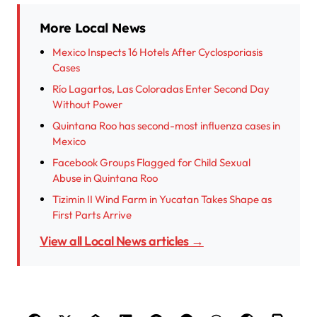
More Local News
Mexico Inspects 16 Hotels After Cyclosporiasis
Cases
Río Lagartos, Las Coloradas Enter Second Day
Without Power
Quintana Roo has second-most influenza cases in
Mexico
Facebook Groups Flagged for Child Sexual
Abuse in Quintana Roo
Tizimin II Wind Farm in Yucatan Takes Shape as
First Parts Arrive
View all Local News articles →