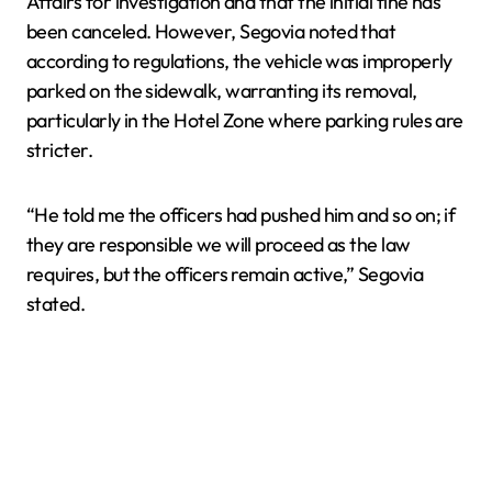
Affairs for investigation and that the initial fine has
been canceled. However, Segovia noted that
according to regulations, the vehicle was improperly
parked on the sidewalk, warranting its removal,
particularly in the Hotel Zone where parking rules are
stricter.
“He told me the officers had pushed him and so on; if
they are responsible we will proceed as the law
requires, but the officers remain active,” Segovia
stated.