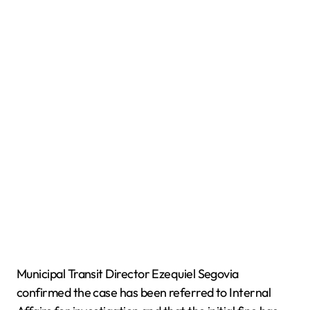
Municipal Transit Director Ezequiel Segovia
confirmed the case has been referred to Internal