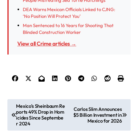
People Mistreating Sea Turtle Hatchlings
DEA Warns Mexican Officials Linked to CJNG:
‘No Position Will Protect You’
Man Sentenced to 16 Years for Shooting That
Blinded Construction Worker
View all Crime articles →
P
Mexico’s Sheinbaum Re
Carlos Slim Announces
ports 49% Drop in Hom
o
$5 Billion Investment in
icides Since Septembe
Mexico for 2026
s
r 2024
t