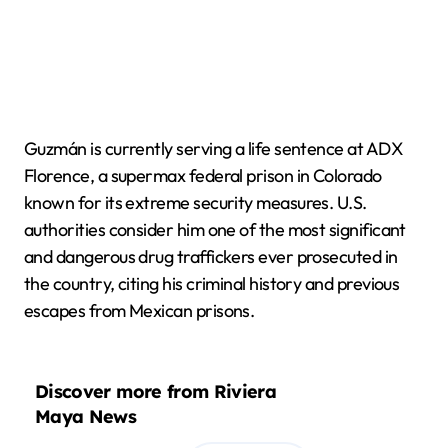
Guzmán is currently serving a life sentence at ADX
Florence, a supermax federal prison in Colorado
known for its extreme security measures. U.S.
authorities consider him one of the most significant
and dangerous drug traffickers ever prosecuted in
the country, citing his criminal history and previous
escapes from Mexican prisons.
Discover more from Riviera
Maya News