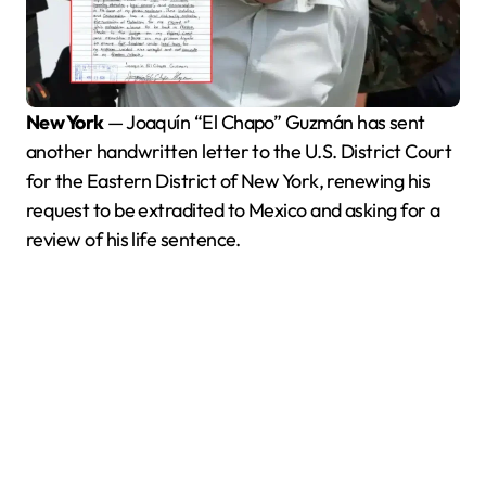
New York
— Joaquín “El Chapo” Guzmán has sent
another handwritten letter to the U.S. District Court
for the Eastern District of New York, renewing his
request to be extradited to Mexico and asking for a
review of his life sentence.