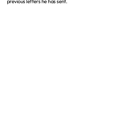
previous letters he has sent.