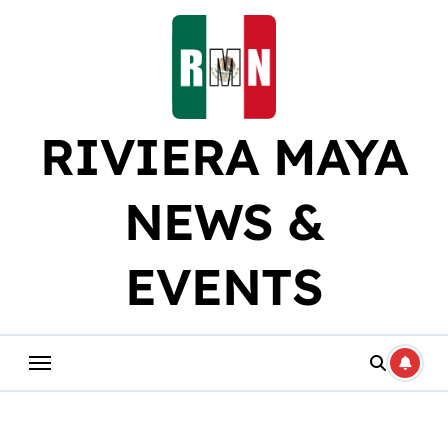
Skip
to
content
RIVIERA MAYA
NEWS &
EVENTS