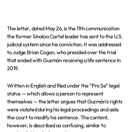
The letter, dated May 26, is the 11th communication
the former Sinaloa Cartel leader has sent to the U.S.
judicial system since his conviction. It was addressed
to Judge Brian Cogan, who presided over the trial
that ended with Guzmán receiving a life sentence in
2019.
Written in English and filed under the “Pro Se” legal
status — which allows a person to represent
themselves — the letter argues that Guzmán’s rights
were violated during his legal proceedings and asks
the court to modify his sentence. The content,
however, is described as confusing, similar to