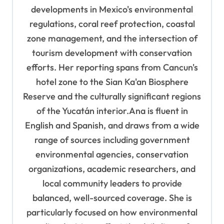
developments in Mexico's environmental
regulations, coral reef protection, coastal
zone management, and the intersection of
tourism development with conservation
efforts. Her reporting spans from Cancun's
hotel zone to the Sian Ka'an Biosphere
Reserve and the culturally significant regions
of the Yucatán interior.Ana is fluent in
English and Spanish, and draws from a wide
range of sources including government
environmental agencies, conservation
organizations, academic researchers, and
local community leaders to provide
balanced, well-sourced coverage. She is
particularly focused on how environmental