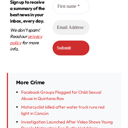
Sign up to receive
a summary of the
best news in your
inbox, every day.
We don’t spam!
Read our
privacy
policy
for more
info.
More Crime
Facebook Groups Flagged for Child Sexual
Abuse in Quintana Roo
Motorcyclist killed after water truck runs red
light in Cancún
Investigation Launched After Video Shows Young