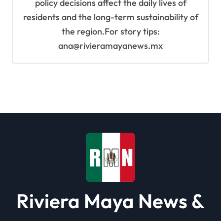
policy decisions affect the daily lives of
residents and the long-term sustainability of
the region.For story tips:
ana@rivieramayanews.mx
Riviera Maya News &