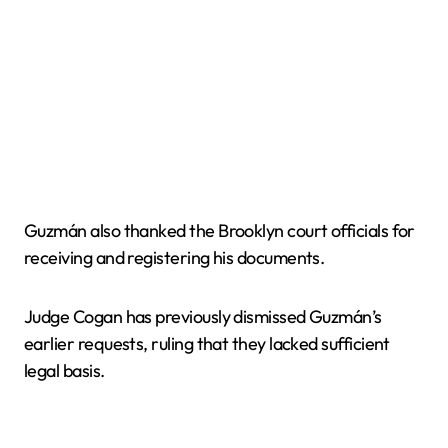
Guzmán also thanked the Brooklyn court officials for
receiving and registering his documents.
Judge Cogan has previously dismissed Guzmán’s
earlier requests, ruling that they lacked sufficient
legal basis.