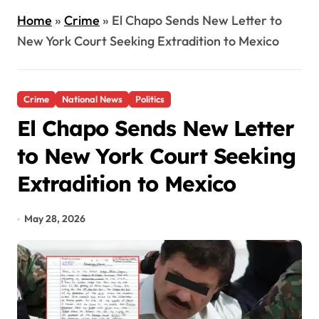
Home
»
Crime
»
El Chapo Sends New Letter to
New York Court Seeking Extradition to Mexico
Crime
National News
Politics
El Chapo Sends New Letter
to New York Court Seeking
Extradition to Mexico
May 28, 2026