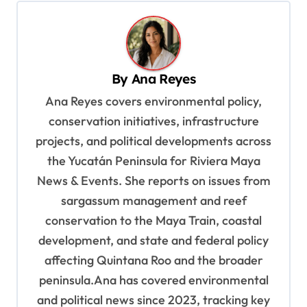
n
a
v
By
Ana Reyes
i
Ana Reyes covers environmental policy,
g
conservation initiatives, infrastructure
a
projects, and political developments across
t
the Yucatán Peninsula for Riviera Maya
i
News & Events. She reports on issues from
o
sargassum management and reef
n
conservation to the Maya Train, coastal
development, and state and federal policy
affecting Quintana Roo and the broader
peninsula.Ana has covered environmental
and political news since 2023, tracking key