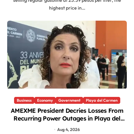
selling regular gasoline at 25.39 pesos per liter, the
highest price in…
Business
Economy
Government
Playa del Carmen
AMEXME President Decries Losses From
Recurring Power Outages in Playa del
Carmen
Aug 4, 2026