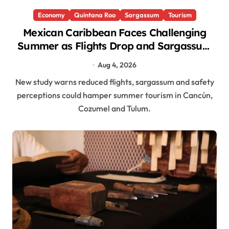
Economy
Quintana Roo
Sargassum
Tourism
Mexican Caribbean Faces Challenging
Summer as Flights Drop and Sargassum
Lingers
Aug 4, 2026
New study warns reduced flights, sargassum and safety
perceptions could hamper summer tourism in Cancún,
Cozumel and Tulum.