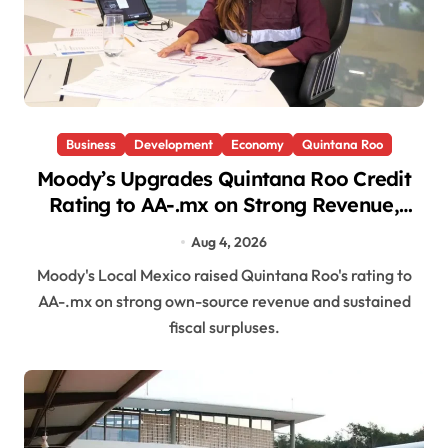
Business
Development
Economy
Quintana Roo
Moody’s Upgrades Quintana Roo Credit
Rating to AA-.mx on Strong Revenue,
Fiscal Discipline
Aug 4, 2026
Moody's Local Mexico raised Quintana Roo's rating to
AA-.mx on strong own-source revenue and sustained
fiscal surpluses.