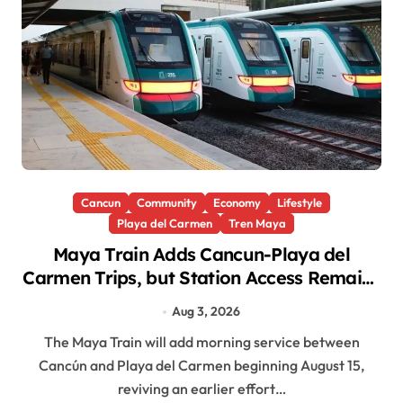
Cancun
Community
Economy
Lifestyle
Playa del Carmen
Tren Maya
Maya Train Adds Cancun-Playa del
Carmen Trips, but Station Access Remains
a Barrier for Workers
Aug 3, 2026
The Maya Train will add morning service between
Cancún and Playa del Carmen beginning August 15,
reviving an earlier effort…