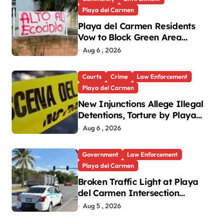
Playa del Carmen
Playa del Carmen Residents
Vow to Block Green Area
Development
Aug 6 , 2026
Courts
Crime
Law Enforcement
Playa del Carmen
New Injunctions Allege Illegal
Detentions, Torture by Playa
del Carmen Police
Aug 6 , 2026
Government
Law Enforcement
Playa del Carmen
Broken Traffic Light at Playa
del Carmen Intersection
Causes Gridlock
Aug 5 , 2026