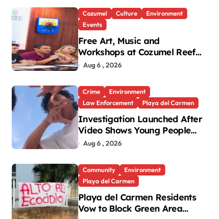
Cozumel
Culture
Environment
Events
Free Art, Music and
Workshops at Cozumel Reef
Festival
Aug 6 , 2026
Crime
Environment
Law Enforcement
Playa del Carmen
Investigation Launched After
Video Shows Young People
Mistreating Sea Turtle
Aug 6 , 2026
Hatchlings
Community
Environment
Playa del Carmen
Playa del Carmen Residents
Vow to Block Green Area