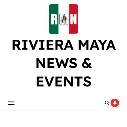
Skip
to
content
RIVIERA MAYA
NEWS &
EVENTS