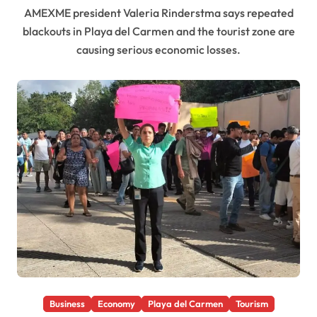
AMEXME president Valeria Rinderstma says repeated
blackouts in Playa del Carmen and the tourist zone are
causing serious economic losses.
Business
Economy
Playa del Carmen
Tourism