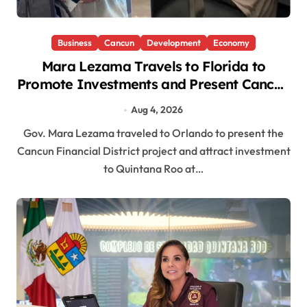
Business
Cancun
Development
Economy
Mara Lezama Travels to Florida to
Promote Investments and Present Cancun
Financial District
Aug 4, 2026
Gov. Mara Lezama traveled to Orlando to present the
Cancun Financial District project and attract investment
to Quintana Roo at…