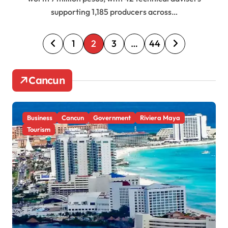
supporting 1,185 producers across…
P
1
2
3
…
44
o
s
Cancun
t
s
Business
Cancun
Government
Riviera Maya
p
Tourism
a
g
i
n
a
t