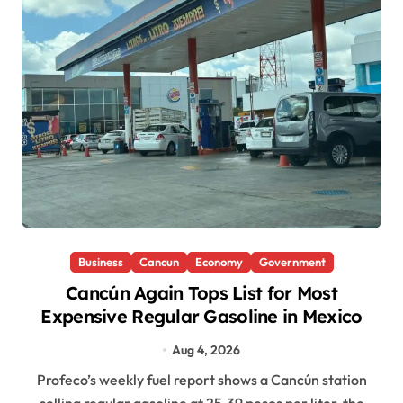
Business
Cancun
Economy
Government
Cancún Again Tops List for Most
Expensive Regular Gasoline in Mexico
Aug 4, 2026
Profeco’s weekly fuel report shows a Cancún station