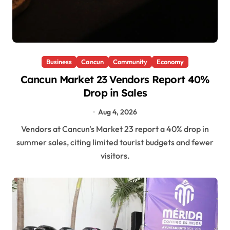
Business
Cancun
Community
Economy
Cancun Market 23 Vendors Report 40%
Drop in Sales
Aug 4, 2026
Vendors at Cancun's Market 23 report a 40% drop in
summer sales, citing limited tourist budgets and fewer
visitors.