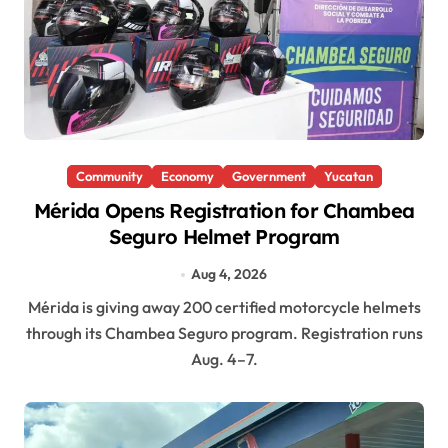
Community
Economy
Government
Yucatan
Mérida Opens Registration for Chambea
Seguro Helmet Program
Aug 4, 2026
Mérida is giving away 200 certified motorcycle helmets
through its Chambea Seguro program. Registration runs
Aug. 4–7.