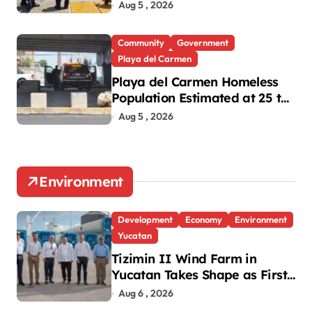
Oxxo Robbery
Aug 5 , 2026
Community
Government
Playa del Carmen
Playa del Carmen Homeless
Population Estimated at 25 to
30 After Bridge Death
Aug 5 , 2026
Environment
Development
Economy
Environment
Yucatan
Tizimin II Wind Farm in
Yucatan Takes Shape as First
Parts Arrive
Aug 6 , 2026