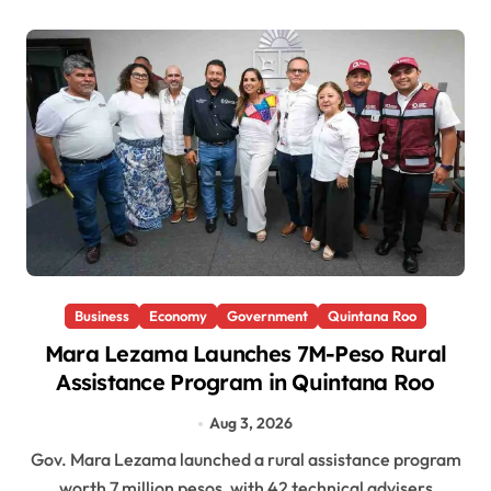
Business
Economy
Government
Quintana Roo
Mara Lezama Launches 7M-Peso Rural
Assistance Program in Quintana Roo
Aug 3, 2026
Gov. Mara Lezama launched a rural assistance program
worth 7 million pesos, with 42 technical advisers