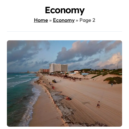
Economy
Home
»
Economy
»
Page 2