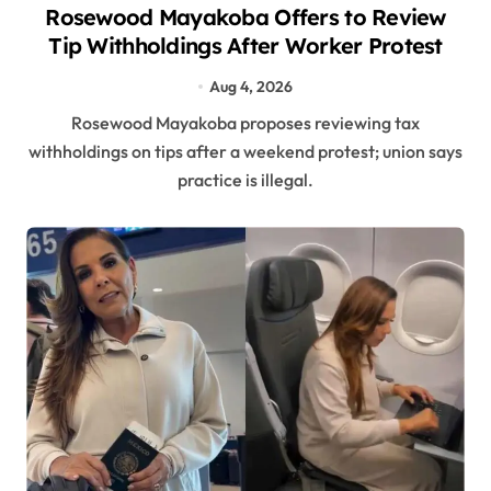
Rosewood Mayakoba Offers to Review
Tip Withholdings After Worker Protest
Aug 4, 2026
Rosewood Mayakoba proposes reviewing tax
withholdings on tips after a weekend protest; union says
practice is illegal.