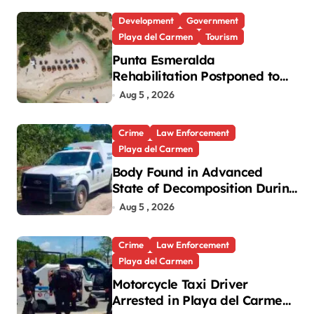
Development
Government
Playa del Carmen
Tourism
Punta Esmeralda
Rehabilitation Postponed to
September in Playa del
Aug 5 , 2026
Carmen
Crime
Law Enforcement
Playa del Carmen
Body Found in Advanced
State of Decomposition During
Cleanup in Playa del Carmen
Aug 5 , 2026
Crime
Law Enforcement
Playa del Carmen
Motorcycle Taxi Driver
Arrested in Playa del Carmen