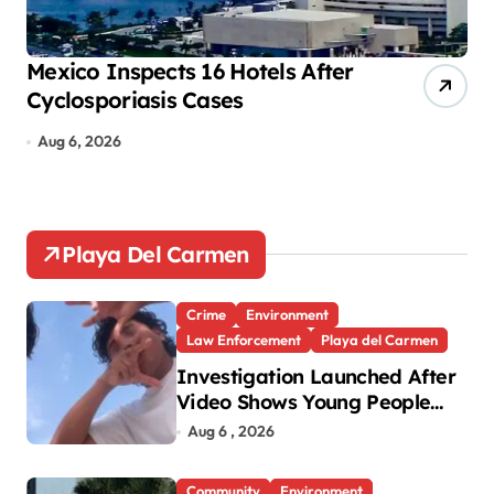
i
o
Mexico Inspects 16 Hotels After
Mo
Cyclosporiasis Cases
tr
n
Aug 6, 2026
A
Playa Del Carmen
Crime
Environment
Law Enforcement
Playa del Carmen
Investigation Launched After
Video Shows Young People
Mistreating Sea Turtle
Aug 6 , 2026
Hatchlings
Community
Environment