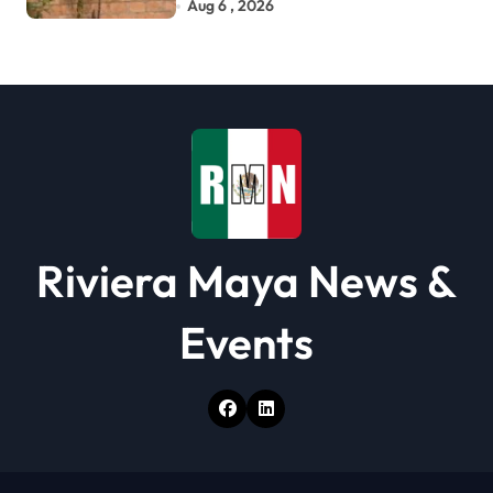
Development
Aug 6 , 2026
Riviera Maya News &
Events