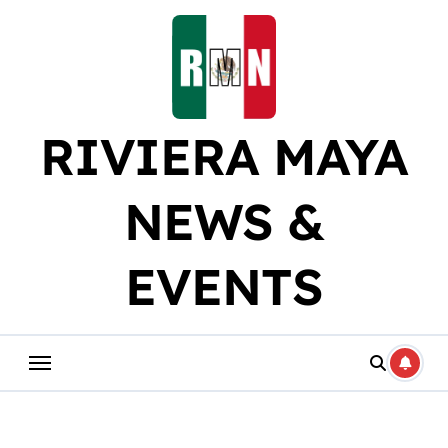
Skip
to
content
RIVIERA MAYA
NEWS &
EVENTS