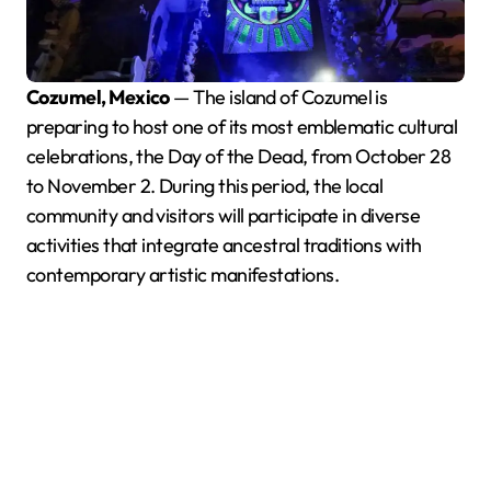
Cozumel, Mexico
— The island of Cozumel is
preparing to host one of its most emblematic cultural
celebrations, the Day of the Dead, from October 28
to November 2. During this period, the local
community and visitors will participate in diverse
activities that integrate ancestral traditions with
contemporary artistic manifestations.