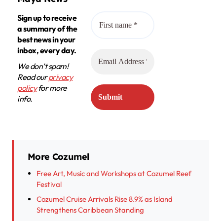
Sign up to receive
a summary of the
best news in your
inbox, every day.
We don’t spam!
Read our
privacy
policy
for more
info.
More Cozumel
Free Art, Music and Workshops at Cozumel Reef
Festival
Cozumel Cruise Arrivals Rise 8.9% as Island
Strengthens Caribbean Standing