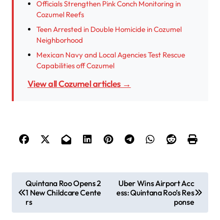
Officials Strengthen Pink Conch Monitoring in
Cozumel Reefs
Teen Arrested in Double Homicide in Cozumel
Neighborhood
Mexican Navy and Local Agencies Test Rescue
Capabilities off Cozumel
View all Cozumel articles →
P
Quintana Roo Opens 2
Uber Wins Airport Acc
1 New Childcare Cente
ess: Quintana Roo’s Res
o
rs
ponse
s