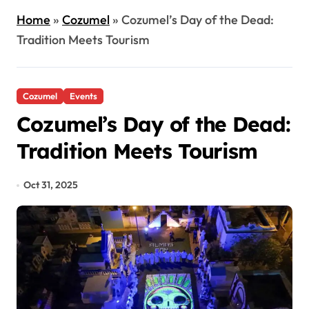
Home
»
Cozumel
»
Cozumel’s Day of the Dead:
Tradition Meets Tourism
Cozumel
Events
Cozumel’s Day of the Dead:
Tradition Meets Tourism
Oct 31, 2025