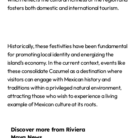
fosters both domestic and international tourism.
Historically, these festivities have been fundamental
for promoting local identity and energizing the
island's economy. In the current context, events like
these consolidate Cozumel as a destination where
visitors can engage with Mexican history and
traditions within a privileged natural environment,
attracting those who wish to experience a living
example of Mexican culture at its roots.
Discover more from Riviera
Maya News