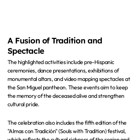
A Fusion of Tradition and
Spectacle
The highlighted activities include pre-Hispanic
ceremonies, dance presentations, exhibitions of
monumental altars, and video mapping spectacles at
the San Miguel pantheon. These events aim to keep
the memory of the deceased alive and strengthen
cultural pride.
The celebration also includes the fifth edition of the
"Almas con Tradición" (Souls with Tradition) festival,
which reflects the cultural richness of the region and