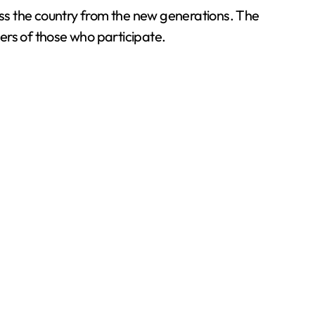
ss the country from the new generations. The
ers of those who participate.