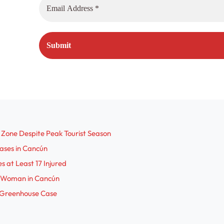
 Zone Despite Peak Tourist Season
Cases in Cancún
s at Least 17 Injured
an Woman in Cancún
 Greenhouse Case