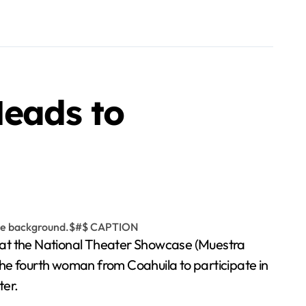
Heads to
ga at the National Theater Showcase (Muestra
the fourth woman from Coahuila to participate in
ter.