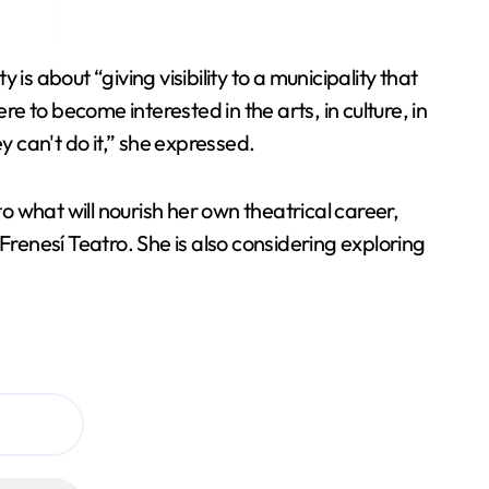
 is about “giving visibility to a municipality that
ere to become interested in the arts, in culture, in
ey can't do it,” she expressed.
to what will nourish her own theatrical career,
enesí Teatro. She is also considering exploring