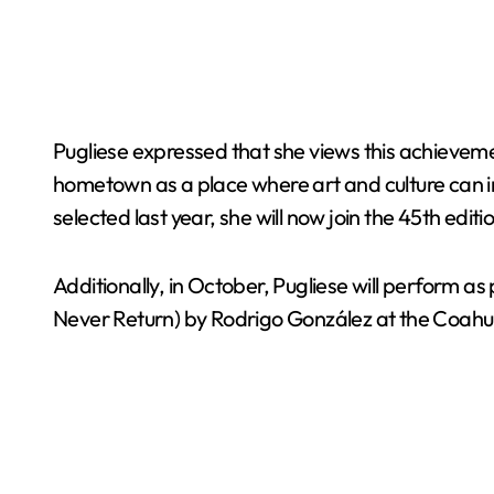
Pugliese expressed that she views this achievement 
hometown as a place where art and culture can in
selected last year, she will now join the 45th e
Additionally, in October, Pugliese will perform a
Never Return) by Rodrigo González at the Coahu