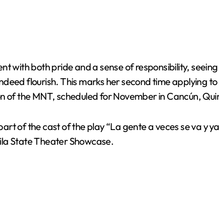
with both pride and a sense of responsibility, seeing it 
deed flourish. This marks her second time applying to 
dition of the MNT, scheduled for November in Cancún, Qu
s part of the cast of the play “La gente a veces se va 
ila State Theater Showcase.