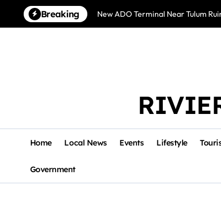
Skip
Breaking
New ADO Terminal Near Tulum Ruin
to
content
RIVIE
Home
Local News
Events
Lifestyle
Touri
Government