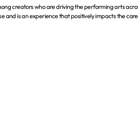
ong creators who are driving the performing arts acro
 and is an experience that positively impacts the care