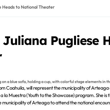
se Heads to National Theater
 Juliana Pugliese 
r
rom Coahuila, will represent the municipality of Artea
a la Muestra (Youth to the Showcase) program. She is 
he municipality of Arteaga to attend the national encoun