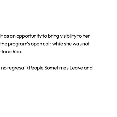
as an opportunity to bring visibility to her
the program's open call; while she was not
intana Roo.
y ya no regresa” (People Sometimes Leave and