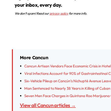
your inbox, every day.
We don’t spam! Read our
privacy policy
for more info.
More Cancun
Cancun Artisan Vendors Face Economic Crisis in Hotel
Viral Infections Account for 90% of Gastrointestinal 
Six-Vehicle Pileup on Cancún’s Nichupté Avenue Leave
Man Sentenced to Nearly 38 Years in Killing of Cub
Seven Men Face Charges in Quintana Roo Marijuana
View all Cancun articles →