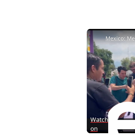
Mexico: Mex
Watch
on