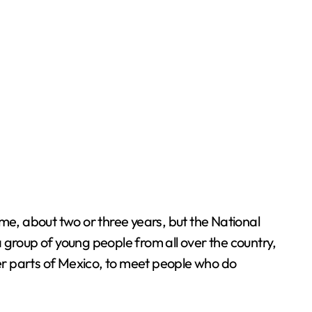
time, about two or three years, but the National
 group of young people from all over the country,
her parts of Mexico, to meet people who do