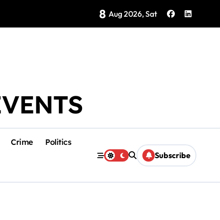
8
Brings Isla Mujeres History to Life
Aug 2026, Sat
EVENTS
Crime
Politics
Subscribe