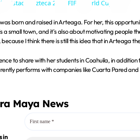
ity Estadio Azteca 2026 FIFA World Cup.
y
 was born and raised in Arteaga. For her, this opportunity
V
It's a small town, and it's also about motivating people th
ecause I think there is still this idea that in Arteaga th
i
nce to share with her students in Coahuila, in addition 
d
ently performs with companies like Cuarta Pared and Fr
e
era Maya News
o