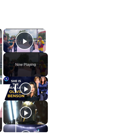
×
×
Play Video
Now Playing