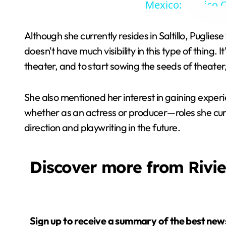
Mexico: Mexico C
Although she currently resides in Saltillo, Pugliese
doesn't have much visibility in this type of thing. 
theater, and to start sowing the seeds of theater, b
She also mentioned her interest in gaining experie
whether as an actress or producer—roles she curr
direction and playwriting in the future.
Discover more from Rivi
Sign up to receive a summary of the best news in