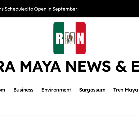
s Scheduled to Open in September
Photo Exhibition 
RA MAYA NEWS & 
sm
Business
Environment
Sargassum
Tren Maya