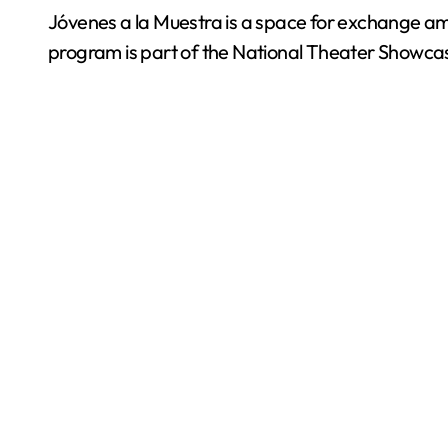
Jóvenes a la Muestra is a space for exchange am
program is part of the National Theater Showcase