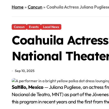
Home
»
Cancun
»
Coahuila Actress Juliana Puglie
Cancun
Events
Local News
Coahuila Actress
National Theate
Sep 10, 2025
Saltillo, Mexico
— Juliana Pugliese, an actress f
Nacional de Teatro, MNT) as part of the Jóvenes 
this program in recent years and the first from t