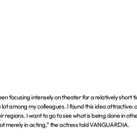
een focusing intensely on theater for a relatively short 
ot among my colleagues. I found this idea attractive: a
r regions. I want to go to see what is being done in ot
ot merely in acting,” the actress told VANGUARDIA.