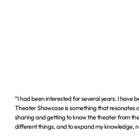
“I had been interested for several years. I have b
Theater Showcase is something that resonates a l
sharing and getting to know the theater from thei
different things, and to expand my knowledge, n