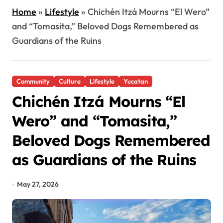
Home
»
Lifestyle
»
Chichén Itzá Mourns “El Wero”
and “Tomasita,” Beloved Dogs Remembered as
Guardians of the Ruins
Community
Culture
Lifestyle
Yucatan
Chichén Itzá Mourns “El
Wero” and “Tomasita,”
Beloved Dogs Remembered
as Guardians of the Ruins
May 27, 2026