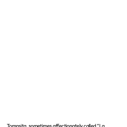
Tomasita, sometimes affectionately called “La