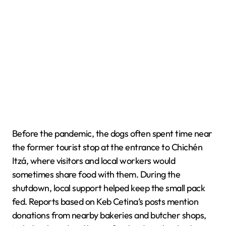
Before the pandemic, the dogs often spent time near
the former tourist stop at the entrance to Chichén
Itzá, where visitors and local workers would
sometimes share food with them. During the
shutdown, local support helped keep the small pack
fed. Reports based on Keb Cetina’s posts mention
donations from nearby bakeries and butcher shops,