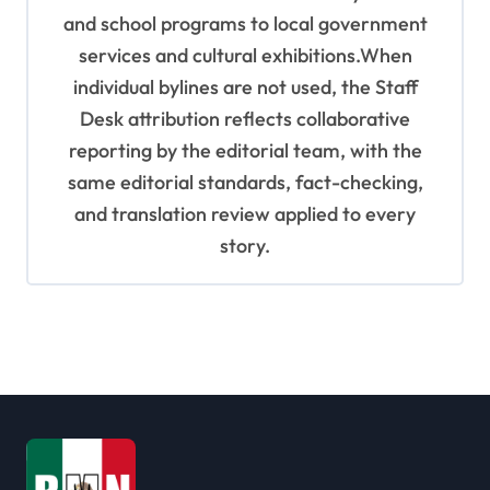
and school programs to local government
services and cultural exhibitions.When
individual bylines are not used, the Staff
Desk attribution reflects collaborative
reporting by the editorial team, with the
same editorial standards, fact-checking,
and translation review applied to every
story.