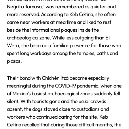
Negrita Tomasa,” was remembered as quieter and
more reserved. According to Keb Cetina, she often
came near workers at mealtime and liked to rest
beside the informational plaques inside the
archaeological zone. While less outgoing than El
Wero, she became a familiar presence for those who
spent long workdays among the temples, paths and
plazas.
Their bond with Chichén Itzá became especially
meaningful during the COVID-19 pandemic, when one
of Mexico’s busiest archaeological zones suddenly fell
silent. With tourists gone and the usual crowds
absent, the dogs stayed close to custodians and
workers who continued caring for the site. Keb
Cetina recalled that during those difficult months, the