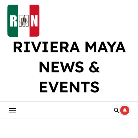
Skip
to
content
RIVIERA MAYA
NEWS &
EVENTS