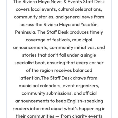
The Riviera Maya News & Events Staff Desk
a
covers local events, cultural celebrations,
t
community stories, and general news from
i
across the Riviera Maya and Yucatán
o
Peninsula. The Staff Desk produces timely
coverage of festivals, municipal
n
announcements, community initiatives, and
stories that don't fall under a single
specialist beat, ensuring that every corner
of the region receives balanced
attention.The Staff Desk draws from
municipal calendars, event organizers,
community submissions, and official
announcements to keep English-speaking
readers informed about what's happening in
their communities — from charity events