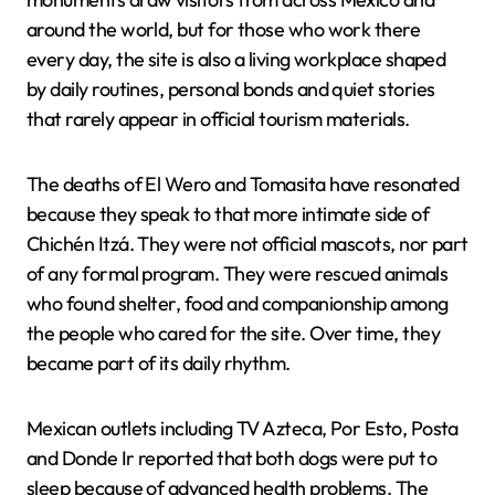
around the world, but for those who work there
every day, the site is also a living workplace shaped
by daily routines, personal bonds and quiet stories
that rarely appear in official tourism materials.
The deaths of El Wero and Tomasita have resonated
because they speak to that more intimate side of
Chichén Itzá. They were not official mascots, nor part
of any formal program. They were rescued animals
who found shelter, food and companionship among
the people who cared for the site. Over time, they
became part of its daily rhythm.
Mexican outlets including TV Azteca, Por Esto, Posta
and Donde Ir reported that both dogs were put to
sleep because of advanced health problems. The