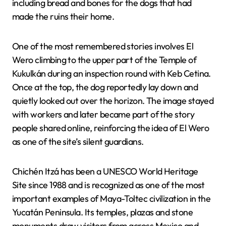
including bread and bones for the dogs that had
made the ruins their home.
One of the most remembered stories involves El
Wero climbing to the upper part of the Temple of
Kukulkán during an inspection round with Keb Cetina.
Once at the top, the dog reportedly lay down and
quietly looked out over the horizon. The image stayed
with workers and later became part of the story
people shared online, reinforcing the idea of El Wero
as one of the site’s silent guardians.
Chichén Itzá has been a UNESCO World Heritage
Site since 1988 and is recognized as one of the most
important examples of Maya-Toltec civilization in the
Yucatán Peninsula. Its temples, plazas and stone
monuments draw visitors from across Mexico and