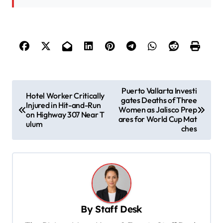
P
Puerto Vallarta Investi
Hotel Worker Critically
gates Deaths of Three
o
Injured in Hit-and-Run
Women as Jalisco Prep
on Highway 307 Near T
s
ares for World Cup Mat
ulum
ches
t
n
a
v
i
By
Staff Desk
g