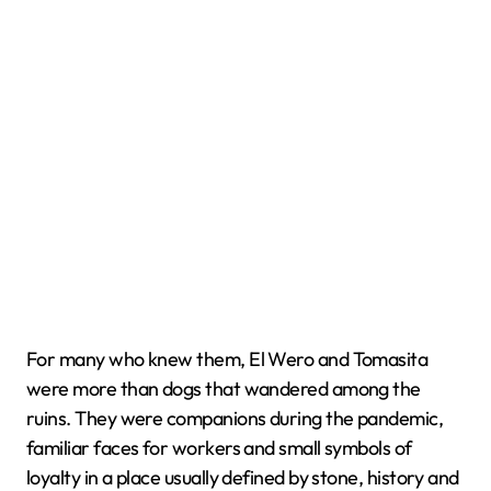
For many who knew them, El Wero and Tomasita
were more than dogs that wandered among the
ruins. They were companions during the pandemic,
familiar faces for workers and small symbols of
loyalty in a place usually defined by stone, history and