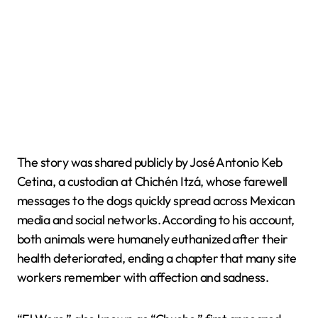
The story was shared publicly by José Antonio Keb
Cetina, a custodian at Chichén Itzá, whose farewell
messages to the dogs quickly spread across Mexican
media and social networks. According to his account,
both animals were humanely euthanized after their
health deteriorated, ending a chapter that many site
workers remember with affection and sadness.