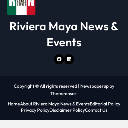
Riviera Maya News &
Events
Copyright © All rights reserved
|
Newspaperup
by
Themeansar
.
Home
About Riviera Maya News & Events
Editorial Policy
Privacy Policy
Disclaimer Policy
Contact Us