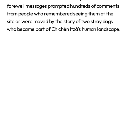
farewell messages prompted hundreds of comments
from people who remembered seeing them at the
site or were moved by the story of two stray dogs
who became part of Chichén Itzá’s human landscape.