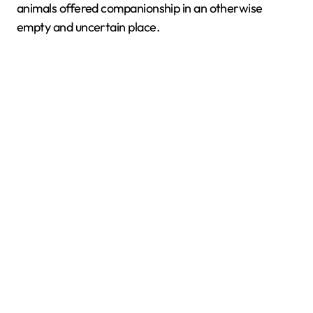
animals offered companionship in an otherwise
empty and uncertain place.