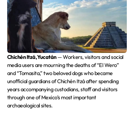
Chichén Itzá, Yucatán
— Workers, visitors and social
media users are mourning the deaths of “El Wero”
and “Tomasita,” two beloved dogs who became
unofficial guardians of Chichén Itzá after spending
years accompanying custodians, staff and visitors
through one of Mexico’s most important
archaeological sites.