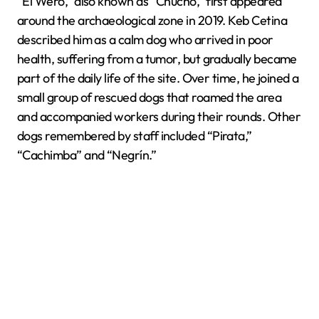
“El Wero,” also known as “Chucho,” first appeared
around the archaeological zone in 2019. Keb Cetina
described him as a calm dog who arrived in poor
health, suffering from a tumor, but gradually became
part of the daily life of the site. Over time, he joined a
small group of rescued dogs that roamed the area
and accompanied workers during their rounds. Other
dogs remembered by staff included “Pirata,”
“Cachimba” and “Negrín.”