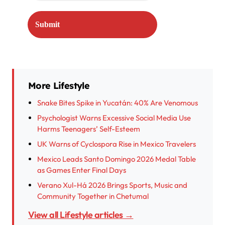
More Lifestyle
Snake Bites Spike in Yucatán: 40% Are Venomous
Psychologist Warns Excessive Social Media Use
Harms Teenagers’ Self-Esteem
UK Warns of Cyclospora Rise in Mexico Travelers
Mexico Leads Santo Domingo 2026 Medal Table
as Games Enter Final Days
Verano Xul-Há 2026 Brings Sports, Music and
Community Together in Chetumal
View all Lifestyle articles →