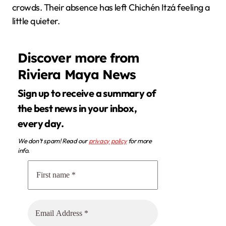
crowds. Their absence has left Chichén Itzá feeling a
little quieter.
Discover more from
Riviera Maya News
Sign up to receive a summary of
the best news in your inbox,
every day.
We don’t spam! Read our
privacy policy
for more
info.