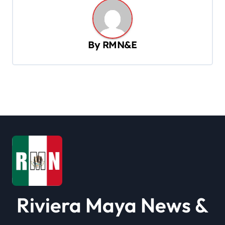
n
a
v
By
RMN&E
i
g
a
t
i
o
n
Riviera Maya News &