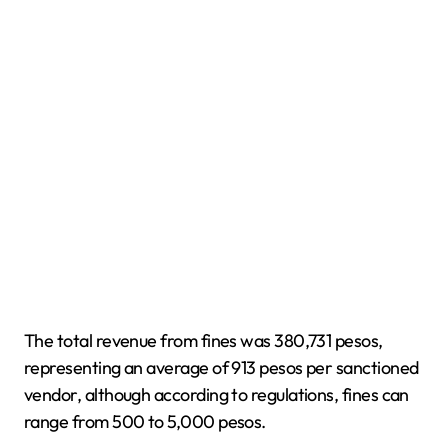
The total revenue from fines was 380,731 pesos,
representing an average of 913 pesos per sanctioned
vendor, although according to regulations, fines can
range from 500 to 5,000 pesos.