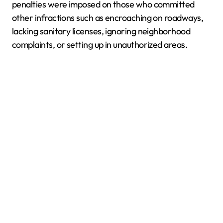
penalties were imposed on those who committed
other infractions such as encroaching on roadways,
lacking sanitary licenses, ignoring neighborhood
complaints, or setting up in unauthorized areas.