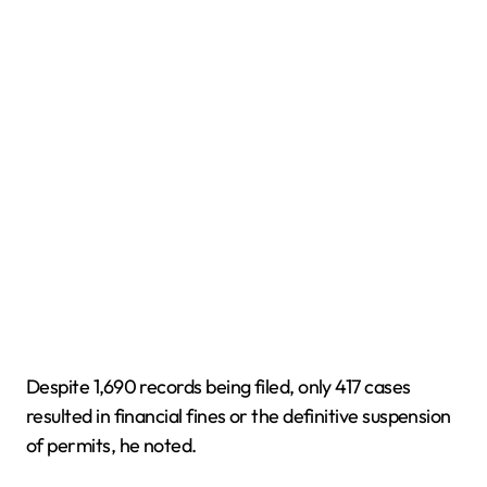
Despite 1,690 records being filed, only 417 cases
resulted in financial fines or the definitive suspension
of permits, he noted.