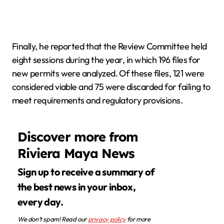
Finally, he reported that the Review Committee held
eight sessions during the year, in which 196 files for
new permits were analyzed. Of these files, 121 were
considered viable and 75 were discarded for failing to
meet requirements and regulatory provisions.
Discover more from
Riviera Maya News
Sign up to receive a summary of
the best news in your inbox,
every day.
We don’t spam! Read our
privacy policy
for more