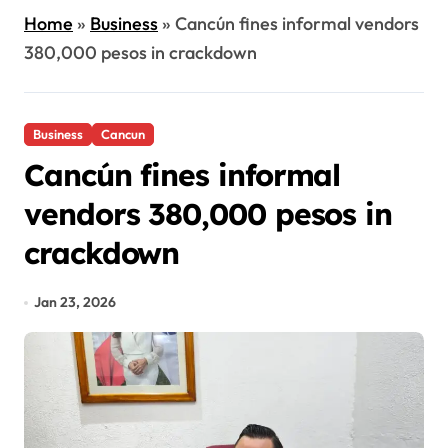
Home
»
Business
»
Cancún fines informal vendors
380,000 pesos in crackdown
Business
Cancun
Cancún fines informal
vendors 380,000 pesos in
crackdown
Jan 23, 2026