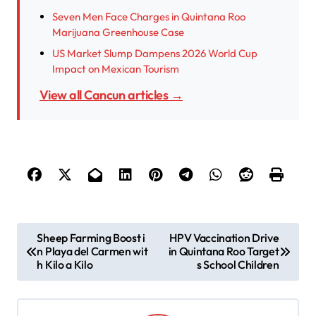
Seven Men Face Charges in Quintana Roo
Marijuana Greenhouse Case
US Market Slump Dampens 2026 World Cup
Impact on Mexican Tourism
View all Cancun articles →
P
Sheep Farming Boost i
HPV Vaccination Drive
n Playa del Carmen wit
in Quintana Roo Target
o
h Kilo a Kilo
s School Children
s
t