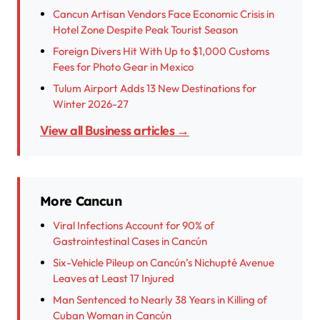
Cancun Artisan Vendors Face Economic Crisis in
Hotel Zone Despite Peak Tourist Season
Foreign Divers Hit With Up to $1,000 Customs
Fees for Photo Gear in Mexico
Tulum Airport Adds 13 New Destinations for
Winter 2026-27
View all Business articles →
More Cancun
Viral Infections Account for 90% of
Gastrointestinal Cases in Cancún
Six-Vehicle Pileup on Cancún’s Nichupté Avenue
Leaves at Least 17 Injured
Man Sentenced to Nearly 38 Years in Killing of
Cuban Woman in Cancún