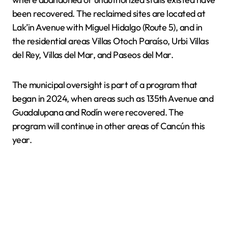
been recovered. The reclaimed sites are located at
Lak’in Avenue with Miguel Hidalgo (Route 5), and in
the residential areas Villas Otoch Paraíso, Urbi Villas
del Rey, Villas del Mar, and Paseos del Mar.
The municipal oversight is part of a program that
began in 2024, when areas such as 135th Avenue and
Guadalupana and Rodín were recovered. The
program will continue in other areas of Cancún this
year.