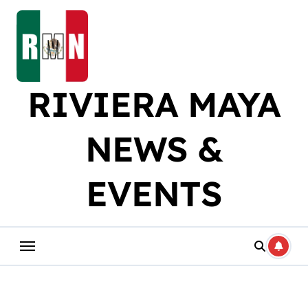
Skip
to
content
RIVIERA MAYA
NEWS &
EVENTS