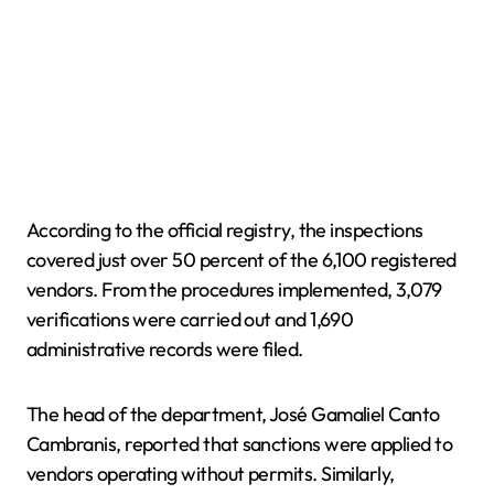
According to the official registry, the inspections
covered just over 50 percent of the 6,100 registered
vendors. From the procedures implemented, 3,079
verifications were carried out and 1,690
administrative records were filed.
The head of the department, José Gamaliel Canto
Cambranis, reported that sanctions were applied to
vendors operating without permits. Similarly,