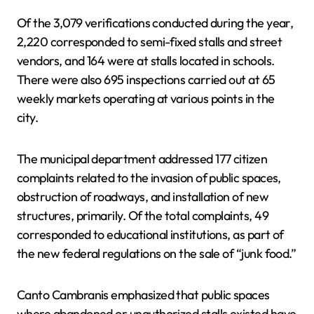
Of the 3,079 verifications conducted during the year,
2,220 corresponded to semi-fixed stalls and street
vendors, and 164 were at stalls located in schools.
There were also 695 inspections carried out at 65
weekly markets operating at various points in the
city.
The municipal department addressed 177 citizen
complaints related to the invasion of public spaces,
obstruction of roadways, and installation of new
structures, primarily. Of the total complaints, 49
corresponded to educational institutions, as part of
the new federal regulations on the sale of “junk food.”
Canto Cambranis emphasized that public spaces
where abandoned or unauthorized stalls existed have