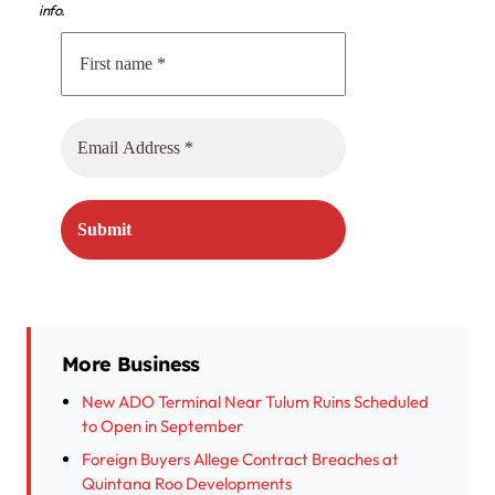
info.
More Business
New ADO Terminal Near Tulum Ruins Scheduled
to Open in September
Foreign Buyers Allege Contract Breaches at
Quintana Roo Developments