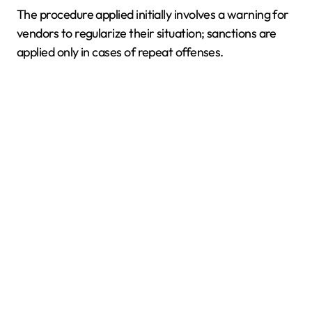
The procedure applied initially involves a warning for
vendors to regularize their situation; sanctions are
applied only in cases of repeat offenses.