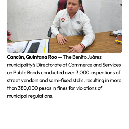
Cancún, Quintana Roo
— The Benito Juárez
municipality’s Directorate of Commerce and Services
on Public Roads conducted over 3,000 inspections of
street vendors and semi-fixed stalls, resulting in more
than 380,000 pesos in fines for violations of
municipal regulations.