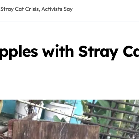
Stray Cat Crisis, Activists Say
ples with Stray Cat