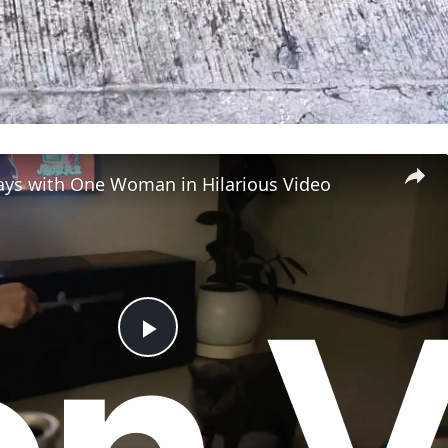
lays with One Woman in Hilarious Video
P
l