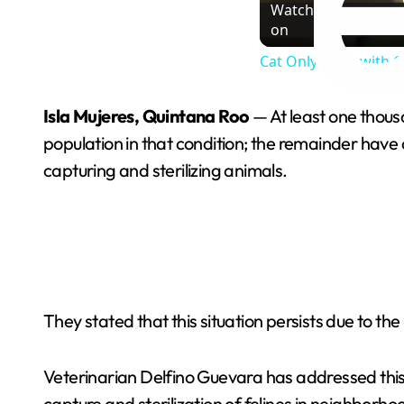
Watch
on
Cat Only Plays with 
Isla Mujeres, Quintana Roo
— At least one thousa
population in that condition; the remainder have
capturing and sterilizing animals.
They stated that this situation persists due to the
Veterinarian Delfino Guevara has addressed this 
capture and sterilization of felines in neighborh