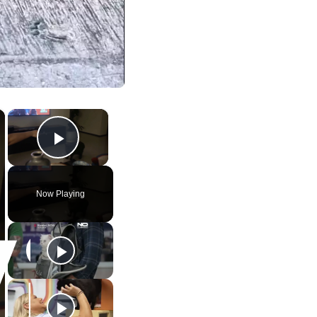
×
×
Play Video
Now Playing