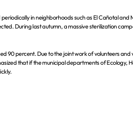
periodically in neighborhoods such as El Cañotal and M
. During last autumn, a massive sterilization campai
ed 90 percent. Due to the joint work of volunteers and v
asized that if the municipal departments of Ecology, 
ckly.