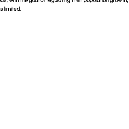
s limited.