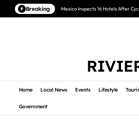
Skip
Breaking
Mexico Inspects 16 Hotels After Cyc
to
content
RIVIE
Home
Local News
Events
Lifestyle
Touri
Government