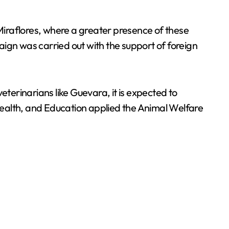
iraflores, where a greater presence of these
gn was carried out with the support of foreign
eterinarians like Guevara, it is expected to
Health, and Education applied the Animal Welfare