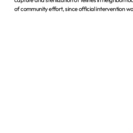
of community effort, since official intervention wa