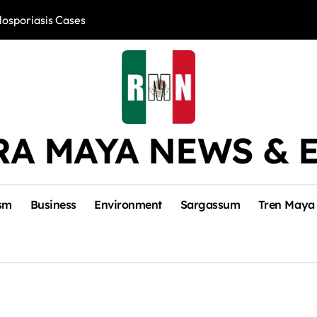
losporiasis Cases
Río Lagartos, L
RA MAYA NEWS & 
sm
Business
Environment
Sargassum
Tren Maya