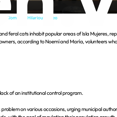
a
One Woman in Hilarious Video
y
nd feral cats inhabit popular areas of Isla Mujeres, re
V
 owners, according to Noemí and María, volunteers who
i
d
e
 lack of an institutional control program.
o
problem on various occasions, urging municipal authori
oods, with the goal of regulating their population growt