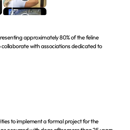
presenting approximately 80% of the feline
 collaborate with associations dedicated to
ties to implement a formal project for the
h, as occurred with dogs after more than 25 years