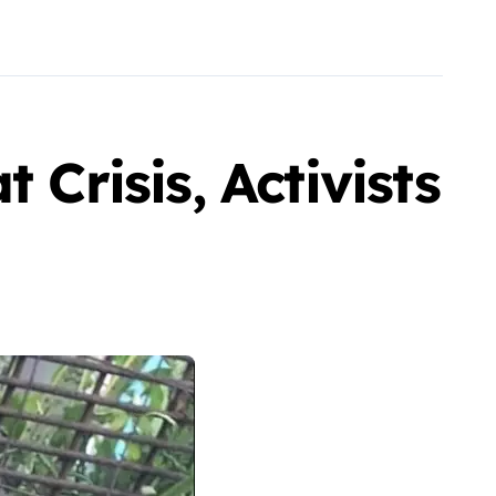
 Crisis, Activists