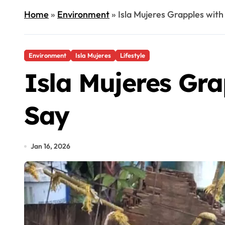
Home
»
Environment
»
Isla Mujeres Grapples with 
Environment
Isla Mujeres
Lifestyle
Isla Mujeres Grap
Say
Jan 16, 2026