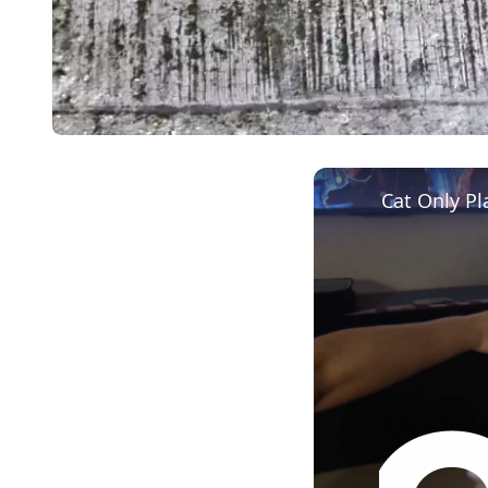
Cat Only P