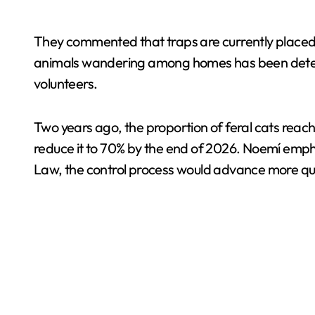
They commented that traps are currently placed 
animals wandering among homes has been detected
volunteers.
Two years ago, the proportion of feral cats reach
reduce it to 70% by the end of 2026. Noemí emph
Law, the control process would advance more qui