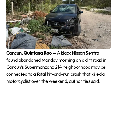
Cancun, Quintana Roo
— A black Nissan Sentra
found abandoned Monday morning on a dirt road in
Cancun’s Supermanzana 214 neighborhood may be
connected to a fatal hit-and-run crash that killed a
motorcyclist over the weekend, authorities said.