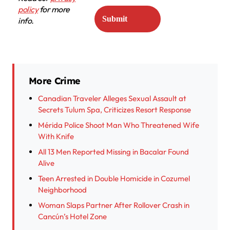
policy
for more
info.
More Crime
Canadian Traveler Alleges Sexual Assault at
Secrets Tulum Spa, Criticizes Resort Response
Mérida Police Shoot Man Who Threatened Wife
With Knife
All 13 Men Reported Missing in Bacalar Found
Alive
Teen Arrested in Double Homicide in Cozumel
Neighborhood
Woman Slaps Partner After Rollover Crash in
Cancún’s Hotel Zone