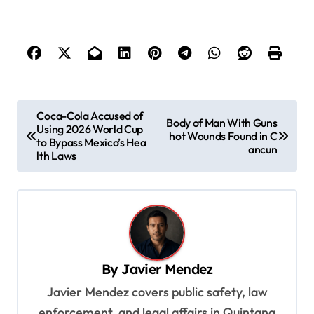
P
Coca-Cola Accused of
Body of Man With Guns
Using 2026 World Cup
o
hot Wounds Found in C
to Bypass Mexico’s Hea
ancun
s
lth Laws
t
n
a
v
By
Javier Mendez
i
Javier Mendez covers public safety, law
g
enforcement, and legal affairs in Quintana