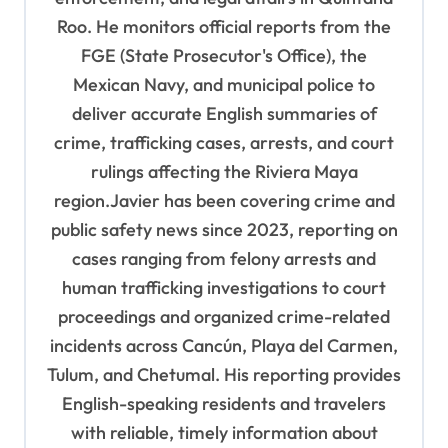
a
Roo. He monitors official reports from the
t
FGE (State Prosecutor's Office), the
i
Mexican Navy, and municipal police to
o
deliver accurate English summaries of
n
crime, trafficking cases, arrests, and court
rulings affecting the Riviera Maya
region.Javier has been covering crime and
public safety news since 2023, reporting on
cases ranging from felony arrests and
human trafficking investigations to court
proceedings and organized crime-related
incidents across Cancún, Playa del Carmen,
Tulum, and Chetumal. His reporting provides
English-speaking residents and travelers
with reliable, timely information about