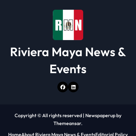
Riviera Maya News &
Events
Copyright © All rights reserved
|
Newspaperup
by
Themeansar
.
Home
About Riviera Maya News & Events
Editorial Policy