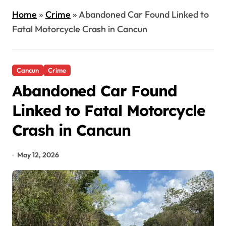
Home
»
Crime
»
Abandoned Car Found Linked to
Fatal Motorcycle Crash in Cancun
Cancun
Crime
Abandoned Car Found
Linked to Fatal Motorcycle
Crash in Cancun
May 12, 2026