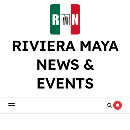
Skip
to
content
RIVIERA MAYA
NEWS &
EVENTS