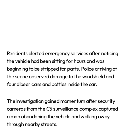
Residents alerted emergency services after noticing
the vehicle had been sitting for hours and was
beginning to be stripped for parts. Police arriving at
the scene observed damage to the windshield and
found beer cans and bottles inside the car.
The investigation gained momentum after security
cameras from the C5 surveillance complex captured
a man abandoning the vehicle and walking away
through nearby streets.