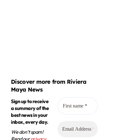
Discover more from Riviera
Maya News
Sign up to receive
a summary of the
best news in your
inbox, every day.
We don’t spam!
Read our
privacy