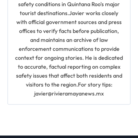
safety conditions in Quintana Roo's major
tourist destinations.Javier works closely
with official government sources and press
offices to verify facts before publication,
and maintains an archive of law
enforcement communications to provide
context for ongoing stories. He is dedicated
to accurate, factual reporting on complex
safety issues that affect both residents and
visitors to the region.For story tips:
javier@rivieramayanews.mx