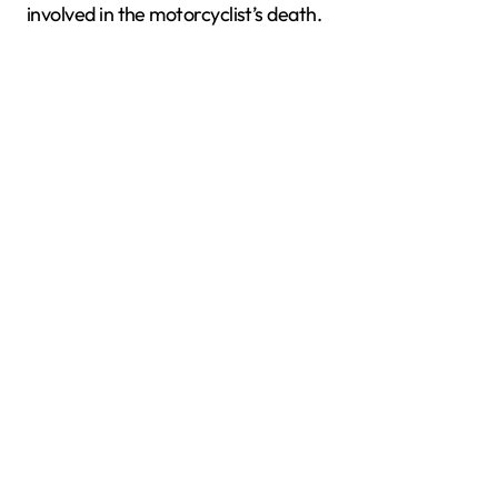
involved in the motorcyclist’s death.