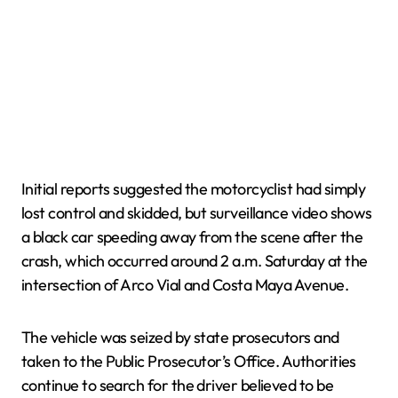
Initial reports suggested the motorcyclist had simply
lost control and skidded, but surveillance video shows
a black car speeding away from the scene after the
crash, which occurred around 2 a.m. Saturday at the
intersection of Arco Vial and Costa Maya Avenue.
The vehicle was seized by state prosecutors and
taken to the Public Prosecutor’s Office. Authorities
continue to search for the driver believed to be