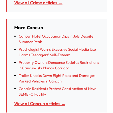
View all Crime articles →
More Cancun
Cancun Hotel Occupancy Dips in July Despite
Summer Peak
Psychologist Warns Excessive Social Media Use
Harms Teenagers’ Self-Esteem
Property Owners Denounce Sedetus Restrictions
in Cancún-Isla Blanca Corridor
Trailer Knocks Down Eight Poles and Damages
Parked Vehicles in Cancún
Cancún Residents Protest Construction of New
SEMEFO Facility
View all Cancun articles →