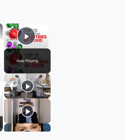
×
×
Play Video
Now Playing