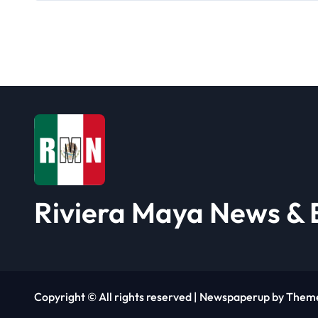
a
v
i
g
a
t
i
Riviera Maya News & 
o
n
Copyright © All rights reserved
|
Newspaperup
by
Them