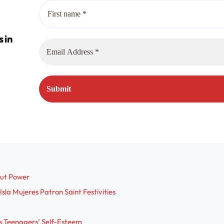
out Power
sla Mujeres Patron Saint Festivities
s Teenagers’ Self-Esteem