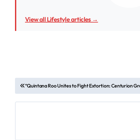
View all Lifestyle articles →
P
“Quintana Roo Unites to Fight Extortion: Centurion G
o
s
t
n