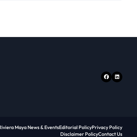
Riviera Maya News & Events
Editorial Policy
Privacy Policy
Disclaimer Policy
Contact Us