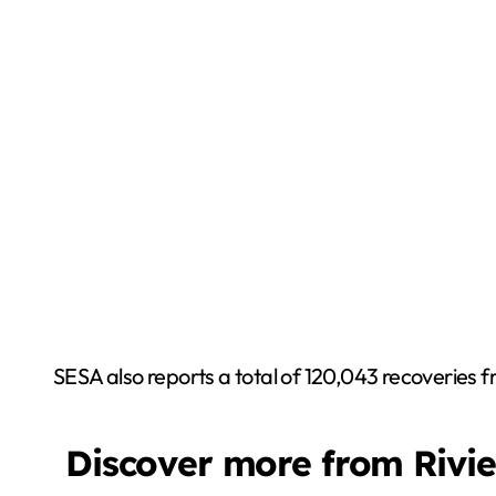
SESA also reports a total of 120,043 recoveries f
Discover more from Rivi