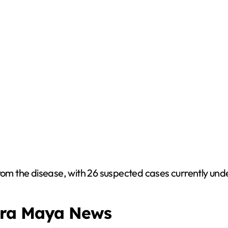
rom the disease, with 26 suspected cases currently unde
era Maya News