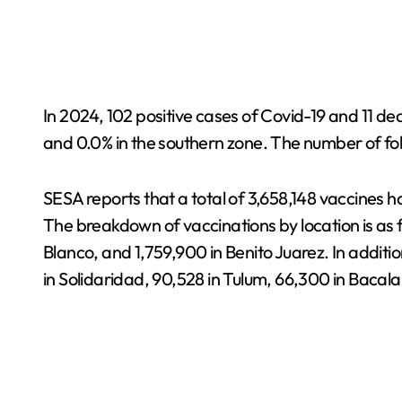
In 2024, 102 positive cases of Covid-19 and 11 d
and 0.0% in the southern zone. The number of fol
SESA reports that a total of 3,658,148 vaccines 
The breakdown of vaccinations by location is as fo
Blanco, and 1,759,900 in Benito Juarez. In addit
in Solidaridad, 90,528 in Tulum, 66,300 in Bacala