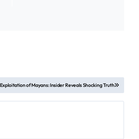
Exploitation of Mayans: Insider Reveals Shocking Truth