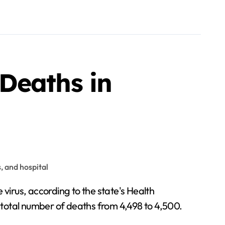
Deaths in
 total number of deaths from 4,498 to 4,500.