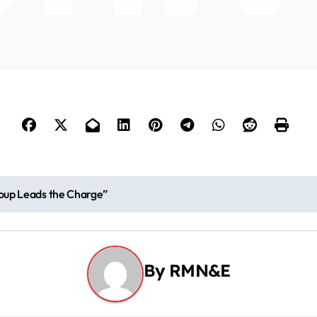
y
V
i
d
e
roup Leads the Charge”
o
By
RMN&E