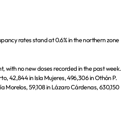
upancy rates stand at 0.6% in the northern zone
t, with no new doses recorded in the past week.
rto, 42,844 in Isla Mujeres, 496,306 in Othón P.
ría Morelos, 59,108 in Lázaro Cárdenas, 630,150