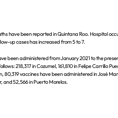
eaths have been reported in Quintana Roo. Hospital occ
low-up cases has increased from 5 to 7.
have been administered from January 2021 to the presen
llows: 218,317 in Cozumel, 161,810 in Felipe Carrillo Pue
ion, 80,319 vaccines have been administered in José Ma
r, and 52,566 in Puerto Morelos.