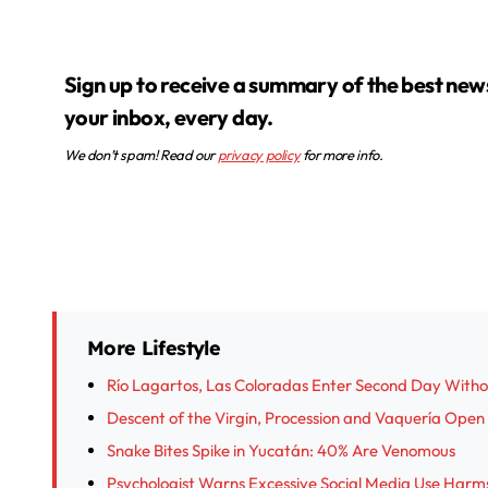
Sign up to receive a summary of the best news in
your inbox, every day.
We don’t spam! Read our
privacy policy
for more info.
More Lifestyle
Río Lagartos, Las Coloradas Enter Second Day With
Descent of the Virgin, Procession and Vaquería Open I
Snake Bites Spike in Yucatán: 40% Are Venomous
Psychologist Warns Excessive Social Media Use Harm