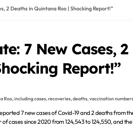
, 2 Deaths in Quintana Roo | Shocking Report!”
e: 7 New Cases, 2 
Shocking Report!”
 of cases since 2020 from 124,543 to 124,550, and the