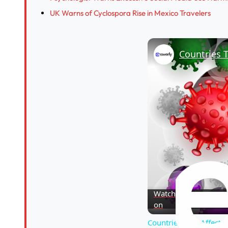
UK Warns of Cyclospora Rise in Mexico Travelers
Countries T
Watch
on
Countries That Affecte