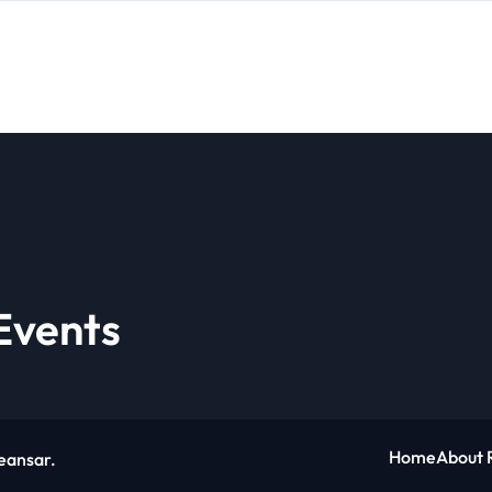
Events
Home
About 
eansar
.