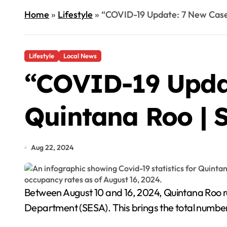
Home
»
Lifestyle
»
“COVID-19 Update: 7 New Cases
Lifestyle
Local News
“COVID-19 Updat
Quintana Roo | 
Aug 22, 2024
Between August 10 and 16, 2024, Quintana Roo reported 7 new cases of Covid-19 and 2 deaths from the virus, according to the state's Health
Department (SESA). This brings the total number