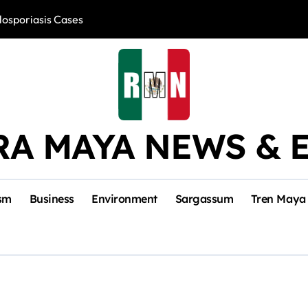
losporiasis Cases
Río Lagartos, L
RA MAYA NEWS & 
sm
Business
Environment
Sargassum
Tren Maya