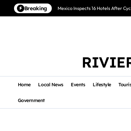
Skip
Breaking
Mexico Inspects 16 Hotels After Cyc
to
content
RIVIE
Home
Local News
Events
Lifestyle
Touri
Government