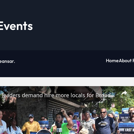
Events
Home
About 
eansar
.
Community leaders demand hire more locals for Broadway Junction project