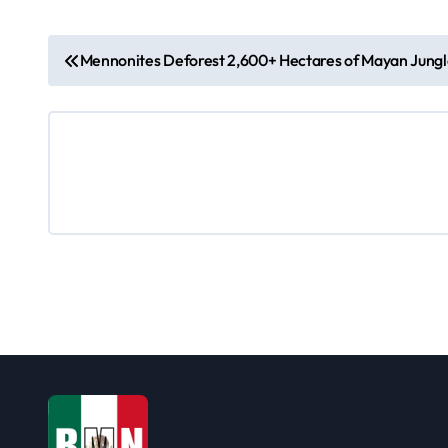
P
Mennonites Deforest 2,600+ Hectares of Mayan Jung
o
s
t
n
a
v
i
g
a