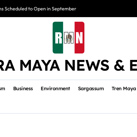
s Scheduled to Open in September
Photo Exhibition 
RA MAYA NEWS & 
sm
Business
Environment
Sargassum
Tren Maya