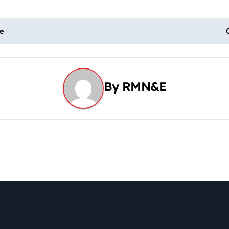
le
By
RMN&E