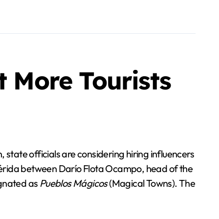
t More Tourists
tate officials are considering hiring influencers
Mérida between Darío Flota Ocampo, head of the
ignated as
Pueblos Mágicos
(Magical Towns). The