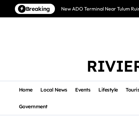
Skip
Breaking
New ADO Terminal Near Tulum Ruin
to
content
RIVIE
Home
Local News
Events
Lifestyle
Touri
Government