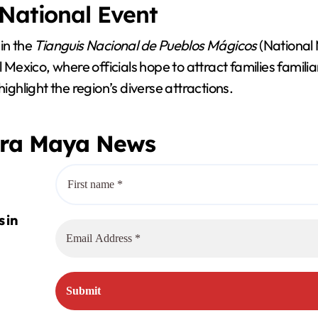
 National Event
in the
Tianguis Nacional de Pueblos Mágicos
(National 
l Mexico, where officials hope to attract families famili
hlight the region’s diverse attractions.
era Maya News