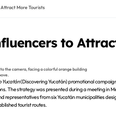
 Attract More Tourists
fluencers to Attrac
 Yucatán
(Discovering Yucatán) promotional campaign, s
ions. The strategy was presented during a meeting in 
nd representatives from six Yucatán municipalities des
ablished tourist routes.