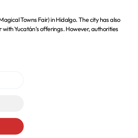
Magical Towns Fair) in Hidalgo. The city has also
ar with Yucatán’s offerings. However, authorities