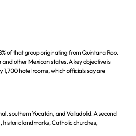
38% of that group originating from Quintana Roo.
la and other Mexican states. A key objective is
y 1,700 hotel rooms, which officials say are
amal, southern Yucatán, and Valladolid. A second
s, historic landmarks, Catholic churches,