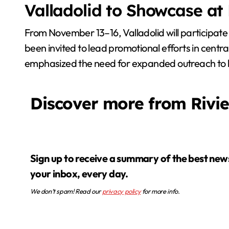
Valladolid to Showcase at
From November 13–16, Valladolid will participate 
been invited to lead promotional efforts in centra
emphasized the need for expanded outreach to hig
Discover more from Rivi
Sign up to receive a summary of the best news in
your inbox, every day.
We don’t spam! Read our
privacy policy
for more info.