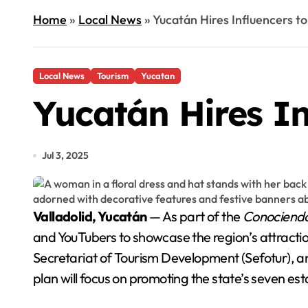
Home
»
Local News
»
Yucatán Hires Influencers to
Local News
Tourism
Yucatan
Yucatán Hires In
Jul 3, 2025
Valladolid, Yucatán
— As part of the
Conociendo
and YouTubers to showcase the region’s attract
Secretariat of Tourism Development (Sefotur), a
plan will focus on promoting the state’s seven est