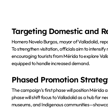
Targeting Domestic and Re
Homero Novelo Burgos, mayor of Valladolid, repor
To strengthen visitation, officials aim to intensi
encouraging tourists from Mérida to explore Valla
equipped to handle increased demand.
Phased Promotion Strateg
The campaign’s first phase will position Mérida a
phase will shift focus to Valladolid as a hub for 
museums, and Indigenous communities—showcasing