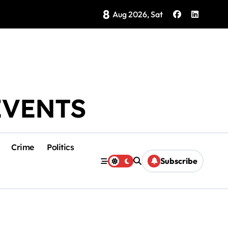
8
Brings Isla Mujeres History to Life
Aug 2026, Sat
EVENTS
Crime
Politics
Subscribe