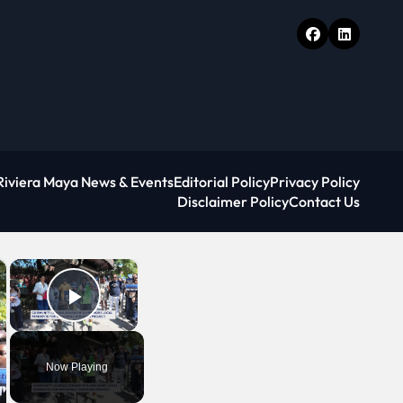
Riviera Maya News & Events
Editorial Policy
Privacy Policy
Disclaimer Policy
Contact Us
×
×
Play Video
Now Playing