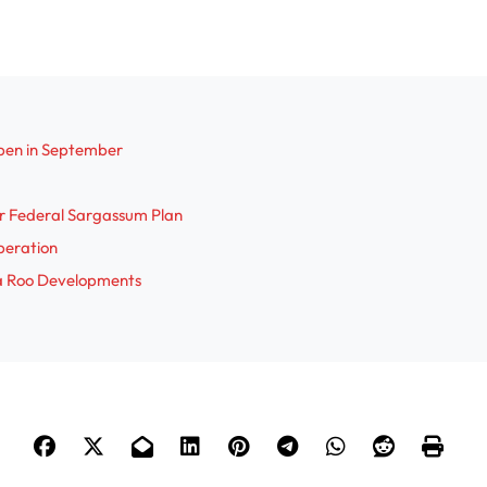
pen in September
r Federal Sargassum Plan
Operation
na Roo Developments