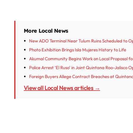
More Local News
New ADO Terminal Near Tulum Ruins Scheduled to O
Photo Exhibition Brings Isla Mujeres History to Life
Akumal Community Begins Work on Local Proposal fo
Police Arrest ‘El Ruso’ in Joint Quintana Roo-Jalisco 
Foreign Buyers Allege Contract Breaches at Quinta
View all Local News articles →