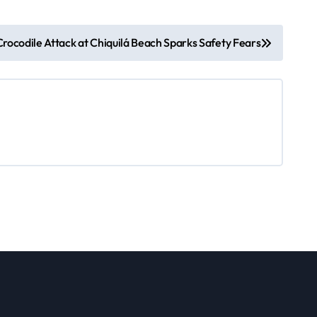
Crocodile Attack at Chiquilá Beach Sparks Safety Fears