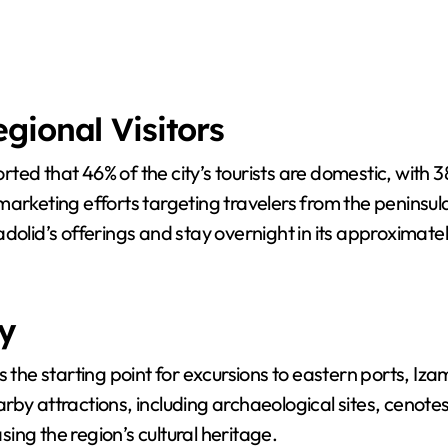
gional Visitors
ted that 46% of the city’s tourists are domestic, with 
fy marketing efforts targeting travelers from the peninsu
dolid’s offerings and stay overnight in its approximatel
y
s the starting point for excursions to eastern ports, Iz
nearby attractions, including archaeological sites, cenote
 the region’s cultural heritage.