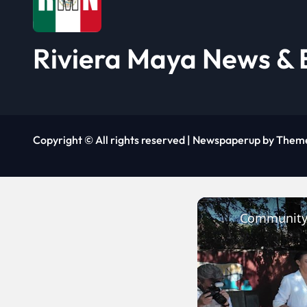
t
i
Riviera Maya News & 
o
n
Copyright © All rights reserved
|
Newspaperup
by
Them