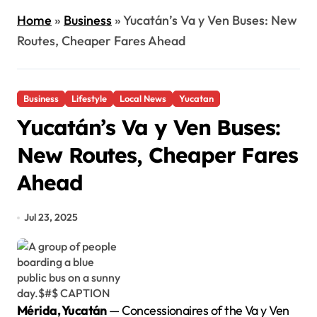
Home
»
Business
»
Yucatán’s Va y Ven Buses: New
Routes, Cheaper Fares Ahead
Business
Lifestyle
Local News
Yucatan
Yucatán’s Va y Ven Buses:
New Routes, Cheaper Fares
Ahead
Jul 23, 2025
Mérida, Yucatán
— Concessionaires of the Va y Ven