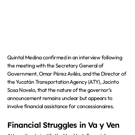
Quintal Medina confirmed in an interview following
the meeting with the Secretary General of
Government, Omar Pérez Avilés, and the Director of
the Yucatán Transportation Agency (ATY), Jacinto
Sosa Novelo, that the nature of the governor’s
announcement remains unclear but appears to
involve financial assistance for concessionaires.
Financial Struggles in Va y Ven