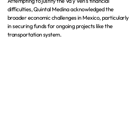
Attempting to justify the Va y Ven’s financial
difficulties, Quintal Medina acknowledged the
broader economic challenges in Mexico, particularly
in securing funds for ongoing projects like the
transportation system.