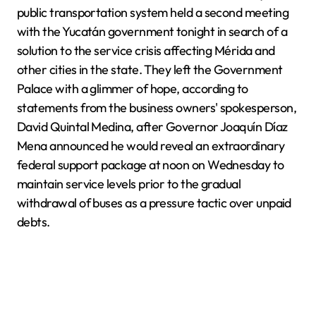
public transportation system held a second meeting
with the Yucatán government tonight in search of a
solution to the service crisis affecting Mérida and
other cities in the state. They left the Government
Palace with a glimmer of hope, according to
statements from the business owners' spokesperson,
David Quintal Medina, after Governor Joaquín Díaz
Mena announced he would reveal an extraordinary
federal support package at noon on Wednesday to
maintain service levels prior to the gradual
withdrawal of buses as a pressure tactic over unpaid
debts.