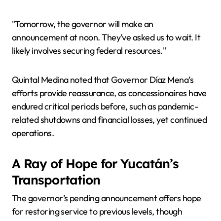
"Tomorrow, the governor will make an
announcement at noon. They’ve asked us to wait. It
likely involves securing federal resources."
Quintal Medina noted that Governor Díaz Mena’s
efforts provide reassurance, as concessionaires have
endured critical periods before, such as pandemic-
related shutdowns and financial losses, yet continued
operations.
A Ray of Hope for Yucatán’s
Transportation
The governor’s pending announcement offers hope
for restoring service to previous levels, though