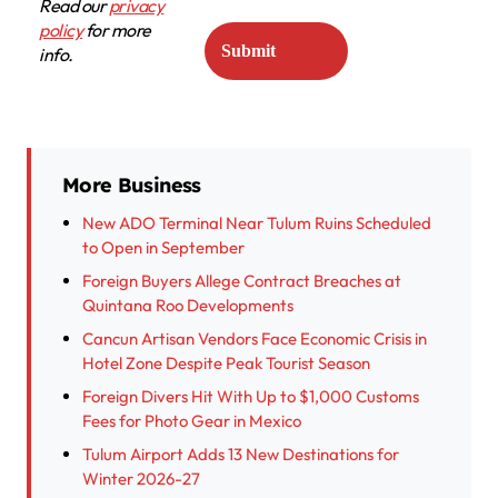
Read our
privacy
policy
for more
info.
More Business
New ADO Terminal Near Tulum Ruins Scheduled
to Open in September
Foreign Buyers Allege Contract Breaches at
Quintana Roo Developments
Cancun Artisan Vendors Face Economic Crisis in
Hotel Zone Despite Peak Tourist Season
Foreign Divers Hit With Up to $1,000 Customs
Fees for Photo Gear in Mexico
Tulum Airport Adds 13 New Destinations for
Winter 2026-27