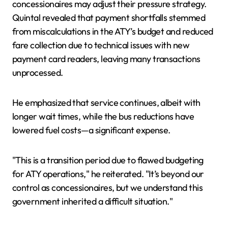
concessionaires may adjust their pressure strategy.
Quintal revealed that payment shortfalls stemmed
from miscalculations in the ATY’s budget and reduced
fare collection due to technical issues with new
payment card readers, leaving many transactions
unprocessed.
He emphasized that service continues, albeit with
longer wait times, while the bus reductions have
lowered fuel costs—a significant expense.
"This is a transition period due to flawed budgeting
for ATY operations," he reiterated. "It’s beyond our
control as concessionaires, but we understand this
government inherited a difficult situation."