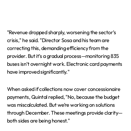
"Revenue dropped sharply, worsening the sector’s
crisis," he said. "Director Sosa and his team are
correcting this, demanding efficiency from the
provider. But it’s a gradual process—monitoring 835
buses isn’t overnight work. Electronic card payments
have improved significantly."
When asked if collections now cover concessionaire
payments, Quintal replied, "No, because the budget
was miscalculated. But we’re working on solutions
through December. These meetings provide clarity—
both sides are being honest."