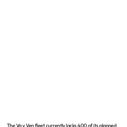
The Va y Ven fleet currently lacks 400 of its planned