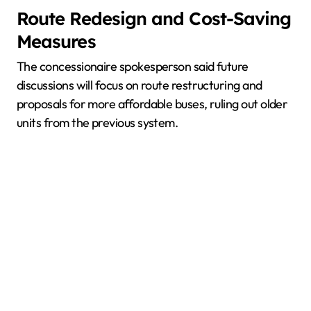
Route Redesign and Cost-Saving
Measures
The concessionaire spokesperson said future
discussions will focus on route restructuring and
proposals for more affordable buses, ruling out older
units from the previous system.