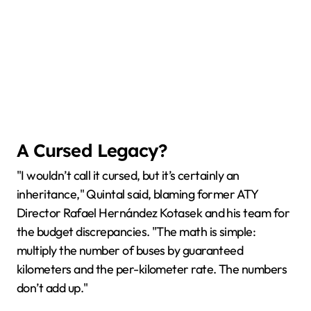
A Cursed Legacy?
"I wouldn’t call it cursed, but it’s certainly an
inheritance," Quintal said, blaming former ATY
Director Rafael Hernández Kotasek and his team for
the budget discrepancies. "The math is simple:
multiply the number of buses by guaranteed
kilometers and the per-kilometer rate. The numbers
don’t add up."