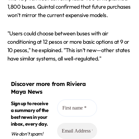
1,800 buses. Quintal confirmed that future purchases
won’t mirror the current expensive models.
"Users could choose between buses with air
conditioning at 12 pesos or more basic options at 9 or
10 pesos," he explained. "This isn’t new—other states
have similar systems, all well-regulated."
Discover more from Riviera
Maya News
Sign up to receive
a summary of the
best news in your
inbox, every day.
We don’t spam!