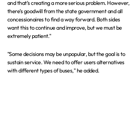
and that’s creating a more serious problem. However,
there’s goodwill from the state government and all
concessionaires to find a way forward. Both sides
want this to continue and improve, but we must be
extremely patient."
"Some decisions may be unpopular, but the goal is to
sustain service. We need to offer users alternatives
with different types of buses," he added.