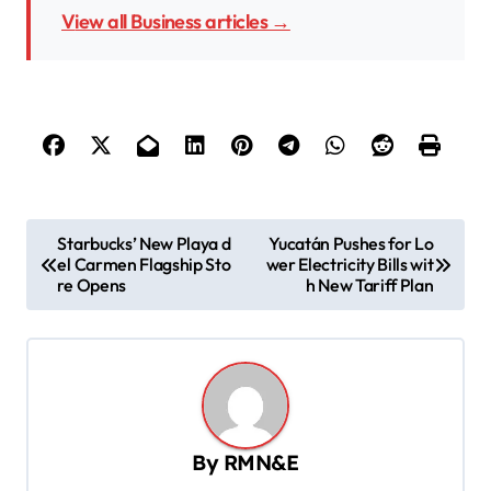
View all Business articles →
P
Starbucks’ New Playa d
Yucatán Pushes for Lo
el Carmen Flagship Sto
wer Electricity Bills wit
o
re Opens
h New Tariff Plan
s
t
n
a
v
By
RMN&E
i