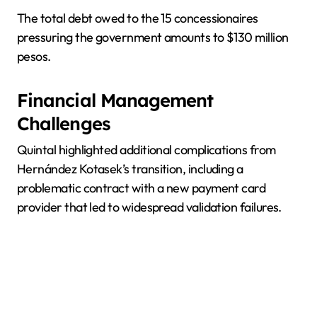
The total debt owed to the 15 concessionaires
pressuring the government amounts to $130 million
pesos.
Financial Management
Challenges
Quintal highlighted additional complications from
Hernández Kotasek’s transition, including a
problematic contract with a new payment card
provider that led to widespread validation failures.