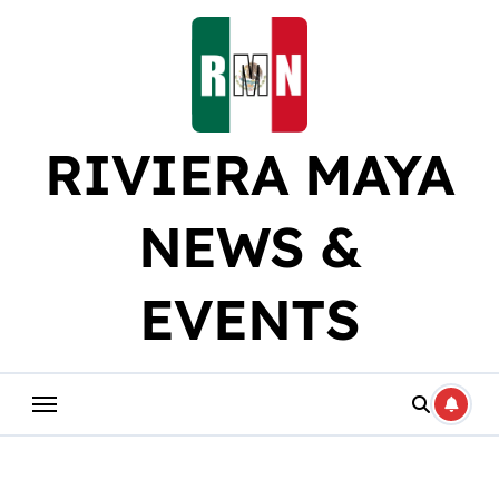
Skip
to
content
RIVIERA MAYA
NEWS &
EVENTS