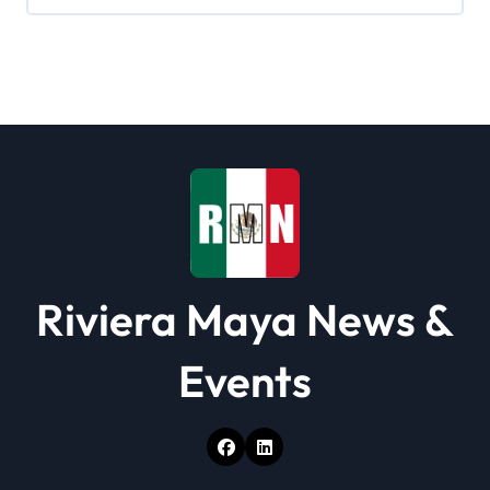
g
a
t
i
o
n
Riviera Maya News &
Events