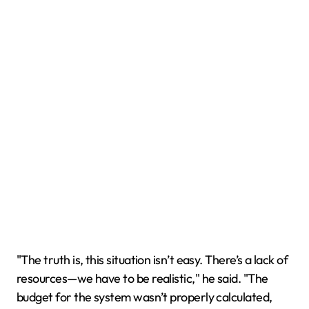
"The truth is, this situation isn’t easy. There’s a lack of
resources—we have to be realistic," he said. "The
budget for the system wasn’t properly calculated,