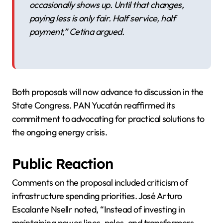
occasionally shows up. Until that changes,
paying less is only fair. Half service, half
payment,” Cetina argued.
Both proposals will now advance to discussion in the
State Congress. PAN Yucatán reaffirmed its
commitment to advocating for practical solutions to
the ongoing energy crisis.
Public Reaction
Comments on the proposal included criticism of
infrastructure spending priorities. José Arturo
Escalante Nsellr noted, “Instead of investing in
maintaining power lines, poles, and transformers,