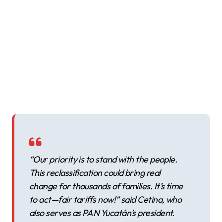
“Our priority is to stand with the people.
This reclassification could bring real
change for thousands of families. It’s time
to act—fair tariffs now!” said Cetina, who
also serves as PAN Yucatán’s president.