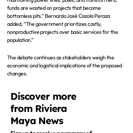
funds are wasted on projects that become
bottomless pits.” Bernardo José Cazola Peraza
added, “The government prioritizes costly,
nonproductive projects over basic services for the
population.”
The debate continues as stakeholders weigh the
economic and logistical implications of the proposed
changes.
Discover more
from Riviera
Maya News