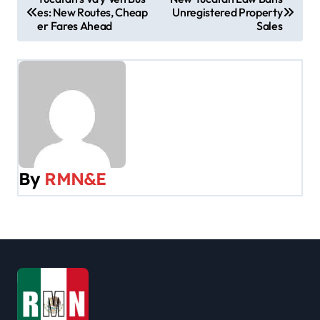
es: New Routes, Cheap
Unregistered Property
o
er Fares Ahead
Sales
s
t
n
a
v
By
RMN&E
i
g
a
t
i