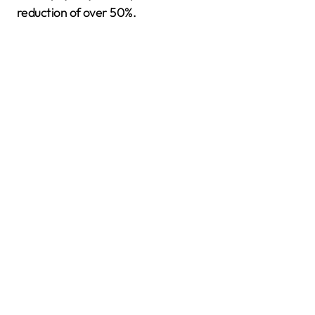
reduction of over 50%.