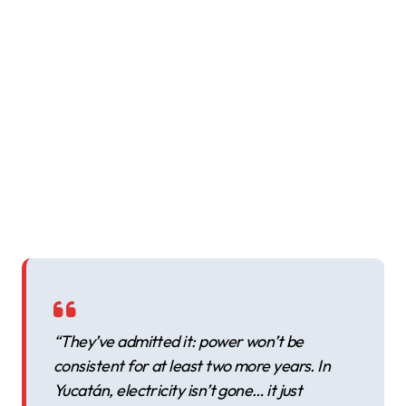
“They’ve admitted it: power won’t be
consistent for at least two more years. In
Yucatán, electricity isn’t gone… it just