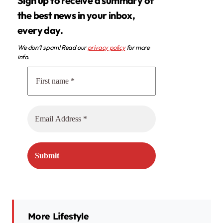
Sign up to receive a summary of
the best news in your inbox,
every day.
We don’t spam! Read our
privacy policy
for more
info.
More Lifestyle