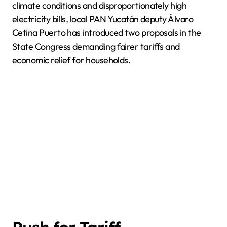
climate conditions and disproportionately high
electricity bills, local PAN Yucatán deputy Álvaro
Cetina Puerto has introduced two proposals in the
State Congress demanding fairer tariffs and
economic relief for households.