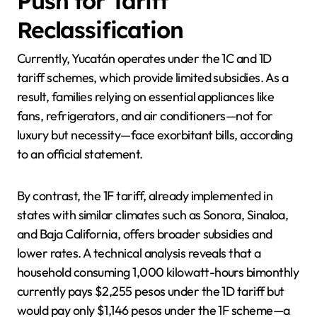
Push for Tariff
Reclassification
Currently, Yucatán operates under the 1C and 1D
tariff schemes, which provide limited subsidies. As a
result, families relying on essential appliances like
fans, refrigerators, and air conditioners—not for
luxury but necessity—face exorbitant bills, according
to an official statement.
By contrast, the 1F tariff, already implemented in
states with similar climates such as Sonora, Sinaloa,
and Baja California, offers broader subsidies and
lower rates. A technical analysis reveals that a
household consuming 1,000 kilowatt-hours bimonthly
currently pays $2,255 pesos under the 1D tariff but
would pay only $1,146 pesos under the 1F scheme—a