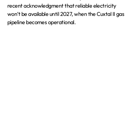
recent acknowledgment that reliable electricity
won’t be available until 2027, when the Cuxtal II gas
pipeline becomes operational.