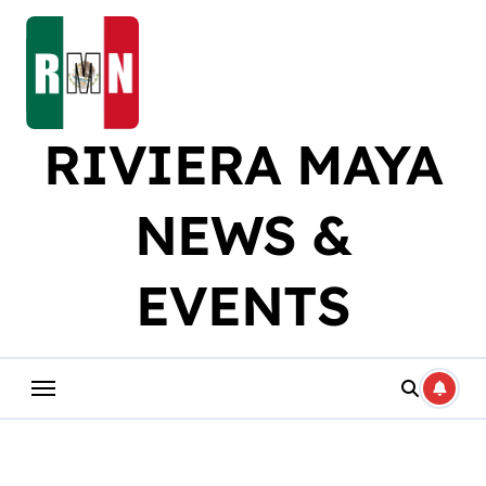
Skip
to
content
RIVIERA MAYA
NEWS &
EVENTS