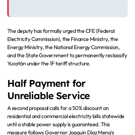
The deputy has formally urged the CFE (Federal
Electricity Commission), the Finance Ministry, the
Energy Ministry, the National Energy Commission,
and the State Government to permanently reclassify
Yucatán under the 1F tariff structure.
Half Payment for
Unreliable Service
A second proposal calls for a 50% discount on
residential and commercial electricity bills statewide
until a stable power supply is guaranteed. This
measure follows Governor Joaquín Díaz Mena’s