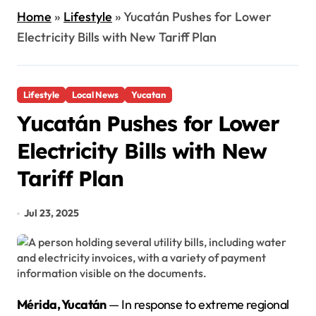
Home
»
Lifestyle
»
Yucatán Pushes for Lower
Electricity Bills with New Tariff Plan
Lifestyle
Local News
Yucatan
Yucatán Pushes for Lower
Electricity Bills with New
Tariff Plan
Jul 23, 2025
Mérida, Yucatán
— In response to extreme regional