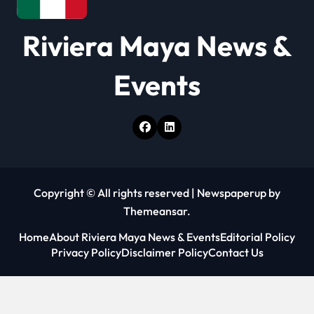
o
Riviera Maya News &
n
Events
Copyright © All rights reserved
|
Newspaperup
by
Themeansar
.
Home
About Riviera Maya News & Events
Editorial Policy
Privacy Policy
Disclaimer Policy
Contact Us