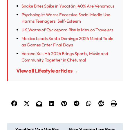
Snake Bites Spike in Yucatán: 40% Are Venomous
Psychologist Warns Excessive Social Media Use
Harms Teenagers’ Self-Esteem
UK Warns of Cyclospora Rise in Mexico Travelers
Mexico Leads Santo Domingo 2026 Medal Table
as Games Enter Final Days
Verano Xul-Há 2026 Brings Sports, Music and
Community Together in Chetumal
View all Lifestyle articles →
P
Yucatán’s Va y Ven Bus
New Yucatán Law Bans