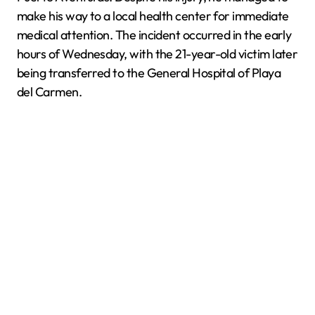
make his way to a local health center for immediate
medical attention. The incident occurred in the early
hours of Wednesday, with the 21-year-old victim later
being transferred to the General Hospital of Playa
del Carmen.