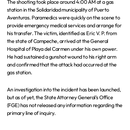
The shooting took place around 4:00 AM at a gas
station in the Solidaridad municipality of Puerto
Aventuras. Paramedics were quickly on the scene to
provide emergency medical services and arrange for
his transfer. The victim, identified as Eric V. P. from
the state of Campeche, arrived at the General
Hospital of Playa del Carmen under his own power.
He had sustained a gunshot wound to his right arm
and confirmed that the attack had occurred at the
gas station.
An investigation into the incident has been launched,
but as of yet, the State Attorney General's Office
(FGE) has not released any information regarding the
primary line of inquiry.