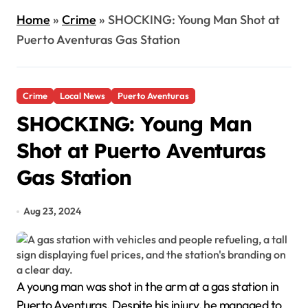
Home
»
Crime
»
SHOCKING: Young Man Shot at
Puerto Aventuras Gas Station
Crime
Local News
Puerto Aventuras
SHOCKING: Young Man
Shot at Puerto Aventuras
Gas Station
Aug 23, 2024
A young man was shot in the arm at a gas station in
Puerto Aventuras. Despite his injury, he managed to