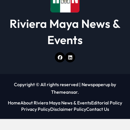
Riviera Maya News &
Events
Copyright © All rights reserved
|
Newspaperup
by
Themeansar
.
Home
About Riviera Maya News & Events
Editorial Policy
Privacy Policy
Disclaimer Policy
Contact Us