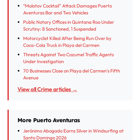
“Molotov Cocktail” Attack Damages Puerto
Aventuras Bar and Two Vehicles
Public Notary Offices in Quintana Roo Under
Scrutiny: 8 Sanctioned, 1 Suspended
Motorcyclist Killed After Being Run Over by
Coca-Cola Truck in Playa del Carmen
Threats Against Two Cozumel Traffic Agents
Under Investigation
70 Businesses Close on Playa del Carmen’s Fifth
Avenue
View all Crime articles →
More Puerto Aventuras
Jerónimo Abogado Earns Silver in Windsurfing at
Santo Domingo 2026