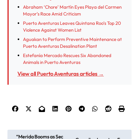
Abraham ‘Chore’ Martín Eyes Playa del Carmen
Mayor’s Race Amid Criticism
Puerto Aventuras Leaves Quintana Roo’s Top 20
Violence Against Women List
Aguakan to Perform Preventive Maintenance at
Puerto Aventuras Desalination Plant
Estefanía Mercado Rescues Six Abandoned
Animals in Puerto Aventuras
View all Puerto Aventuras articles →
P
“Merida Booms as Sec