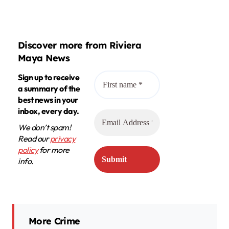
Discover more from Riviera
Maya News
Sign up to receive
a summary of the
best news in your
inbox, every day.
We don’t spam!
Read our
privacy
policy
for more
info.
More Crime