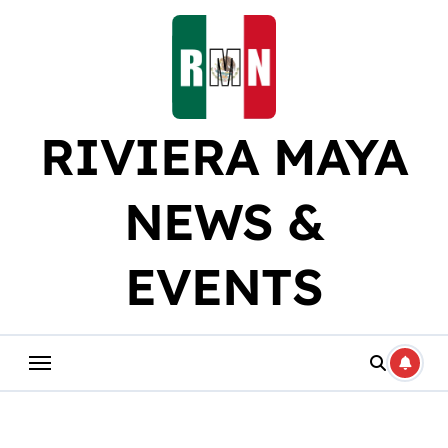
Skip
to
content
RIVIERA MAYA
NEWS &
EVENTS