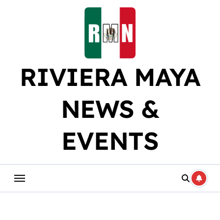
Skip
to
content
RIVIERA MAYA
NEWS &
EVENTS