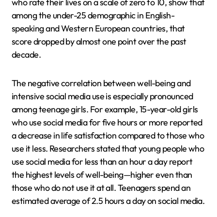
who rate their lives on a scale of zero to 10, show that
among the under-25 demographic in English-
speaking and Western European countries, that
score dropped by almost one point over the past
decade.
The negative correlation between well-being and
intensive social media use is especially pronounced
among teenage girls. For example, 15-year-old girls
who use social media for five hours or more reported
a decrease in life satisfaction compared to those who
use it less. Researchers stated that young people who
use social media for less than an hour a day report
the highest levels of well-being—higher even than
those who do not use it at all. Teenagers spend an
estimated average of 2.5 hours a day on social media.