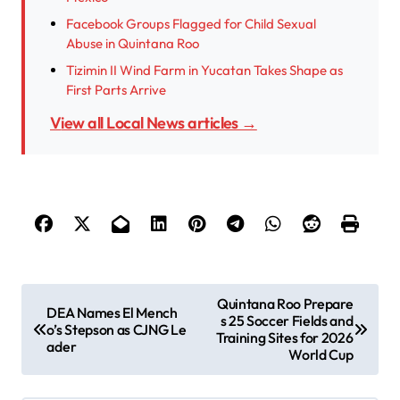
Facebook Groups Flagged for Child Sexual
Abuse in Quintana Roo
Tizimin II Wind Farm in Yucatan Takes Shape as
First Parts Arrive
View all Local News articles →
P
Quintana Roo Prepare
DEA Names El Mench
s 25 Soccer Fields and
o
o’s Stepson as CJNG Le
Training Sites for 2026
ader
s
World Cup
t