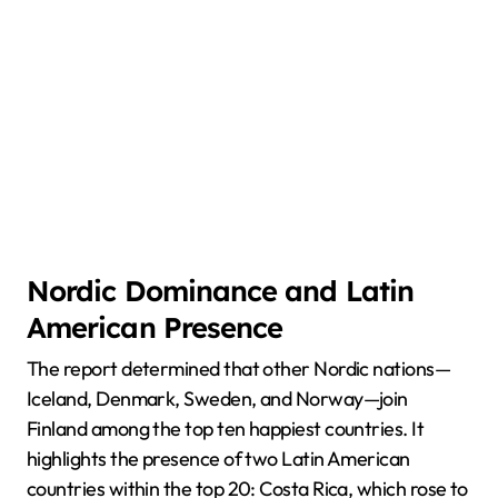
Nordic Dominance and Latin
American Presence
The report determined that other Nordic nations—
Iceland, Denmark, Sweden, and Norway—join
Finland among the top ten happiest countries. It
highlights the presence of two Latin American
countries within the top 20: Costa Rica, which rose to