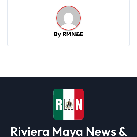
n
a
v
By
RMN&E
i
g
a
t
i
o
n
Riviera Maya News &