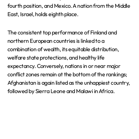
fourth position, and Mexico. A nation from the Middle
East, Israel, holds eighth place.
The consistent top performance of Finland and
northern European countries is linked to a
combination of wealth, its equitable distribution,
welfare state protections, and healthy life
expectancy. Conversely, nations in or near major
conflict zones remain at the bottom of the rankings;
Afghanistan is again listed as the unhappiest country,
followed by Sierra Leone and Malawi in Africa.