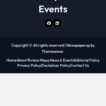
Events
Copyright © All rights reserved
|
Newspaperup
by
Themeansar
.
Home
About Riviera Maya News & Events
Editorial Policy
Privacy Policy
Disclaimer Policy
Contact Us