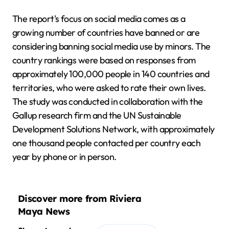
The report's focus on social media comes as a
growing number of countries have banned or are
considering banning social media use by minors. The
country rankings were based on responses from
approximately 100,000 people in 140 countries and
territories, who were asked to rate their own lives.
The study was conducted in collaboration with the
Gallup research firm and the UN Sustainable
Development Solutions Network, with approximately
one thousand people contacted per country each
year by phone or in person.
Discover more from Riviera
Maya News