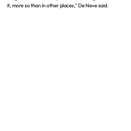
it, more so than in other places," De Neve said.