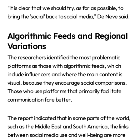
"It is clear that we should try, as far as possible, to
bring the 'social' back to social media," De Neve said.
Algorithmic Feeds and Regional
Variations
The researchers identified the most problematic
platforms as those with algorithmic feeds, which
include influencers and where the main content is
visual, because they encourage social comparisons.
Those who use platforms that primarily facilitate
communication fare better.
The report indicated that in some parts of the world,
such as the Middle East and South America, the links
between social media use and well-being are more