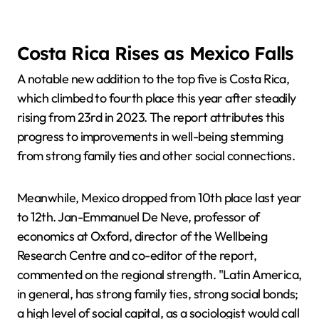
Costa Rica Rises as Mexico Falls
A notable new addition to the top five is Costa Rica,
which climbed to fourth place this year after steadily
rising from 23rd in 2023. The report attributes this
progress to improvements in well-being stemming
from strong family ties and other social connections.
Meanwhile, Mexico dropped from 10th place last year
to 12th. Jan-Emmanuel De Neve, professor of
economics at Oxford, director of the Wellbeing
Research Centre and co-editor of the report,
commented on the regional strength. "Latin America,
in general, has strong family ties, strong social bonds;
a high level of social capital, as a sociologist would call