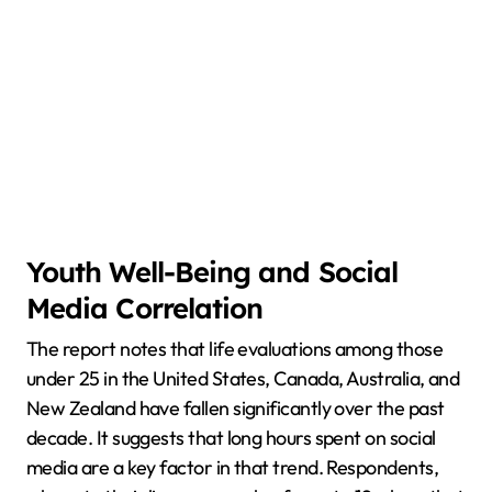
Youth Well-Being and Social
Media Correlation
The report notes that life evaluations among those
under 25 in the United States, Canada, Australia, and
New Zealand have fallen significantly over the past
decade. It suggests that long hours spent on social
media are a key factor in that trend. Respondents,