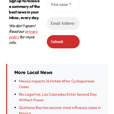
Sign up to receive
a summary of the
best news in your
inbox, every day.
We don’t spam!
Read our
privacy
policy
for more
info.
More Local News
Mexico Inspects 16 Hotels After Cyclosporiasis
Cases
Río Lagartos, Las Coloradas Enter Second Day
Without Power
Quintana Roo has second-most influenza cases in
Mexico