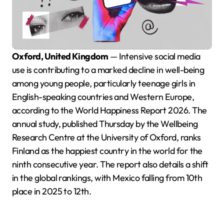
Oxford, United Kingdom
— Intensive social media
use is contributing to a marked decline in well-being
among young people, particularly teenage girls in
English-speaking countries and Western Europe,
according to the World Happiness Report 2026. The
annual study, published Thursday by the Wellbeing
Research Centre at the University of Oxford, ranks
Finland as the happiest country in the world for the
ninth consecutive year. The report also details a shift
in the global rankings, with Mexico falling from 10th
place in 2025 to 12th.