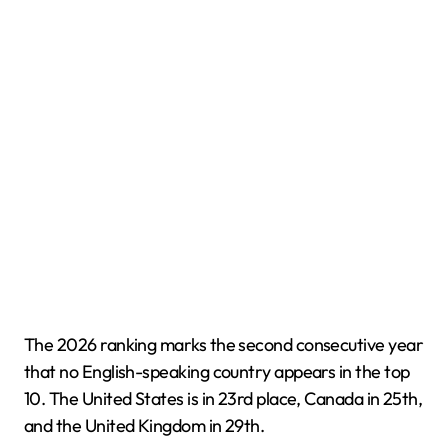
The 2026 ranking marks the second consecutive year
that no English-speaking country appears in the top
10. The United States is in 23rd place, Canada in 25th,
and the United Kingdom in 29th.