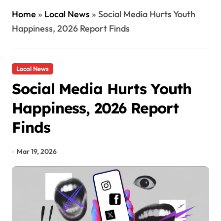
Home
»
Local News
»
Social Media Hurts Youth
Happiness, 2026 Report Finds
Local News
Social Media Hurts Youth
Happiness, 2026 Report
Finds
Mar 19, 2026