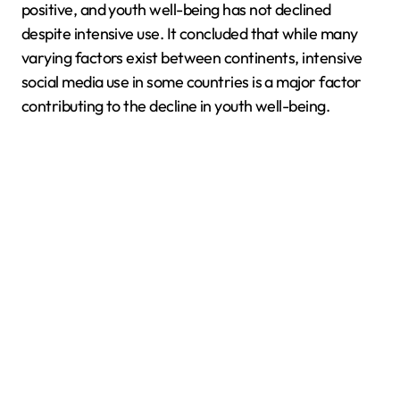
positive, and youth well-being has not declined
despite intensive use. It concluded that while many
varying factors exist between continents, intensive
social media use in some countries is a major factor
contributing to the decline in youth well-being.