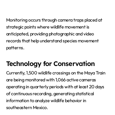
Monitoring occurs through camera traps placed at
strategic points where wildlife movement is
anticipated, providing photographic and video
records that help understand species movement
patterns.
Technology for Conservation
Currently, 1,500 wildlife crossings on the Maya Train
are being monitored with 1,066 active cameras
operating in quarterly periods with at least 20 days
of continuous recording, generating statistical
information to analyze wildlife behavior in
southeastern Mexico.