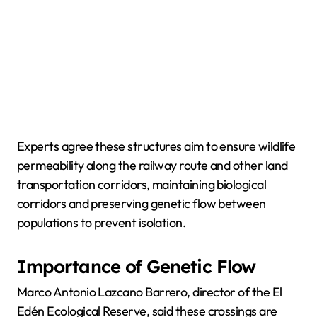
Experts agree these structures aim to ensure wildlife
permeability along the railway route and other land
transportation corridors, maintaining biological
corridors and preserving genetic flow between
populations to prevent isolation.
Importance of Genetic Flow
Marco Antonio Lazcano Barrero, director of the El
Edén Ecological Reserve, said these crossings are