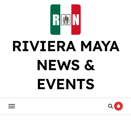
Skip
to
content
RIVIERA MAYA
NEWS &
EVENTS