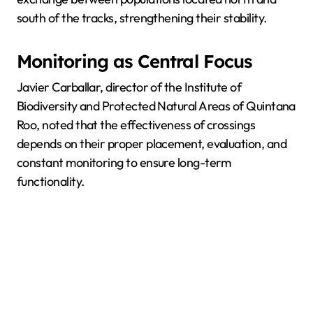
south of the tracks, strengthening their stability.
Monitoring as Central Focus
Javier Carballar, director of the Institute of
Biodiversity and Protected Natural Areas of Quintana
Roo, noted that the effectiveness of crossings
depends on their proper placement, evaluation, and
constant monitoring to ensure long-term
functionality.