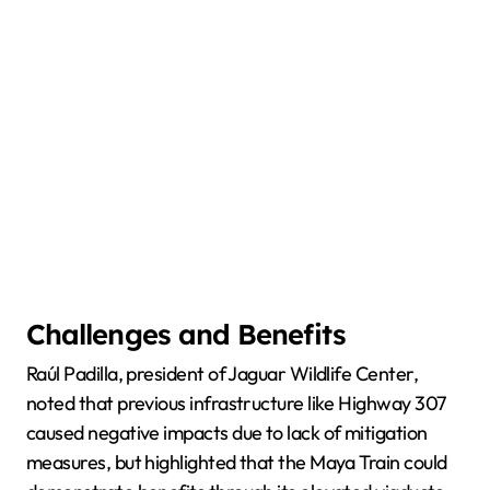
Challenges and Benefits
Raúl Padilla, president of Jaguar Wildlife Center,
noted that previous infrastructure like Highway 307
caused negative impacts due to lack of mitigation
measures, but highlighted that the Maya Train could