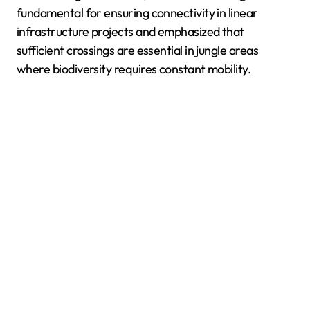
fundamental for ensuring connectivity in linear
infrastructure projects and emphasized that
sufficient crossings are essential in jungle areas
where biodiversity requires constant mobility.