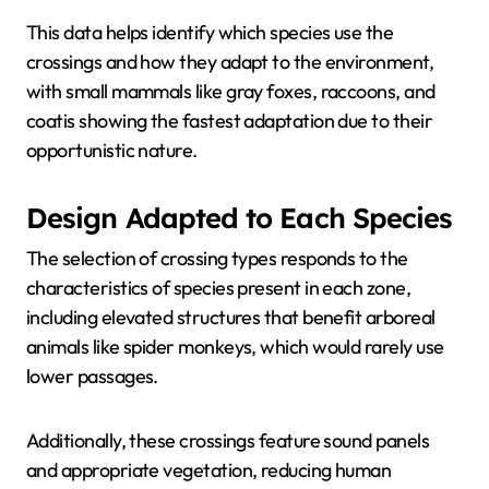
This data helps identify which species use the
crossings and how they adapt to the environment,
with small mammals like gray foxes, raccoons, and
coatis showing the fastest adaptation due to their
opportunistic nature.
Design Adapted to Each Species
The selection of crossing types responds to the
characteristics of species present in each zone,
including elevated structures that benefit arboreal
animals like spider monkeys, which would rarely use
lower passages.
Additionally, these crossings feature sound panels
and appropriate vegetation, reducing human