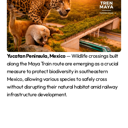
Yucatan Peninsula, Mexico
— Wildlife crossings built
along the Maya Train route are emerging as a crucial
measure to protect biodiversity in southeastern
Mexico, allowing various species to safely cross
without disrupting their natural habitat amid railway
infrastructure development.