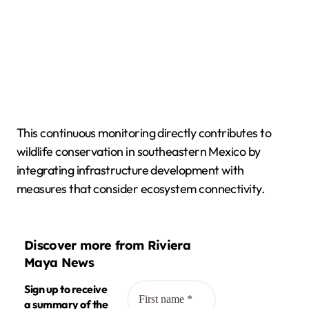
This continuous monitoring directly contributes to
wildlife conservation in southeastern Mexico by
integrating infrastructure development with
measures that consider ecosystem connectivity.
Discover more from Riviera
Maya News
Sign up to receive
a summary of the