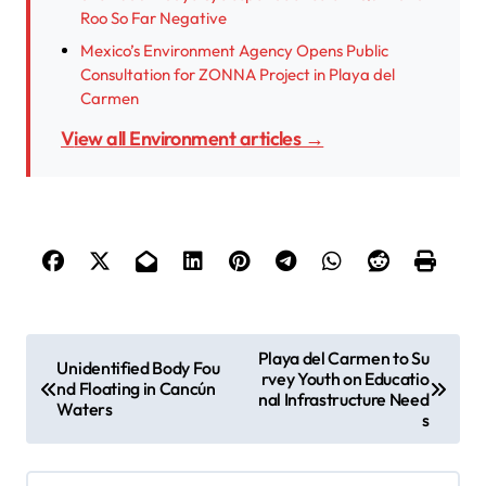
Roo So Far Negative
Mexico’s Environment Agency Opens Public
Consultation for ZONNA Project in Playa del
Carmen
View all Environment articles →
P
Playa del Carmen to Su
Unidentified Body Fou
rvey Youth on Educatio
o
nd Floating in Cancún
nal Infrastructure Need
Waters
s
s
t