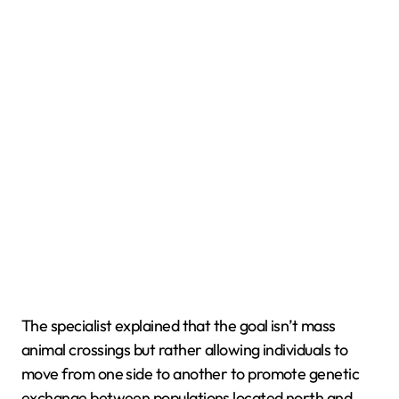
The specialist explained that the goal isn’t mass
animal crossings but rather allowing individuals to
move from one side to another to promote genetic
exchange between populations located north and