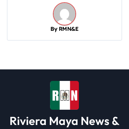
n
a
v
By
RMN&E
i
g
a
t
i
o
n
Riviera Maya News &