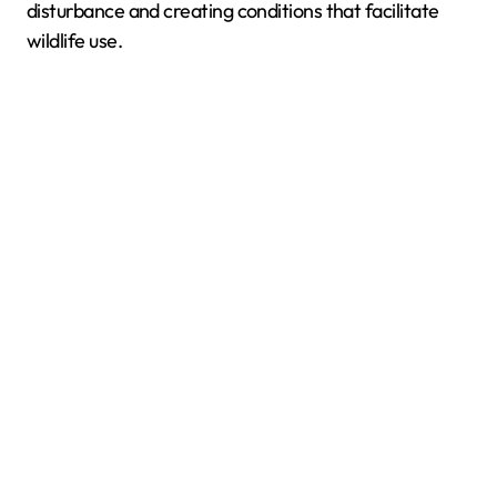
disturbance and creating conditions that facilitate
wildlife use.