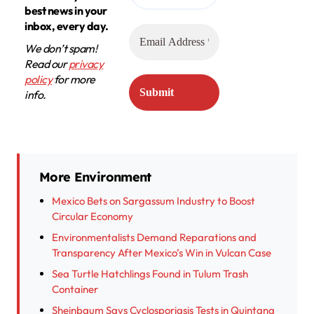
best news in your
inbox, every day.
We don’t spam!
Read our
privacy
policy
for more
info.
More Environment
Mexico Bets on Sargassum Industry to Boost
Circular Economy
Environmentalists Demand Reparations and
Transparency After Mexico’s Win in Vulcan Case
Sea Turtle Hatchlings Found in Tulum Trash
Container
Sheinbaum Says Cyclosporiasis Tests in Quintana