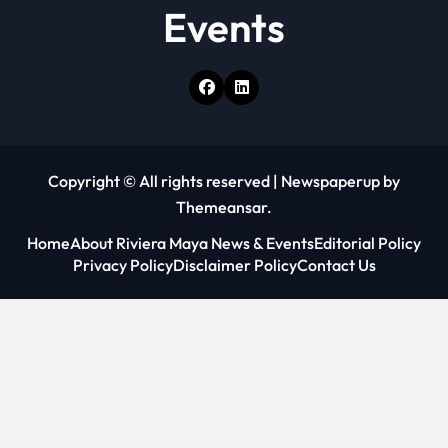
Events
Copyright © All rights reserved
|
Newspaperup
by
Themeansar
.
Home
About Riviera Maya News & Events
Editorial Policy
Privacy Policy
Disclaimer Policy
Contact Us