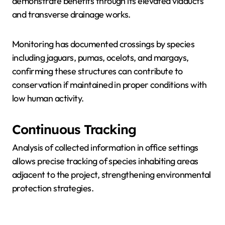
demonstrate benefits through its elevated viaducts
and transverse drainage works.
Monitoring has documented crossings by species
including jaguars, pumas, ocelots, and margays,
confirming these structures can contribute to
conservation if maintained in proper conditions with
low human activity.
Continuous Tracking
Analysis of collected information in office settings
allows precise tracking of species inhabiting areas
adjacent to the project, strengthening environmental
protection strategies.