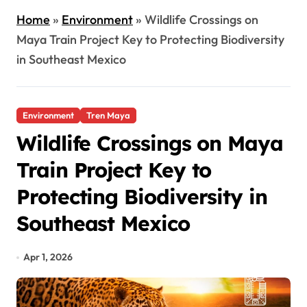
Home
»
Environment
»
Wildlife Crossings on
Maya Train Project Key to Protecting Biodiversity
in Southeast Mexico
Environment
Tren Maya
Wildlife Crossings on Maya
Train Project Key to
Protecting Biodiversity in
Southeast Mexico
Apr 1, 2026