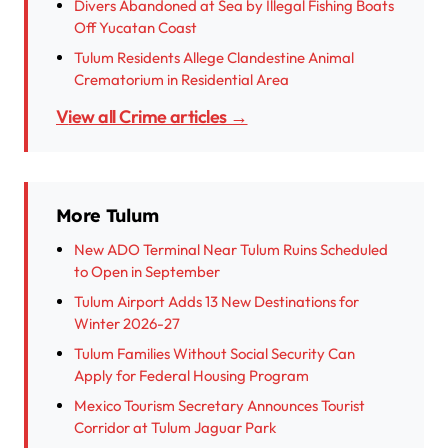
Divers Abandoned at Sea by Illegal Fishing Boats
Off Yucatan Coast
Tulum Residents Allege Clandestine Animal
Crematorium in Residential Area
View all Crime articles →
More Tulum
New ADO Terminal Near Tulum Ruins Scheduled
to Open in September
Tulum Airport Adds 13 New Destinations for
Winter 2026-27
Tulum Families Without Social Security Can
Apply for Federal Housing Program
Mexico Tourism Secretary Announces Tourist
Corridor at Tulum Jaguar Park