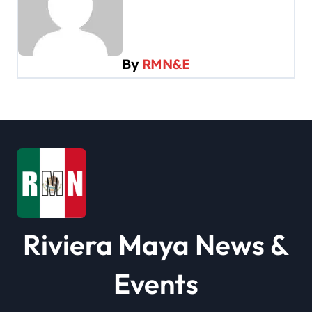
v
i
g
By
RMN&E
a
t
i
o
n
Riviera Maya News &
Events