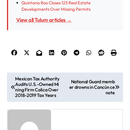
Quintana Roo Closes 123 Real Estate
Developments Over Missing Permits
View all Tulum articles →
P
Mexican Tax Authority
National Guard memb
Audits U.S.-Owned Mi
o
er drowns in Cancún ce
ning Firm Calica Over
note
s
2018-2019 Tax Years
t
n
a