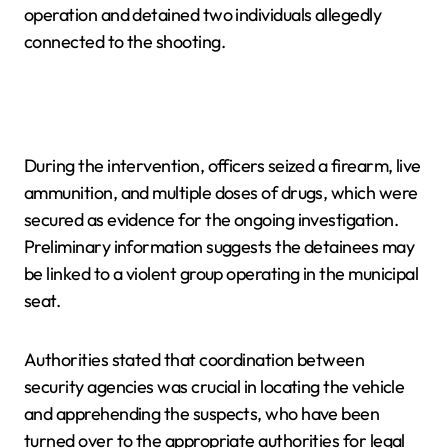
operation and detained two individuals allegedly
connected to the shooting.
During the intervention, officers seized a firearm, live
ammunition, and multiple doses of drugs, which were
secured as evidence for the ongoing investigation.
Preliminary information suggests the detainees may
be linked to a violent group operating in the municipal
seat.
Authorities stated that coordination between
security agencies was crucial in locating the vehicle
and apprehending the suspects, who have been
turned over to the appropriate authorities for legal