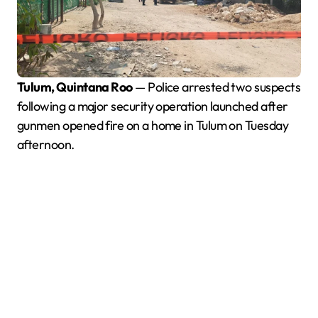
Tulum, Quintana Roo
— Police arrested two suspects
following a major security operation launched after
gunmen opened fire on a home in Tulum on Tuesday
afternoon.