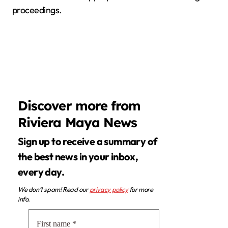
proceedings.
Discover more from
Riviera Maya News
Sign up to receive a summary of
the best news in your inbox,
every day.
We don’t spam! Read our
privacy policy
for more
info.