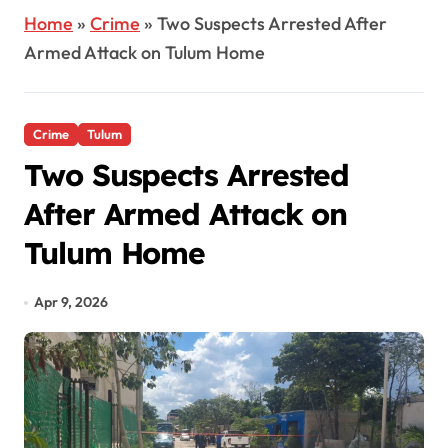
Home
»
Crime
»
Two Suspects Arrested After
Armed Attack on Tulum Home
Crime
Tulum
Two Suspects Arrested
After Armed Attack on
Tulum Home
Apr 9, 2026