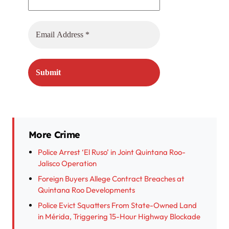
More Crime
Police Arrest ‘El Ruso’ in Joint Quintana Roo-
Jalisco Operation
Foreign Buyers Allege Contract Breaches at
Quintana Roo Developments
Police Evict Squatters From State-Owned Land
in Mérida, Triggering 15-Hour Highway Blockade