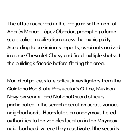
The attack occurred in the irregular settlement of
Andrés Manuel López Obrador, prompting a large-
scale police mobilization across the municipality.
According to preliminary reports, assailants arrived
in a blue Chevrolet Chevy and fired multiple shots at
the building’s facade before fleeing the area.
Municipal police, state police, investigators from the
Quintana Roo State Prosecutor’s Office, Mexican
Navy personnel, and National Guard officers
participated in the search operation across various
neighborhoods. Hours later, an anonymous tip led
authorities to the vehicle’s location in the Mayapax
neighborhood, where they reactivated the security