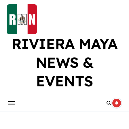
Skip
to
content
RIVIERA MAYA
NEWS &
EVENTS