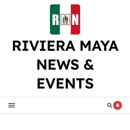
Skip
to
content
RIVIERA MAYA
NEWS &
EVENTS