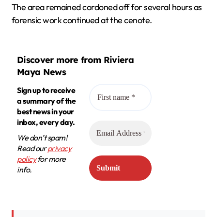
The area remained cordoned off for several hours as
forensic work continued at the cenote.
Discover more from Riviera
Maya News
Sign up to receive
a summary of the
best news in your
inbox, every day.
We don’t spam!
Read our
privacy
policy
for more
info.