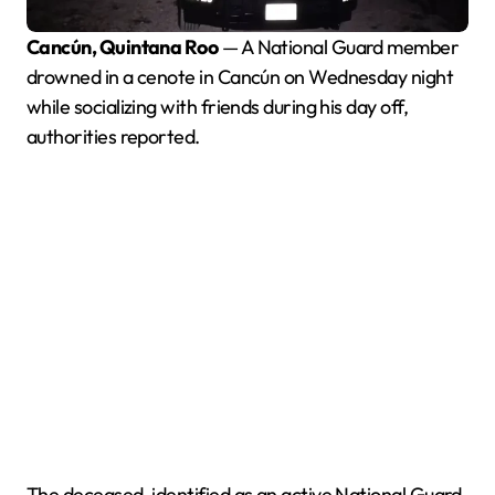
Cancún, Quintana Roo
— A National Guard member
drowned in a cenote in Cancún on Wednesday night
while socializing with friends during his day off,
authorities reported.
The deceased, identified as an active National Guard