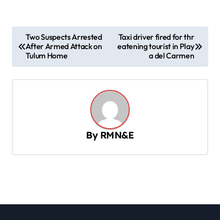
P
Two Suspects Arrested
Taxi driver fired for thr
After Armed Attack on
eatening tourist in Play
o
Tulum Home
a del Carmen
s
t
n
a
v
By
RMN&E
i
g
a
t
i