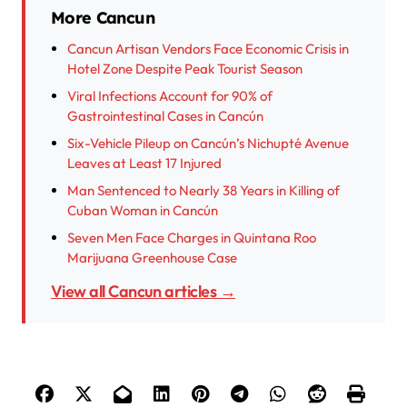
More Cancun
Cancun Artisan Vendors Face Economic Crisis in
Hotel Zone Despite Peak Tourist Season
Viral Infections Account for 90% of
Gastrointestinal Cases in Cancún
Six-Vehicle Pileup on Cancún’s Nichupté Avenue
Leaves at Least 17 Injured
Man Sentenced to Nearly 38 Years in Killing of
Cuban Woman in Cancún
Seven Men Face Charges in Quintana Roo
Marijuana Greenhouse Case
View all Cancun articles →