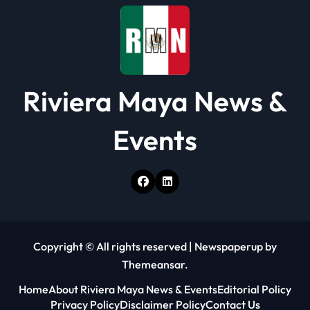
o
n
Riviera Maya News &
Events
Copyright © All rights reserved
|
Newspaperup
by
Themeansar
.
Home
About Riviera Maya News & Events
Editorial Policy
Privacy Policy
Disclaimer Policy
Contact Us