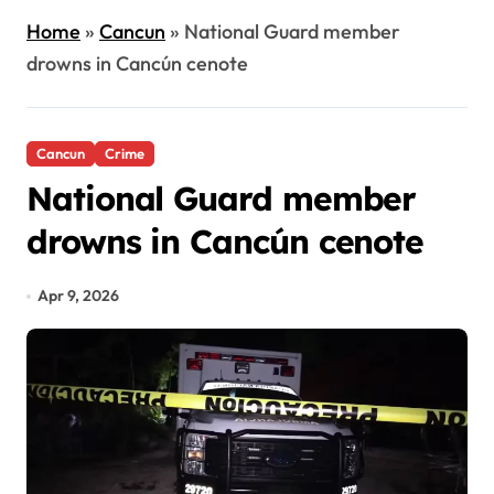
Home
»
Cancun
»
National Guard member
drowns in Cancún cenote
Cancun
Crime
National Guard member
drowns in Cancún cenote
Apr 9, 2026