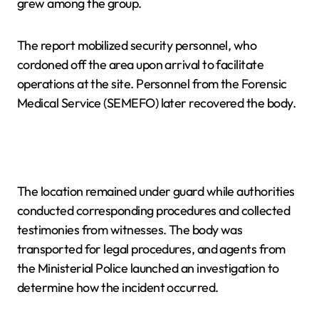
grew among the group.
The report mobilized security personnel, who
cordoned off the area upon arrival to facilitate
operations at the site. Personnel from the Forensic
Medical Service (SEMEFO) later recovered the body.
The location remained under guard while authorities
conducted corresponding procedures and collected
testimonies from witnesses. The body was
transported for legal procedures, and agents from
the Ministerial Police launched an investigation to
determine how the incident occurred.