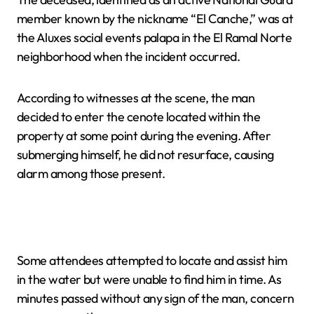
member known by the nickname “El Canche,” was at
the Aluxes social events palapa in the El Ramal Norte
neighborhood when the incident occurred.
According to witnesses at the scene, the man
decided to enter the cenote located within the
property at some point during the evening. After
submerging himself, he did not resurface, causing
alarm among those present.
Some attendees attempted to locate and assist him
in the water but were unable to find him in time. As
minutes passed without any sign of the man, concern