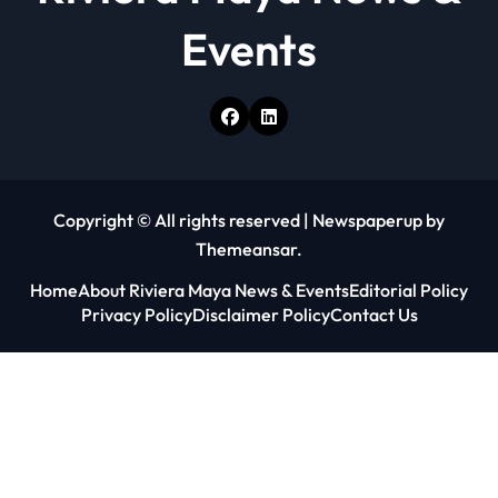
Events
Copyright © All rights reserved
|
Newspaperup
by
Themeansar
.
Home
About Riviera Maya News & Events
Editorial Policy
Privacy Policy
Disclaimer Policy
Contact Us