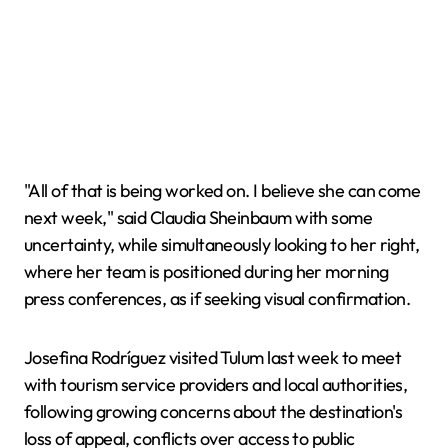
"All of that is being worked on. I believe she can come
next week," said Claudia Sheinbaum with some
uncertainty, while simultaneously looking to her right,
where her team is positioned during her morning
press conferences, as if seeking visual confirmation.
Josefina Rodríguez visited Tulum last week to meet
with tourism service providers and local authorities,
following growing concerns about the destination's
loss of appeal, conflicts over access to public