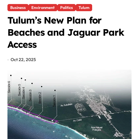
Business
Environment
Politics
Tulum
Tulum’s New Plan for
Beaches and Jaguar Park
Access
Oct 22, 2025