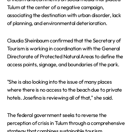
Tulum at the center of a negative campaign,
associating the destination with urban disorder, lack
of planning, and environmental deterioration.
Claudia Sheinbaum confirmed that the Secretary of
Tourism is working in coordination with the General
Directorate of Protected Natural Areas to define the
access points, signage, and boundaries of the park.
"She is also looking into the issue of many places
where there is no access to the beach due to private
hotels. Josefina is reviewing all of that," she said.
The federal government seeks to reverse the
perception of crisis in Tulum through a comprehensive
strategy that combines sustainable tourism