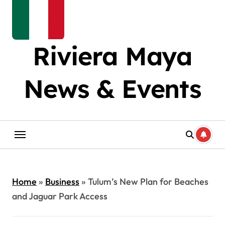
Riviera Maya
News & Events
Home
»
Business
»
Tulum’s New Plan for Beaches
and Jaguar Park Access