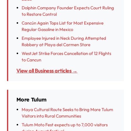
Dolphin Company Founder Expects Court Ruling
to Restore Control
Cancún Again Tops List for Most Expensive
Regular Gasoline in Mexico
Employee Injured in Neck During Attempted
Robbery at Playa del Carmen Store
WestJet Strike Forces Cancellation of 12 Flights
to Cancun
View all Business articles →
More Tulum
Maya Cultural Route Seeks to Bring More Tulum
Visitors into Rural Communities
Tulum Moto Fest expects up to 7,000 visitors