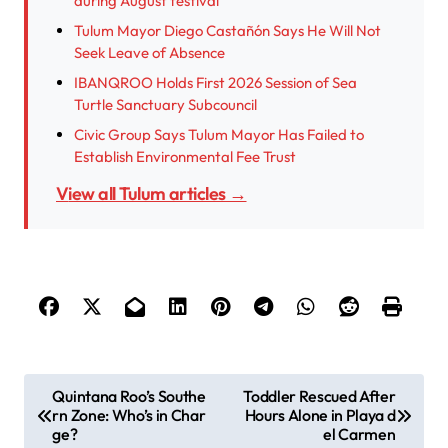
during August festival
Tulum Mayor Diego Castañón Says He Will Not
Seek Leave of Absence
IBANQROO Holds First 2026 Session of Sea
Turtle Sanctuary Subcouncil
Civic Group Says Tulum Mayor Has Failed to
Establish Environmental Fee Trust
View all Tulum articles →
P
Quintana Roo’s Southe
Toddler Rescued After
rn Zone: Who’s in Char
Hours Alone in Playa d
o
ge?
el Carmen