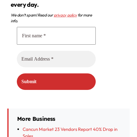
every day.
We don’t spam! Read our
privacy policy
for more
info.
More Business
Cancun Market 23 Vendors Report 40% Drop in
Sales