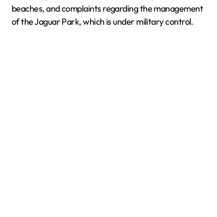
beaches, and complaints regarding the management
of the Jaguar Park, which is under military control.