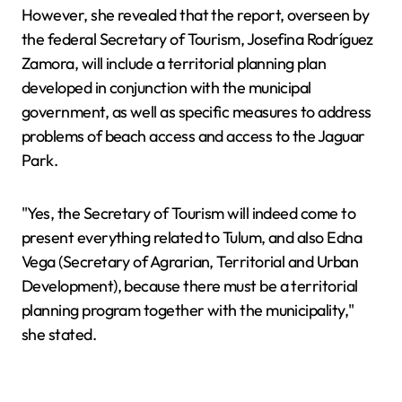
However, she revealed that the report, overseen by
the federal Secretary of Tourism, Josefina Rodríguez
Zamora, will include a territorial planning plan
developed in conjunction with the municipal
government, as well as specific measures to address
problems of beach access and access to the Jaguar
Park.
"Yes, the Secretary of Tourism will indeed come to
present everything related to Tulum, and also Edna
Vega (Secretary of Agrarian, Territorial and Urban
Development), because there must be a territorial
planning program together with the municipality,"
she stated.