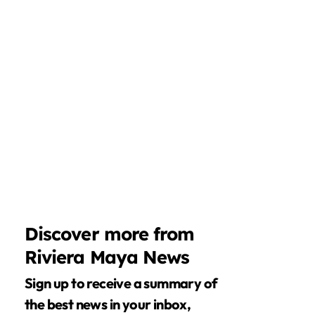
Discover more from
Riviera Maya News
Sign up to receive a summary of
the best news in your inbox,