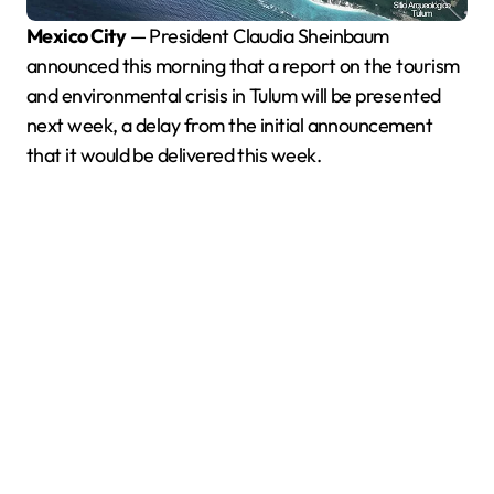
Mexico City
— President Claudia Sheinbaum
announced this morning that a report on the tourism
and environmental crisis in Tulum will be presented
next week, a delay from the initial announcement
that it would be delivered this week.