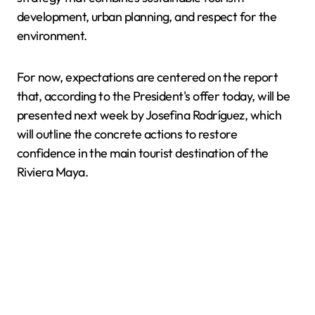
development, urban planning, and respect for the
environment.
For now, expectations are centered on the report
that, according to the President's offer today, will be
presented next week by Josefina Rodríguez, which
will outline the concrete actions to restore
confidence in the main tourist destination of the
Riviera Maya.