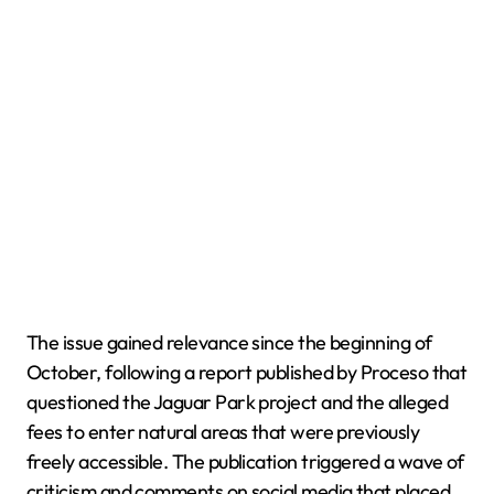
The issue gained relevance since the beginning of
October, following a report published by Proceso that
questioned the Jaguar Park project and the alleged
fees to enter natural areas that were previously
freely accessible. The publication triggered a wave of
criticism and comments on social media that placed