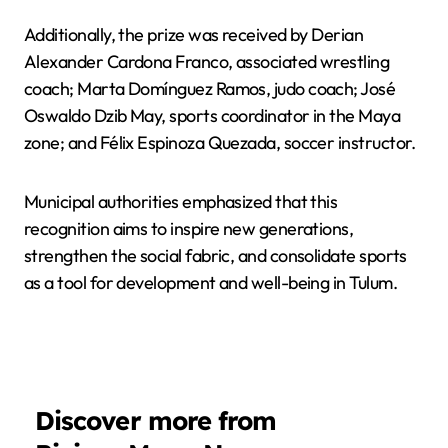
Additionally, the prize was received by Derian
Alexander Cardona Franco, associated wrestling
coach; Marta Domínguez Ramos, judo coach; José
Oswaldo Dzib May, sports coordinator in the Maya
zone; and Félix Espinoza Quezada, soccer instructor.
Municipal authorities emphasized that this
recognition aims to inspire new generations,
strengthen the social fabric, and consolidate sports
as a tool for development and well-being in Tulum.
Discover more from