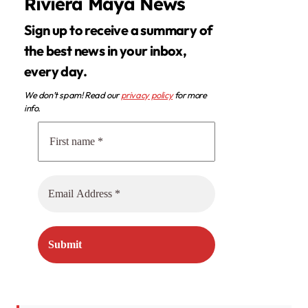
Riviera Maya News
Sign up to receive a summary of
the best news in your inbox,
every day.
We don’t spam! Read our
privacy policy
for more
info.