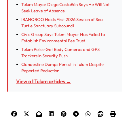
Tulum Mayor Diego Castañón Says He Will Not
Seek Leave of Absence
IBANQROO Holds First 2026 Session of Sea
Turtle Sanctuary Subcouncil
Civic Group Says Tulum Mayor Has Failed to
Establish Environmental Fee Trust
Tulum Police Get Body Cameras and GPS
Trackers in Security Push
Clandestine Dumps Persist in Tulum Despite
Reported Reduction
View all Tulum articles →