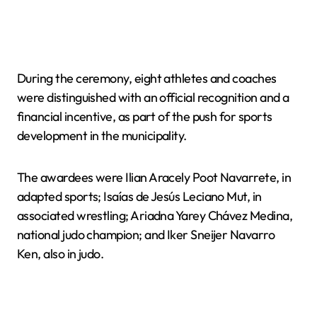
During the ceremony, eight athletes and coaches
were distinguished with an official recognition and a
financial incentive, as part of the push for sports
development in the municipality.
The awardees were Ilian Aracely Poot Navarrete, in
adapted sports; Isaías de Jesús Leciano Mut, in
associated wrestling; Ariadna Yarey Chávez Medina,
national judo champion; and Iker Sneijer Navarro
Ken, also in judo.