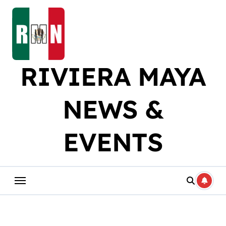
Skip
to
content
RIVIERA MAYA
NEWS &
EVENTS