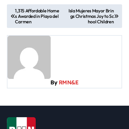
P
1,315 Affordable Home
Isla Mujeres Mayor Brin
s Awarded in Playa del
gs Christmas Joy to Sc
o
Carmen
hool Children
s
t
n
a
v
i
By
RMN&E
g
a
t
i
o