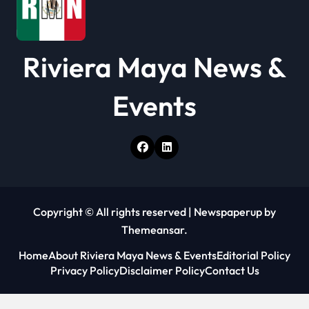
n
Riviera Maya News &
Events
Copyright © All rights reserved
|
Newspaperup
by
Themeansar
.
Home
About Riviera Maya News & Events
Editorial Policy
Privacy Policy
Disclaimer Policy
Contact Us