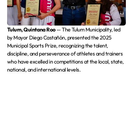
Tulum, Quintana Roo
— The Tulum Municipality, led
by Mayor Diego Castañón, presented the 2025
Municipal Sports Prize, recognizing the talent,
discipline, and perseverance of athletes and trainers
who have excelled in competitions at the local, state,
national, and international levels.