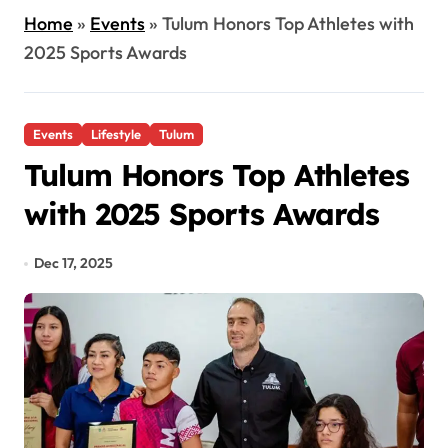
Home
»
Events
»
Tulum Honors Top Athletes with
2025 Sports Awards
Events
Lifestyle
Tulum
Tulum Honors Top Athletes
with 2025 Sports Awards
Dec 17, 2025