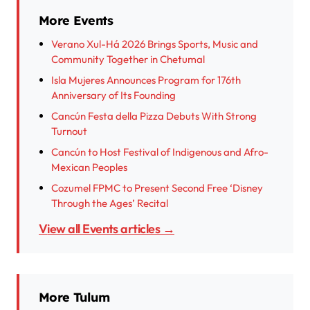
More Events
Verano Xul-Há 2026 Brings Sports, Music and
Community Together in Chetumal
Isla Mujeres Announces Program for 176th
Anniversary of Its Founding
Cancún Festa della Pizza Debuts With Strong
Turnout
Cancún to Host Festival of Indigenous and Afro-
Mexican Peoples
Cozumel FPMC to Present Second Free ‘Disney
Through the Ages’ Recital
View all Events articles →
More Tulum