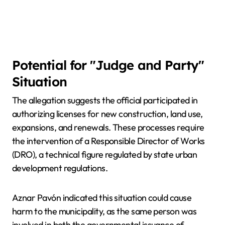
Potential for "Judge and Party"
Situation
The allegation suggests the official participated in
authorizing licenses for new construction, land use,
expansions, and renewals. These processes require
the intervention of a Responsible Director of Works
(DRO), a technical figure regulated by state urban
development regulations.
Aznar Pavón indicated this situation could cause
harm to the municipality, as the same person was
involved in both the governmental issuance of