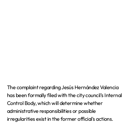
The complaint regarding Jesús Hernández Valencia
has been formally filed with the city council's Internal
Control Body, which will determine whether
administrative responsibilities or possible
irregularities exist in the former official's actions.