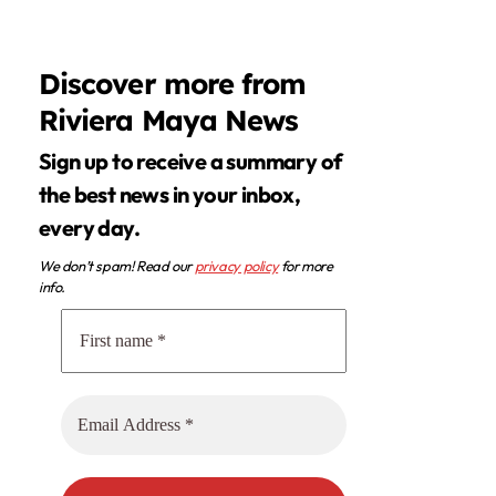
Discover more from
Riviera Maya News
Sign up to receive a summary of
the best news in your inbox,
every day.
We don’t spam! Read our
privacy policy
for more
info.