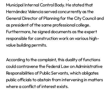
Municipal Internal Control Body. He stated that
Hernández Valencia served concurrently as the
General Director of Planning for the City Council and
as president of the same professional college.
Furthermore, he signed documents as the expert
responsible for construction work on various high-
value building permits.
According to the complaint, this duality of functions
could contravene the Federal Law on Administrative
Responsibilities of Public Servants, which obligates
public officials to abstain from intervening in matters
where a conflict of interest exists.