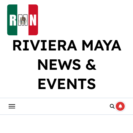
Skip
to
content
RIVIERA MAYA
NEWS &
EVENTS