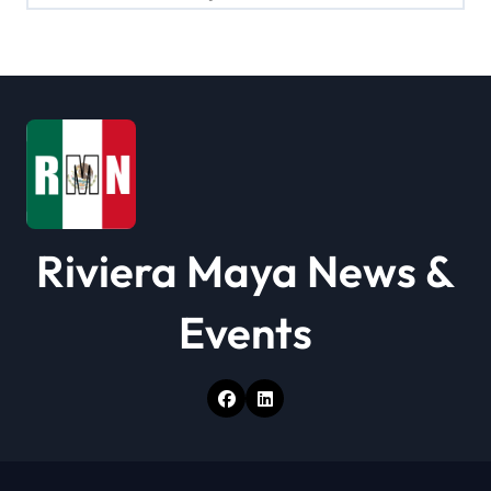
a
t
i
o
n
Riviera Maya News &
Events