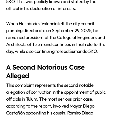
5KO. This was publicly known and stated by the
official in his declaration of interests.
When Hernández Valencia left the city council
planning directorate on September 29, 2025, he
remained president of the College of Engineers and
Architects of Tulum and continues in that role to this
day, while also continuing to lead Sumando 5KO.
A Second Notorious Case
Alleged
This complaint represents the second notable
allegation of corruption in the appointment of public
officials in Tulum. The most serious prior case,
according to the report, involved Mayor Diego
Castañón appointing his cousin, Ramiro Diego