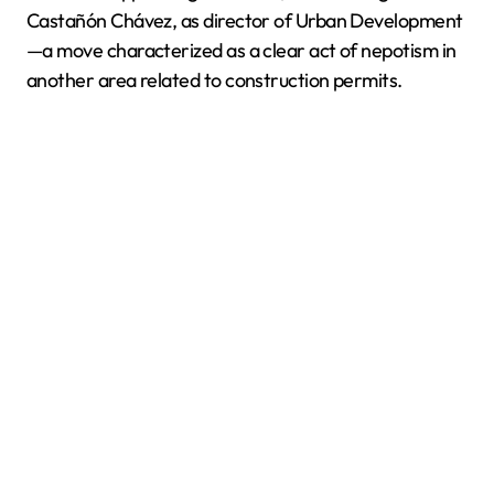
Castañón Chávez, as director of Urban Development
—a move characterized as a clear act of nepotism in
another area related to construction permits.