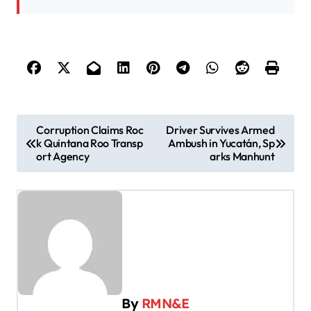
P
Corruption Claims Roc
Driver Survives Armed
k Quintana Roo Transp
Ambush in Yucatán, Sp
o
ort Agency
arks Manhunt
s
t
n
a
v
i
By
RMN&E
g