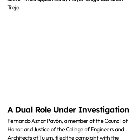
Trejo.
A Dual Role Under Investigation
Fernando Aznar Pavón, a member of the Council of
Honor and Justice of the College of Engineers and
Architects of Tulum, filed the complaint with the