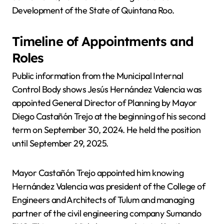
Development of the State of Quintana Roo.
Timeline of Appointments and
Roles
Public information from the Municipal Internal
Control Body shows Jesús Hernández Valencia was
appointed General Director of Planning by Mayor
Diego Castañón Trejo at the beginning of his second
term on September 30, 2024. He held the position
until September 29, 2025.
Mayor Castañón Trejo appointed him knowing
Hernández Valencia was president of the College of
Engineers and Architects of Tulum and managing
partner of the civil engineering company Sumando