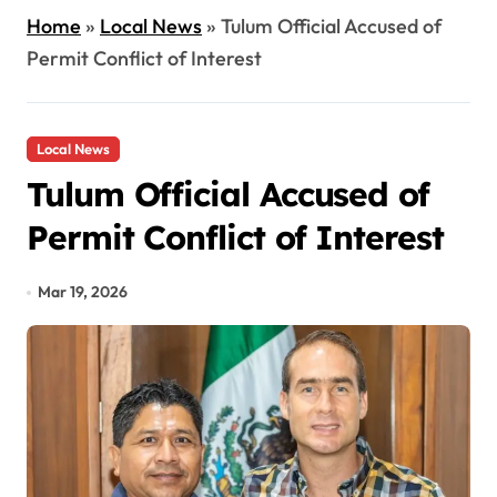
Home
»
Local News
»
Tulum Official Accused of
Permit Conflict of Interest
Local News
Tulum Official Accused of
Permit Conflict of Interest
Mar 19, 2026