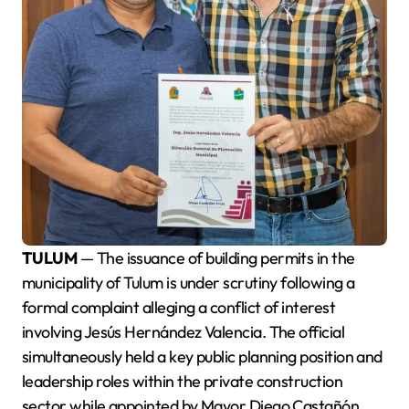
TULUM
— The issuance of building permits in the
municipality of Tulum is under scrutiny following a
formal complaint alleging a conflict of interest
involving Jesús Hernández Valencia. The official
simultaneously held a key public planning position and
leadership roles within the private construction
sector while appointed by Mayor Diego Castañón