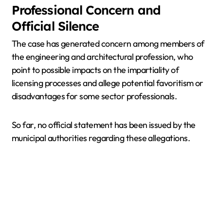
Professional Concern and
Official Silence
The case has generated concern among members of
the engineering and architectural profession, who
point to possible impacts on the impartiality of
licensing processes and allege potential favoritism or
disadvantages for some sector professionals.
So far, no official statement has been issued by the
municipal authorities regarding these allegations.