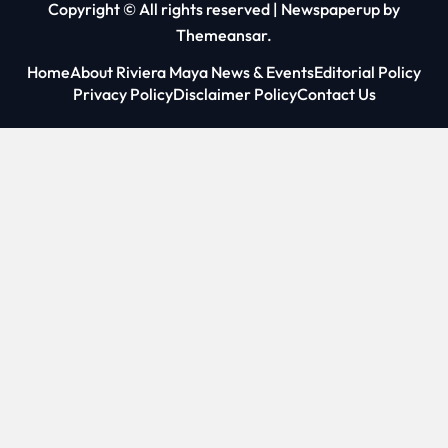
Copyright © All rights reserved
|
Newspaperup
by
Themeansar
.
Home
About Riviera Maya News & Events
Editorial Policy
Privacy Policy
Disclaimer Policy
Contact Us