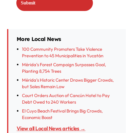
More Local News
100 Community Promoters Take Violence
Prevention to 45 Municipalities in Yucatán
Mérida’s Forest Campaign Surpasses Goal,
Planting 8,754 Trees
Mérida’s Historic Center Draws Bigger Crowds,
but Sales Remain Low
Court Orders Auction of Cancún Hotel to Pay
Debt Owed to 240 Workers
El Cuyo Beach Festival Brings Big Crowds,
Economic Boost
View all Local News articles →