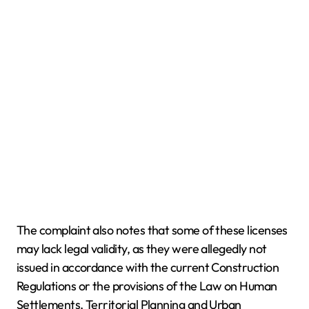
The complaint also notes that some of these licenses
may lack legal validity, as they were allegedly not
issued in accordance with the current Construction
Regulations or the provisions of the Law on Human
Settlements, Territorial Planning and Urban