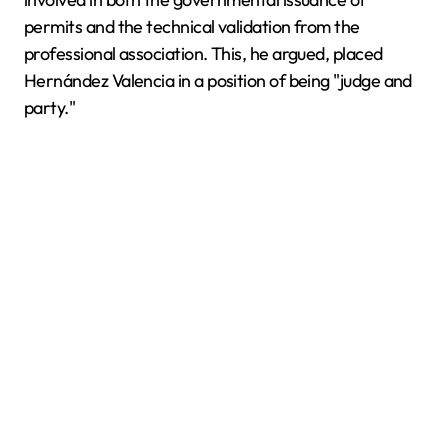
permits and the technical validation from the
professional association. This, he argued, placed
Hernández Valencia in a position of being "judge and
party."