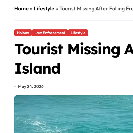
Home
»
Lifestyle
»
Tourist Missing After Falling F
Holbox
Law Enforcement
Lifestyle
Tourist Missing 
Island
May 24, 2026