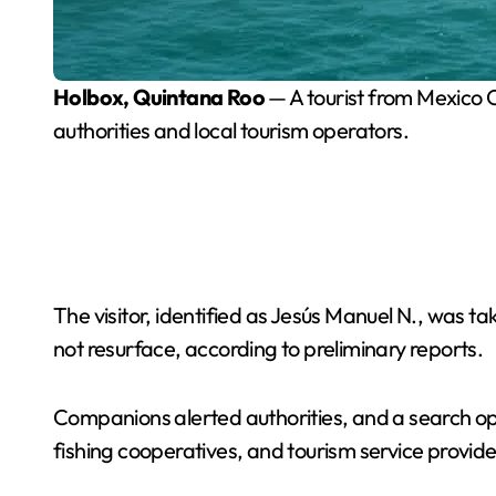
Holbox, Quintana Roo
— A tourist from Mexico C
authorities and local tourism operators.
The visitor, identified as Jesús Manuel N., was t
not resurface, according to preliminary reports.
Companions alerted authorities, and a search op
fishing cooperatives, and tourism service provide