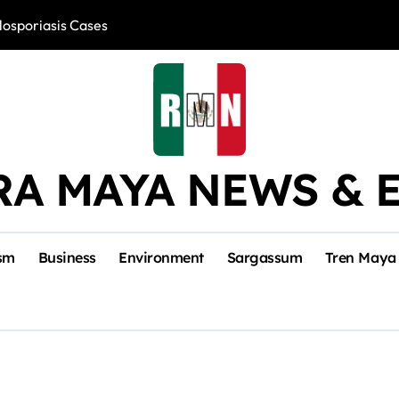
losporiasis Cases
Río Lagartos, L
RA MAYA NEWS & 
sm
Business
Environment
Sargassum
Tren Maya