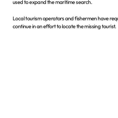
used to expand the maritime search.
Local tourism operators and fishermen have requ
continue in an effort to locate the missing tourist.