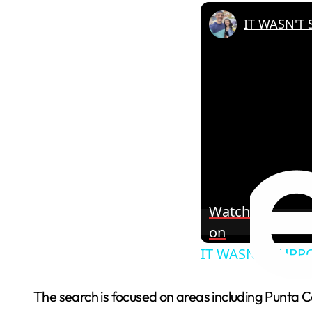
Watch
on
IT WASN'T SUPPO
The search is focused on areas including Punta 