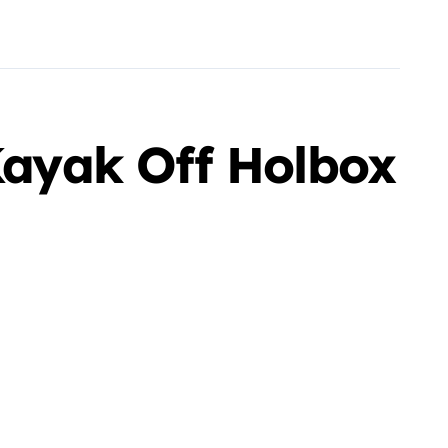
 Kayak Off Holbox