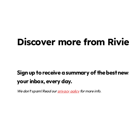
Discover more from Rivi
Sign up to receive a summary of the best news in
your inbox, every day.
We don’t spam! Read our
privacy policy
for more info.