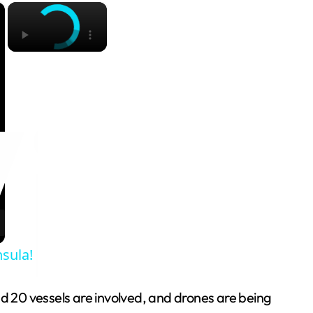
×
×
sula!
 20 vessels are involved, and drones are being