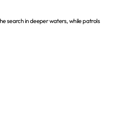
e search in deeper waters, while patrols