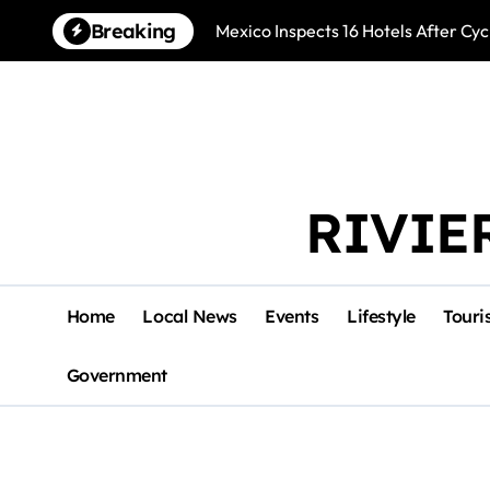
Skip
Breaking
Mexico Inspects 16 Hotels After Cyc
to
content
RIVIE
Home
Local News
Events
Lifestyle
Touri
Government