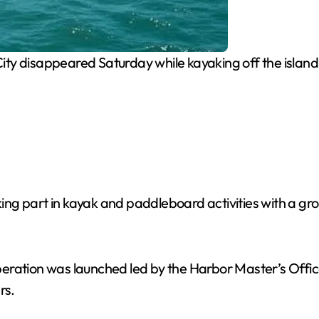
ity disappeared Saturday while kayaking off the islan
aking part in kayak and paddleboard activities with a gr
eration was launched led by the Harbor Master’s Office
rs.