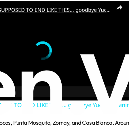
IT WASN'T SUPPOSED TO END LIKE THIS... goodbye Yucatan Peninsula!
SED TO END LIKE THIS... goodbye Yucatan Penin
Cocos, Punta Mosquito, Zomay, and Casa Blanca. Around