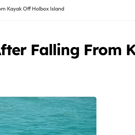
rom Kayak Off Holbox Island
After Falling From