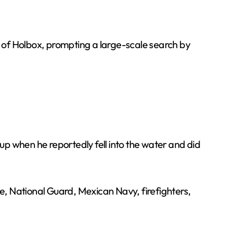
d of Holbox, prompting a large-scale search by
oup when he reportedly fell into the water and did
, National Guard, Mexican Navy, firefighters,