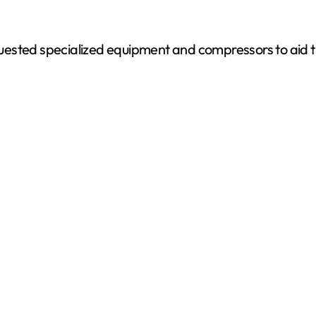
ested specialized equipment and compressors to aid th