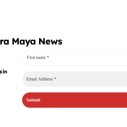
era Maya News