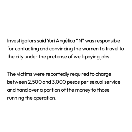
Investigators said Yuri Angélica “N” was responsible
for contacting and convincing the women to travel to
the city under the pretense of well-paying jobs.
The victims were reportedly required to charge
between 2,500 and 3,000 pesos per sexual service
and hand over a portion of the money to those
running the operation.