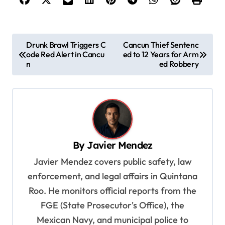
P
Drunk Brawl Triggers C
Cancun Thief Sentenc
ode Red Alert in Cancu
ed to 12 Years for Arm
o
n
ed Robbery
s
t
n
a
v
By
Javier Mendez
i
Javier Mendez covers public safety, law
g
enforcement, and legal affairs in Quintana
a
Roo. He monitors official reports from the
t
FGE (State Prosecutor's Office), the
Mexican Navy, and municipal police to
i