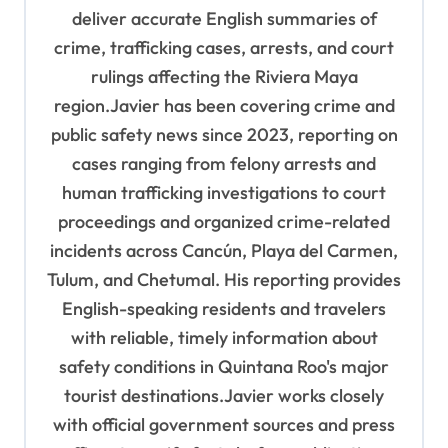
deliver accurate English summaries of
o
crime, trafficking cases, arrests, and court
n
rulings affecting the Riviera Maya
region.Javier has been covering crime and
public safety news since 2023, reporting on
cases ranging from felony arrests and
human trafficking investigations to court
proceedings and organized crime-related
incidents across Cancún, Playa del Carmen,
Tulum, and Chetumal. His reporting provides
English-speaking residents and travelers
with reliable, timely information about
safety conditions in Quintana Roo's major
tourist destinations.Javier works closely
with official government sources and press