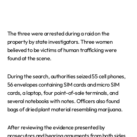
The three were arrested during a raid on the
property by state investigators. Three women
believed to be victims of human trafficking were
found at the scene.
During the search, authorities seized 55 cell phones,
56 envelopes containing SIM cards and micro SIM
cards, a laptop, four point-of-sale terminals, and
several notebooks with notes. Officers also found
bags of dried plant material resembling marijuana.
After reviewing the evidence presented by
prosecutors and hearing arguments from both sides,