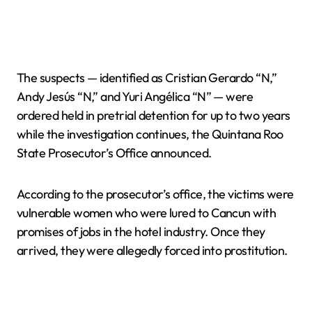
The suspects — identified as Cristian Gerardo “N,”
Andy Jesús “N,” and Yuri Angélica “N” — were
ordered held in pretrial detention for up to two years
while the investigation continues, the Quintana Roo
State Prosecutor’s Office announced.
According to the prosecutor’s office, the victims were
vulnerable women who were lured to Cancun with
promises of jobs in the hotel industry. Once they
arrived, they were allegedly forced into prostitution.