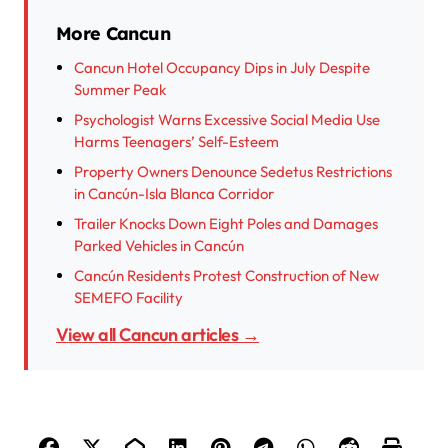
More Cancun
Cancun Hotel Occupancy Dips in July Despite
Summer Peak
Psychologist Warns Excessive Social Media Use
Harms Teenagers’ Self-Esteem
Property Owners Denounce Sedetus Restrictions
in Cancún-Isla Blanca Corridor
Trailer Knocks Down Eight Poles and Damages
Parked Vehicles in Cancún
Cancún Residents Protest Construction of New
SEMEFO Facility
View all Cancun articles →