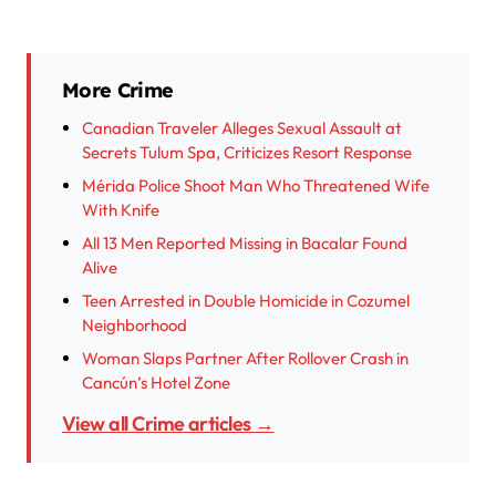
More Crime
Canadian Traveler Alleges Sexual Assault at
Secrets Tulum Spa, Criticizes Resort Response
Mérida Police Shoot Man Who Threatened Wife
With Knife
All 13 Men Reported Missing in Bacalar Found
Alive
Teen Arrested in Double Homicide in Cozumel
Neighborhood
Woman Slaps Partner After Rollover Crash in
Cancún’s Hotel Zone
View all Crime articles →