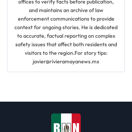
offices to verify facts before publication,
and maintains an archive of law
enforcement communications to provide
context for ongoing stories. He is dedicated
to accurate, factual reporting on complex
safety issues that affect both residents and
visitors to the region.For story tips:
javier@rivieramayanews.mx