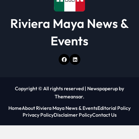
Riviera Maya News &
Events
Copyright © All rights reserved
|
Newspaperup
by
Themeansar
.
Home
About Riviera Maya News & Events
Editorial Policy
Privacy Policy
Disclaimer Policy
Contact Us