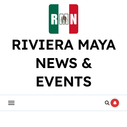
Skip
to
content
RIVIERA MAYA
NEWS &
EVENTS