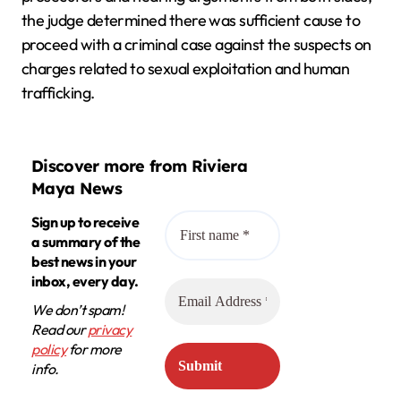
the judge determined there was sufficient cause to
proceed with a criminal case against the suspects on
charges related to sexual exploitation and human
trafficking.
Discover more from Riviera
Maya News
Sign up to receive
a summary of the
best news in your
inbox, every day.
We don’t spam!
Read our
privacy
policy
for more
info.