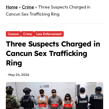
Home
»
Crime
»
Three Suspects Charged in
Cancun Sex Trafficking Ring
Cancun
Crime
Law Enforcement
Three Suspects Charged in
Cancun Sex Trafficking
Ring
May 24, 2026