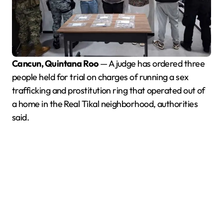
Cancun, Quintana Roo
— A judge has ordered three
people held for trial on charges of running a sex
trafficking and prostitution ring that operated out of
a home in the Real Tikal neighborhood, authorities
said.