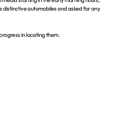
he distinctive automobiles and asked for any
 progress in locating them.