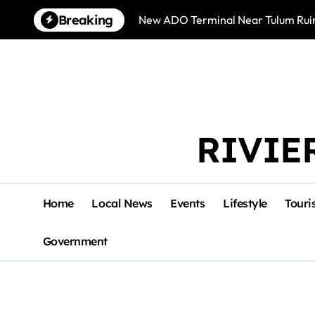
Skip
Breaking
New ADO Terminal Near Tulum Ruin
to
content
RIVIE
Home
Local News
Events
Lifestyle
Touri
Government