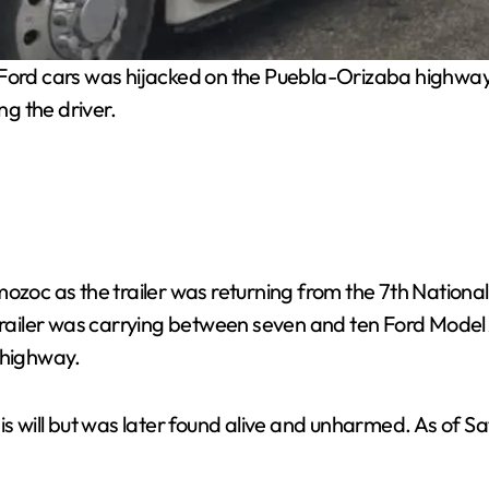
c Ford cars was hijacked on the Puebla-Orizaba highway
ng the driver.
mozoc as the trailer was returning from the 7th Nation
 trailer was carrying between seven and ten Ford Model
 highway.
is will but was later found alive and unharmed. As of S