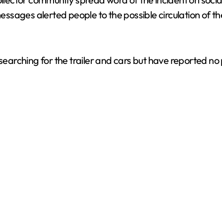
messages alerted people to the possible circulation of t
 searching for the trailer and cars but have reported no