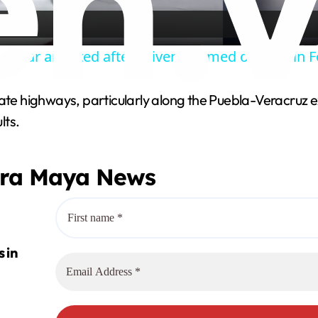
a
len car arrested after driver rammed officers in
y
tate highways, particularly along the Puebla-Veracruz 
V
lts.
i
era Maya News
d
e
o