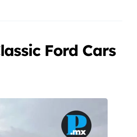
lassic Ford Cars