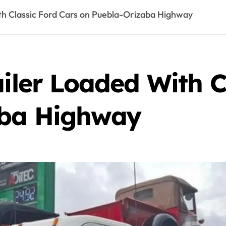
ith Classic Ford Cars on Puebla-Orizaba Highway
ailer Loaded With C
aba Highway