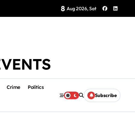
8
Brings Isla Mujeres History to Life
Aug 2026, Sat
EVENTS
Crime
Politics
Subscribe