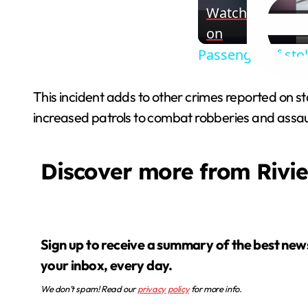
Watch
on
Passenger of sto
This incident adds to other crimes reported on s
increased patrols to combat robberies and assau
Discover more from Rivi
Sign up to receive a summary of the best news in
your inbox, every day.
We don’t spam! Read our
privacy policy
for more info.