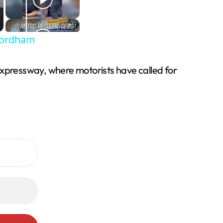
 Fordham
expressway, where motorists have called for