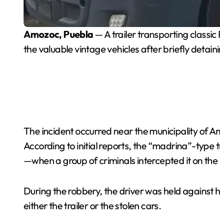
Amozoc, Puebla
— A trailer transporting classi
the valuable vintage vehicles after briefly detaini
The incident occurred near the municipality of A
According to initial reports, the “madrina”-type
—when a group of criminals intercepted it on the
During the robbery, the driver was held against h
either the trailer or the stolen cars.