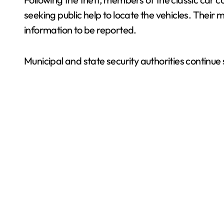
seeking public help to locate the vehicles. Their 
information to be reported.
Municipal and state security authorities continue