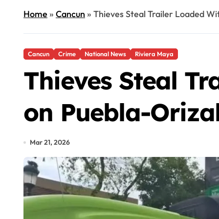
Home
»
Cancun
»
Thieves Steal Trailer Loaded W
Cancun
Crime
National News
Riviera Maya
Thieves Steal Tr
on Puebla-Oriz
Mar 21, 2026