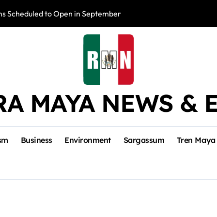
s Scheduled to Open in September
Photo Exhibition 
RA MAYA NEWS & 
sm
Business
Environment
Sargassum
Tren Maya