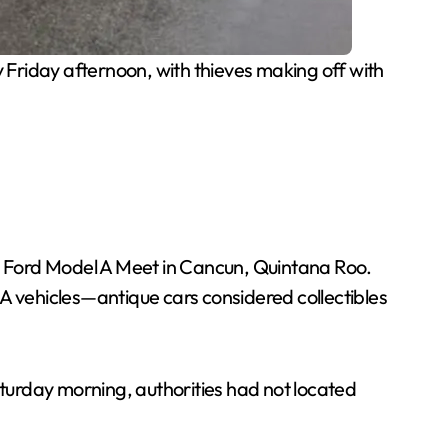
 Friday afternoon, with thieves making off with
al Ford Model A Meet in Cancun, Quintana Roo.
 A vehicles—antique cars considered collectibles
aturday morning, authorities had not located