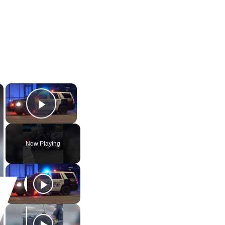
×
×
Play Video
Now Playing