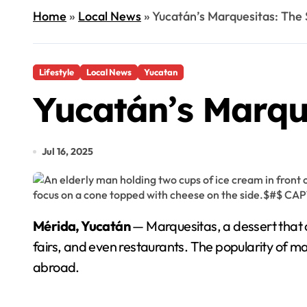
Home
»
Local News
»
Yucatán’s Marquesitas: The 
Lifestyle
Local News
Yucatan
Yucatán’s Marque
Jul 16, 2025
Mérida, Yucatán
— Marquesitas, a dessert that c
fairs, and even restaurants. The popularity of m
abroad.