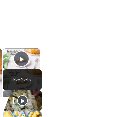
×
×
Play Video
Now Playing