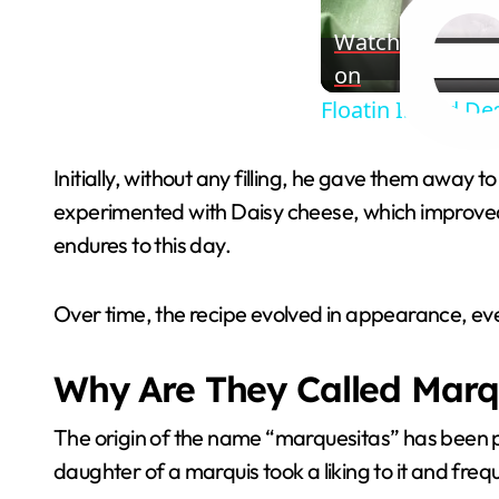
Watch
on
Floatin Island De
Initially, without any filling, he gave them away to 
experimented with Daisy cheese, which improved 
endures to this day.
Over time, the recipe evolved in appearance, eve
Why Are They Called Marq
The origin of the name “marquesitas” has been p
daughter of a marquis took a liking to it and fre