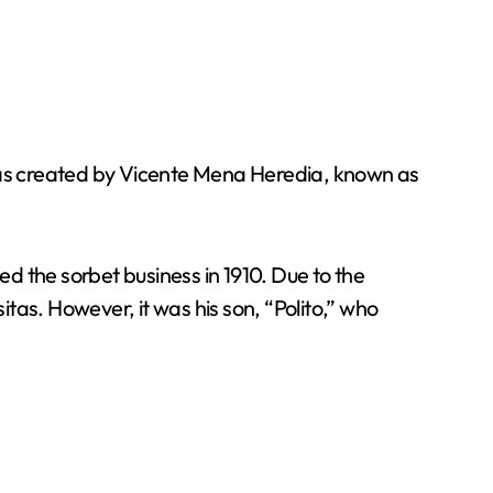
 was created by Vicente Mena Heredia, known as
d the sorbet business in 1910. Due to the
tas. However, it was his son, “Polito,” who