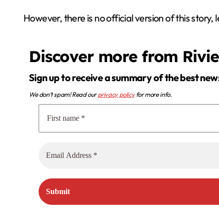
However, there is no official version of this story,
Discover more from Rivi
Sign up to receive a summary of the best new
We don’t spam! Read our
privacy policy
for more info.