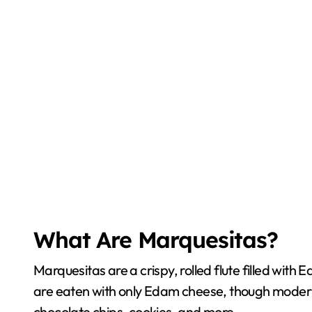
What Are Marquesitas?
Marquesitas are a crispy, rolled flute filled wit
are eaten with only Edam cheese, though modern 
chocolate chips, cookies, and more.