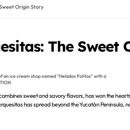
Sweet Origin Story
sitas: The Sweet O
ombines sweet and savory flavors, has won the hearts o
arquesitas has spread beyond the Yucatán Peninsula, no