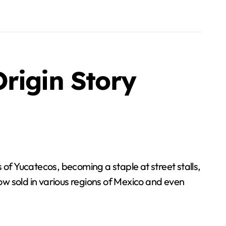
rigin Story
f Yucatecos, becoming a staple at street stalls,
w sold in various regions of Mexico and even