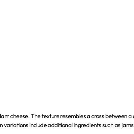
h Edam cheese. The texture resembles a cross between a 
variations include additional ingredients such as jams