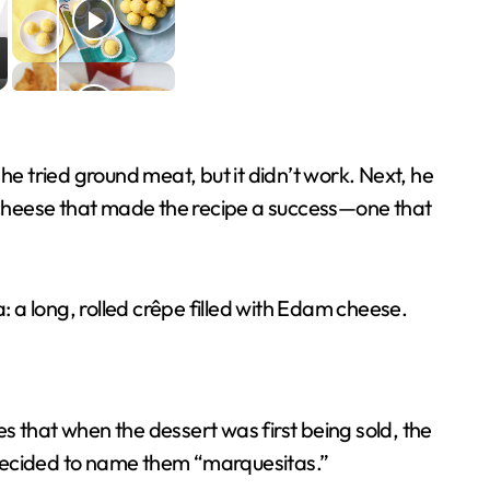
t, he tried ground meat, but it didn’t work. Next, he
 cheese that made the recipe a success—one that
 a long, rolled crêpe filled with Edam cheese.
that when the dessert was first being sold, the
r decided to name them “marquesitas.”