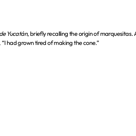
 de Yucatán
, briefly recalling the origin of marquesita
g, “I had grown tired of making the cone.”