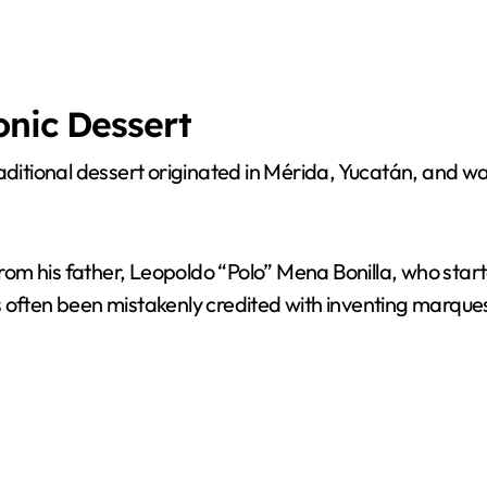
onic Dessert
traditional dessert originated in Mérida, Yucatán, and
m his father, Leopoldo “Polo” Mena Bonilla, who starte
often been mistakenly credited with inventing marquesi