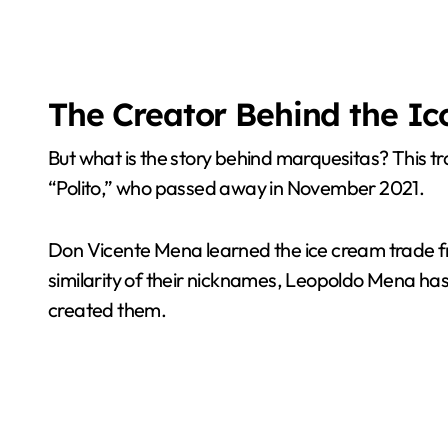
The Creator Behind the Ic
But what is the story behind marquesitas? This 
“Polito,” who passed away in November 2021.
Don Vicente Mena learned the ice cream trade fro
similarity of their nicknames, Leopoldo Mena has 
created them.