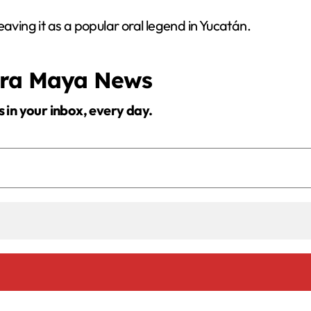
 leaving it as a popular oral legend in Yucatán.
era Maya News
s in your inbox, every day.