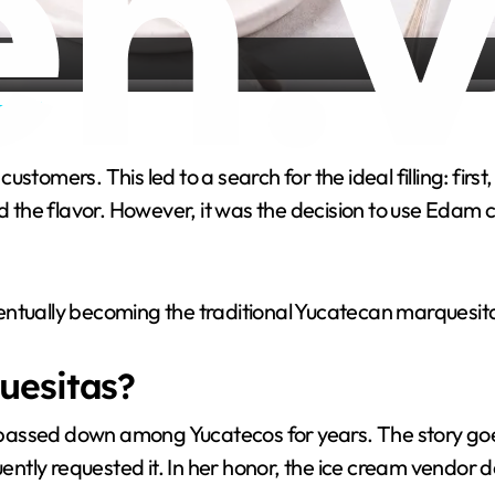
a
ssert
y
customers. This led to a search for the ideal filling: firs
V
the flavor. However, it was the decision to use Edam
i
ntually becoming the traditional Yucatecan marquesita:
d
uesitas?
e
assed down among Yucatecos for years. The story goes 
o
quently requested it. In her honor, the ice cream vendo