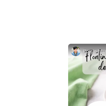
Floatin Isl