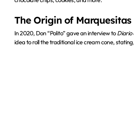
The Origin of Marquesitas
In 2020, Don “Polito” gave an interview to
Diario
idea to roll the traditional ice cream cone, statin