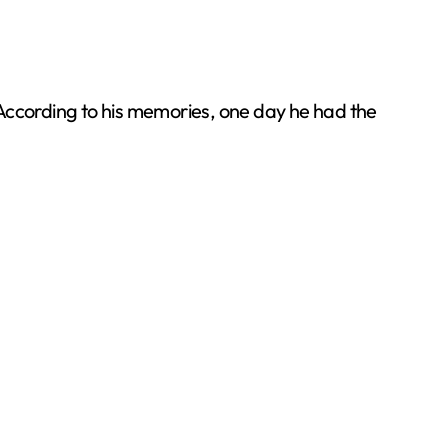
s. According to his memories, one day he had the