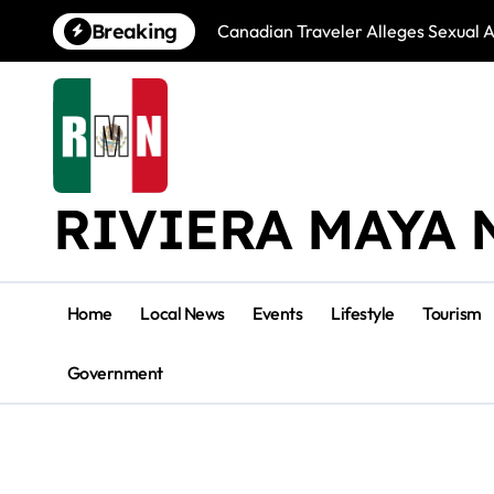
Skip
Breaking
Canadian Traveler Alleges Sexual A
to
content
RIVIERA MAYA 
Home
Local News
Events
Lifestyle
Tourism
Government