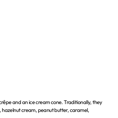
crêpe and an ice cream cone. Traditionally, they
, hazelnut cream, peanut butter, caramel,