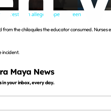
a
 arrested in alleged rape of a teen
y
ed from the chilaquiles the educator consumed. Nurse
V
i
 incident.
d
era Maya News
e
s in your inbox, every day.
o