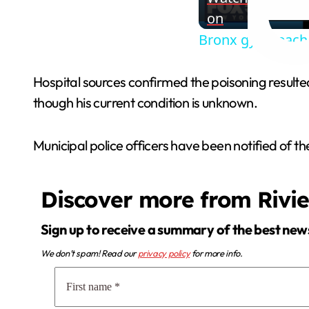
on
Bronx gym teacher
Hospital sources confirmed the poisoning result
though his current condition is unknown.
Municipal police officers have been notified of the
Discover more from Rivi
Sign up to receive a summary of the best new
We don’t spam! Read our
privacy policy
for more info.