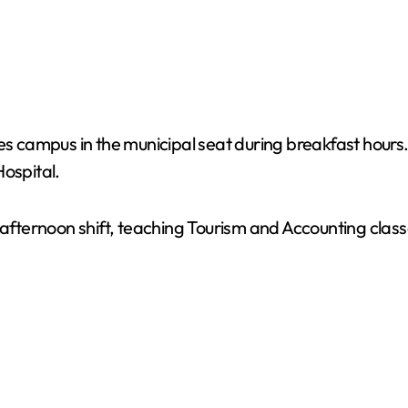
res campus in the municipal seat during breakfast hour
Hospital.
 afternoon shift, teaching Tourism and Accounting class