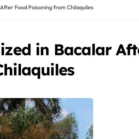
 After Food Poisoning from Chilaquiles
ized in Bacalar Af
hilaquiles