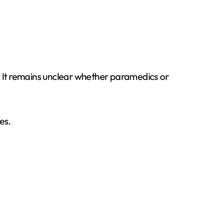
s. It remains unclear whether paramedics or
es.