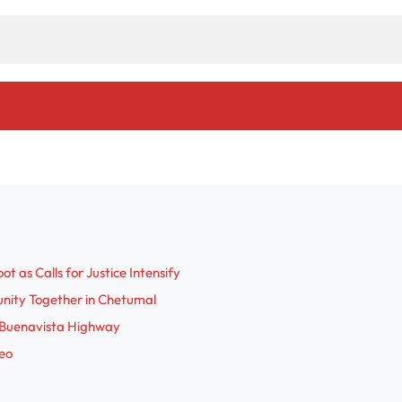
 as Calls for Justice Intensify
nity Together in Chetumal
-Buenavista Highway
deo