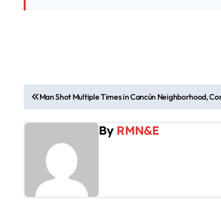
P
Man Shot Multiple Times in Cancún Neighborhood, Cond
o
By
RMN&E
s
t
n
a
v