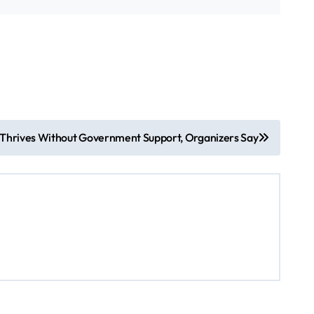
 Thrives Without Government Support, Organizers Say