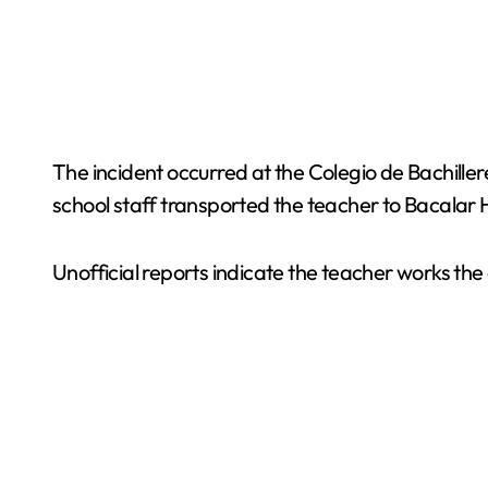
The incident occurred at the Colegio de Bachille
school staff transported the teacher to Bacalar 
Unofficial reports indicate the teacher works the