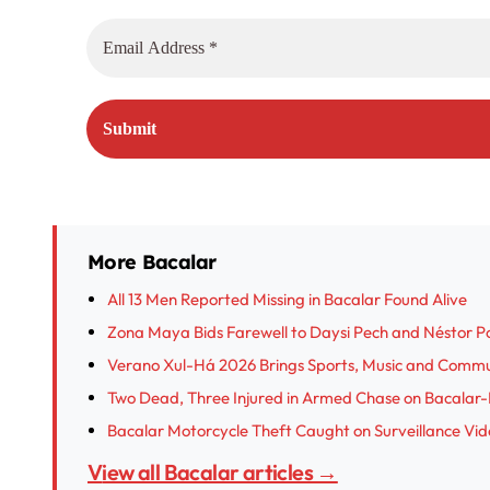
More Bacalar
All 13 Men Reported Missing in Bacalar Found Alive
Zona Maya Bids Farewell to Daysi Pech and Néstor Poot
Verano Xul-Há 2026 Brings Sports, Music and Commu
Two Dead, Three Injured in Armed Chase on Bacalar
Bacalar Motorcycle Theft Caught on Surveillance Vi
View all Bacalar articles →