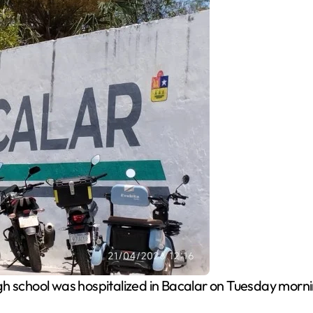
gh school was hospitalized in Bacalar on Tuesday mornin