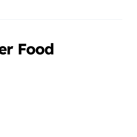
ter Food