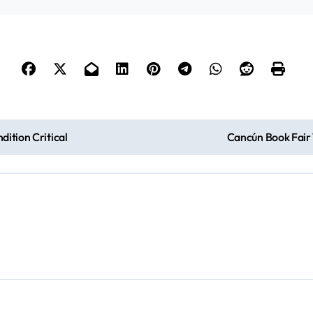
ition Critical
Cancún Book Fair