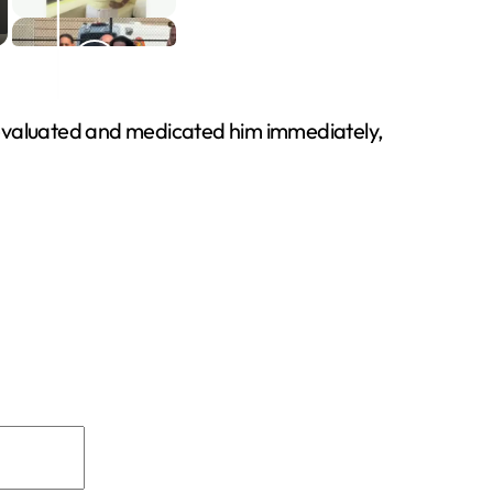
s evaluated and medicated him immediately,