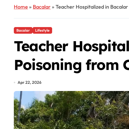
Home
»
Bacalar
»
Teacher Hospitalized in Bacalar
Bacalar
Lifestyle
Teacher Hospital
Poisoning from C
Apr 22, 2026