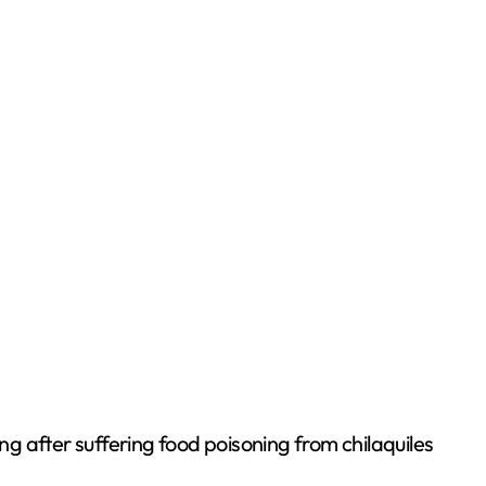
g after suffering food poisoning from chilaquiles