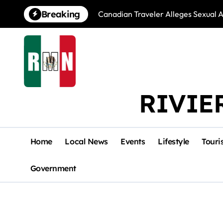
Skip
Breaking
Canadian Traveler Alleges Sexual A
to
content
RIVIE
Home
Local News
Events
Lifestyle
Touri
Government