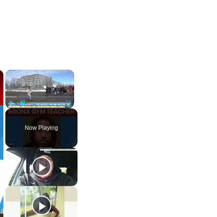
×
×
Play
Unmute
Fullscreen
Now Playing