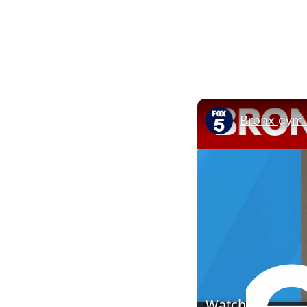
Bronx gym t
Watch