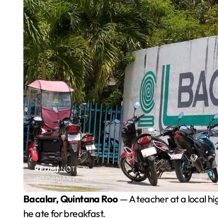
Bacalar, Quintana Roo
— A teacher at a local hi
he ate for breakfast.