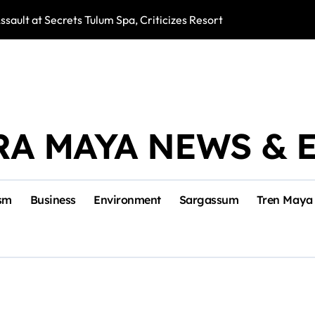
ssault at Secrets Tulum Spa, Criticizes Resort Response
Snake Bites Spi
RA MAYA NEWS & 
sm
Business
Environment
Sargassum
Tren Maya