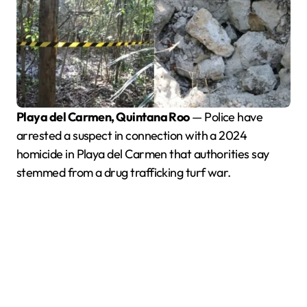
Playa del Carmen, Quintana Roo
— Police have
arrested a suspect in connection with a 2024
homicide in Playa del Carmen that authorities say
stemmed from a drug trafficking turf war.