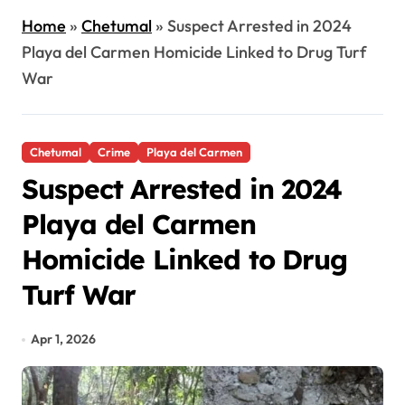
Home
»
Chetumal
»
Suspect Arrested in 2024
Playa del Carmen Homicide Linked to Drug Turf
War
Chetumal
Crime
Playa del Carmen
Suspect Arrested in 2024
Playa del Carmen
Homicide Linked to Drug
Turf War
Apr 1, 2026