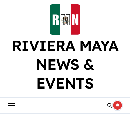
Skip
to
content
RIVIERA MAYA
NEWS &
EVENTS