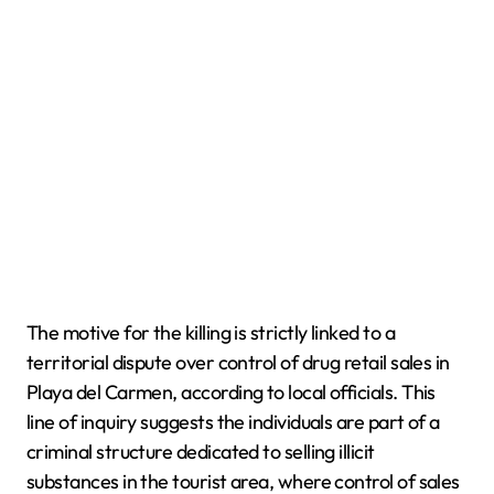
The motive for the killing is strictly linked to a
territorial dispute over control of drug retail sales in
Playa del Carmen, according to local officials. This
line of inquiry suggests the individuals are part of a
criminal structure dedicated to selling illicit
substances in the tourist area, where control of sales