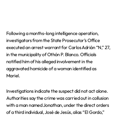
Following a months-long intelligence operation,
investigators from the State Prosecutor’s Office
executed an arrest warrant for Carlos Adrián “N,” 27,
in the municipality of Othón P. Blanco. Officials
notified him of his alleged involvement in the
aggravated homicide of a woman identified as
Mariel.
Investigations indicate the suspect did not act alone.
Authorities say the crime was carried out in collusion
with a man named Jonathan, under the direct orders
of a third individual, José de Jesús, alias “El Gordo,”