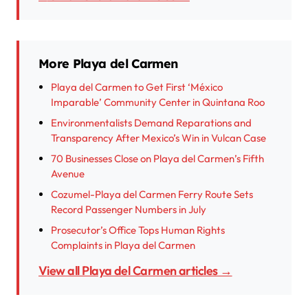
More Playa del Carmen
Playa del Carmen to Get First ‘México
Imparable’ Community Center in Quintana Roo
Environmentalists Demand Reparations and
Transparency After Mexico’s Win in Vulcan Case
70 Businesses Close on Playa del Carmen’s Fifth
Avenue
Cozumel-Playa del Carmen Ferry Route Sets
Record Passenger Numbers in July
Prosecutor’s Office Tops Human Rights
Complaints in Playa del Carmen
View all Playa del Carmen articles →