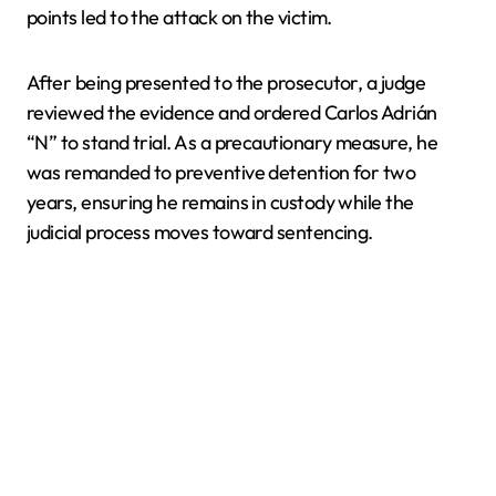
points led to the attack on the victim.
After being presented to the prosecutor, a judge
reviewed the evidence and ordered Carlos Adrián
“N” to stand trial. As a precautionary measure, he
was remanded to preventive detention for two
years, ensuring he remains in custody while the
judicial process moves toward sentencing.