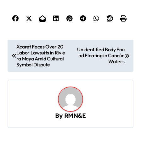
P
Xcaret Faces Over 20
Unidentified Body Fou
Labor Lawsuits in Rivie
o
nd Floating in Cancún
ra Maya Amid Cultural
Waters
s
Symbol Dispute
t
n
a
v
By
RMN&E
i
g
a