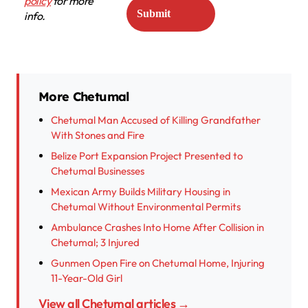
policy
for more
info.
More Chetumal
Chetumal Man Accused of Killing Grandfather
With Stones and Fire
Belize Port Expansion Project Presented to
Chetumal Businesses
Mexican Army Builds Military Housing in
Chetumal Without Environmental Permits
Ambulance Crashes Into Home After Collision in
Chetumal; 3 Injured
Gunmen Open Fire on Chetumal Home, Injuring
11-Year-Old Girl
View all Chetumal articles →