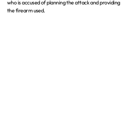
who is accused of planning the attack and providing
the firearm used.