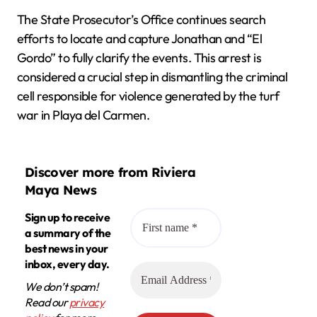
The State Prosecutor’s Office continues search
efforts to locate and capture Jonathan and “El
Gordo” to fully clarify the events. This arrest is
considered a crucial step in dismantling the criminal
cell responsible for violence generated by the turf
war in Playa del Carmen.
Discover more from Riviera
Maya News
Sign up to receive
a summary of the
best news in your
inbox, every day.
We don’t spam!
Read our
privacy