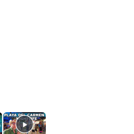
×
×
Play Video