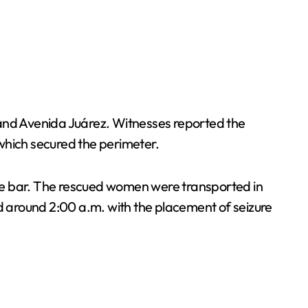
 and Avenida Juárez. Witnesses reported the
which secured the perimeter.
 the bar. The rescued women were transported in
ed around 2:00 a.m. with the placement of seizure