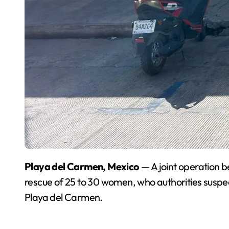
Playa del Carmen, Mexico
— A joint operation b
rescue of 25 to 30 women, who authorities suspec
Playa del Carmen.