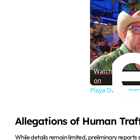
Watch
on
Playa Del Carmen
Allegations of Human Traf
While details remain limited, preliminary repor