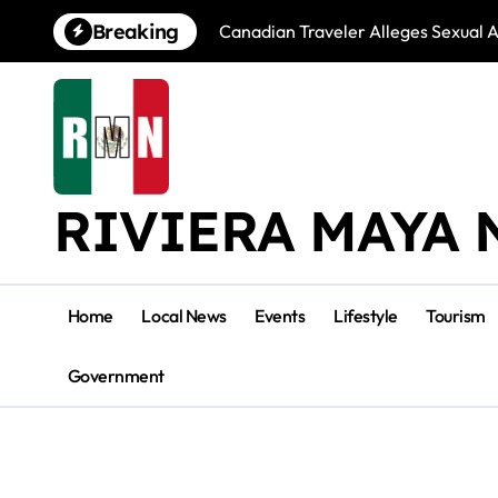
Skip
Breaking
Canadian Traveler Alleges Sexual A
to
content
RIVIERA MAYA 
Home
Local News
Events
Lifestyle
Tourism
Government