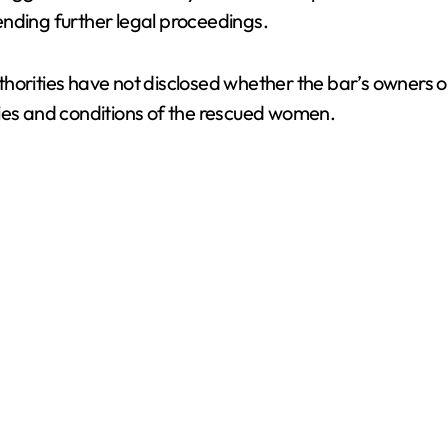
ending further legal proceedings.
d
thorities have not disclosed whether the bar’s owners 
e
tities and conditions of the rescued women.
o