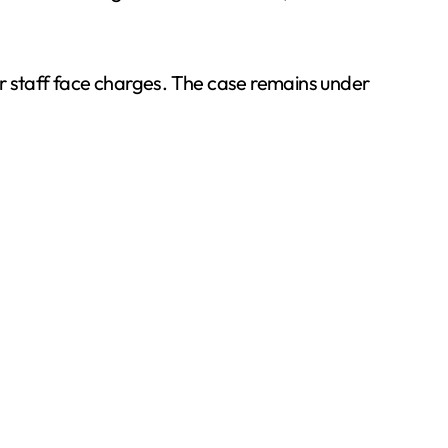
or staff face charges. The case remains under