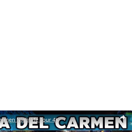
armen Nightlife Tour 4K