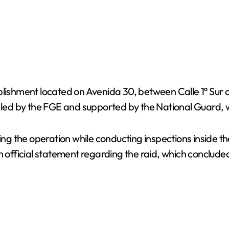
ablishment located on Avenida 30, between Calle 1ª Sur
, led by the FGE and supported by the National Guard, 
uring the operation while conducting inspections inside
an official statement regarding the raid, which conclud