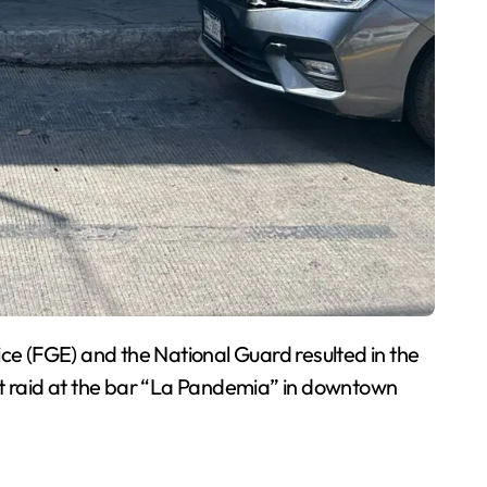
ce (FGE) and the National Guard resulted in the
ht raid at the bar “La Pandemia” in downtown