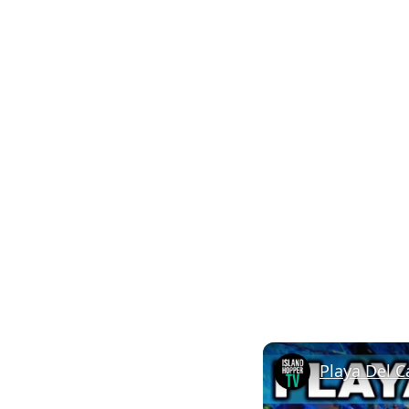
Playa Del C