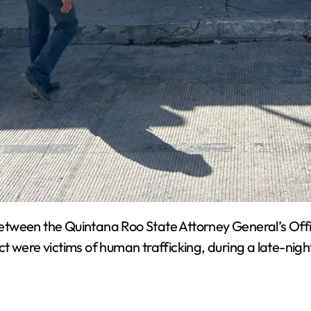
etween the Quintana Roo State Attorney General’s Offi
t were victims of human trafficking, during a late-nig