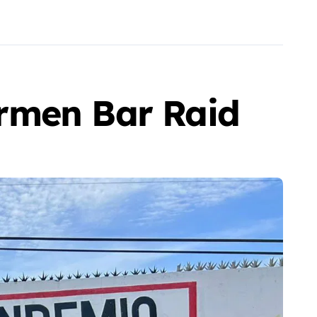
rmen Bar Raid