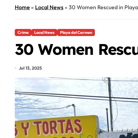
Home
»
Local News
»
30 Women Rescued in Playa
Crime
Local News
Playa del Carmen
30 Women Rescue
Jul 13, 2025