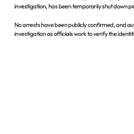
investigation, has been temporarily shut down p
No arrests have been publicly confirmed, and au
investigation as officials work to verify the iden