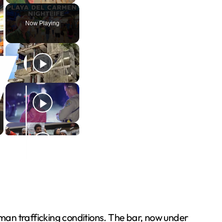
Now Playing
man trafficking conditions. The bar, now under