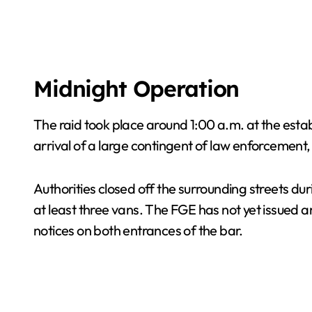
Midnight Operation
The raid took place around 1:00 a.m. at the est
arrival of a large contingent of law enforcement
Authorities closed off the surrounding streets d
at least three vans. The FGE has not yet issued 
notices on both entrances of the bar.