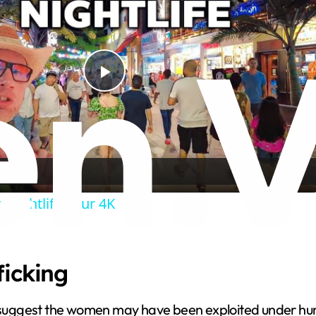
P
l
a
 Nightlife Tour 4K
y
V
ficking
i
ts suggest the women may have been exploited under hu