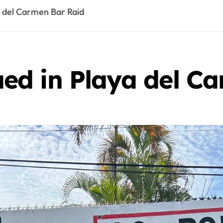
 del Carmen Bar Raid
d in Playa del Ca