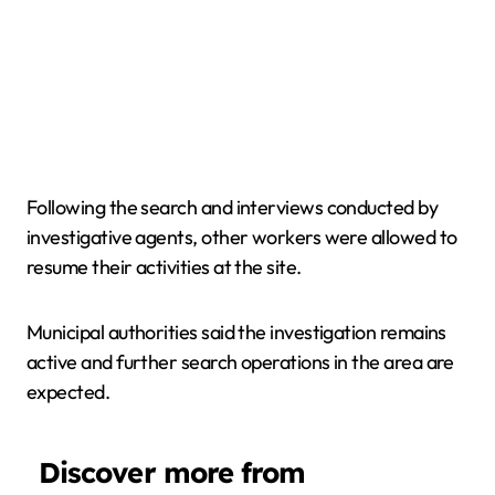
Following the search and interviews conducted by
investigative agents, other workers were allowed to
resume their activities at the site.
Municipal authorities said the investigation remains
active and further search operations in the area are
expected.
Discover more from