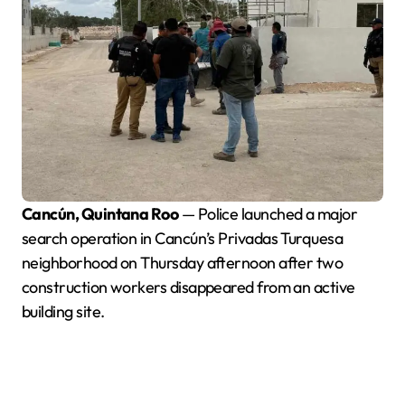
Cancún, Quintana Roo
— Police launched a major
search operation in Cancún’s Privadas Turquesa
neighborhood on Thursday afternoon after two
construction workers disappeared from an active
building site.