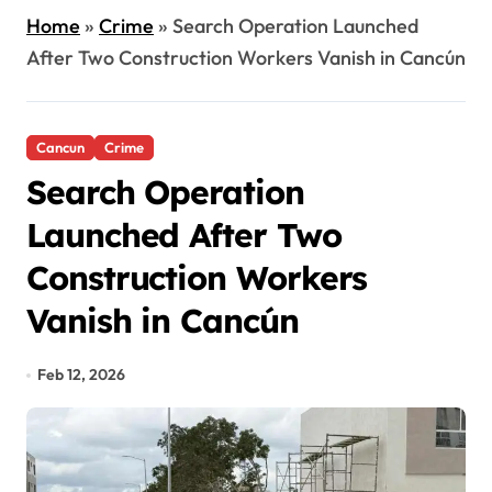
Home
»
Crime
»
Search Operation Launched
After Two Construction Workers Vanish in Cancún
Cancun
Crime
Search Operation
Launched After Two
Construction Workers
Vanish in Cancún
Feb 12, 2026