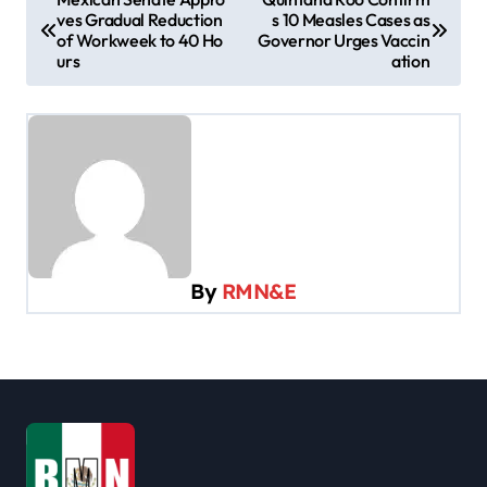
ves Gradual Reduction
s 10 Measles Cases as
o
of Workweek to 40 Ho
Governor Urges Vaccin
s
urs
ation
t
n
a
v
i
g
By
RMN&E
a
t
i
o
n