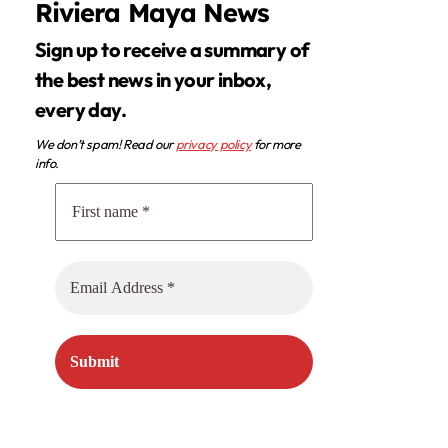
Riviera Maya News
Sign up to receive a summary of
the best news in your inbox,
every day.
We don’t spam! Read our
privacy policy
for more
info.