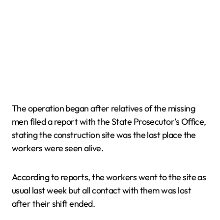
The operation began after relatives of the missing
men filed a report with the State Prosecutor’s Office,
stating the construction site was the last place the
workers were seen alive.
According to reports, the workers went to the site as
usual last week but all contact with them was lost
after their shift ended.