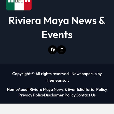
Riviera Maya News &
Events
Copyright © All rights reserved
|
Newspaperup
by
Themeansar
.
Home
About Riviera Maya News & Events
Editorial Policy
Privacy Policy
Disclaimer Policy
Contact Us