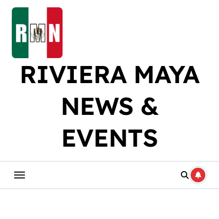
Skip
to
content
RIVIERA MAYA
NEWS &
EVENTS