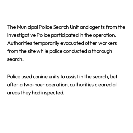
The Municipal Police Search Unit and agents from the
Investigative Police participated in the operation.
Authorities temporarily evacuated other workers
from the site while police conducted a thorough
search.
Police used canine units to assist in the search, but
after a two-hour operation, authorities cleared all
areas they had inspected.