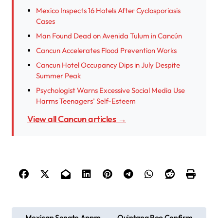
Mexico Inspects 16 Hotels After Cyclosporiasis
Cases
Man Found Dead on Avenida Tulum in Cancún
Cancun Accelerates Flood Prevention Works
Cancun Hotel Occupancy Dips in July Despite
Summer Peak
Psychologist Warns Excessive Social Media Use
Harms Teenagers’ Self-Esteem
View all Cancun articles →
P
Mexican Senate Appro
Quintana Roo Confirm