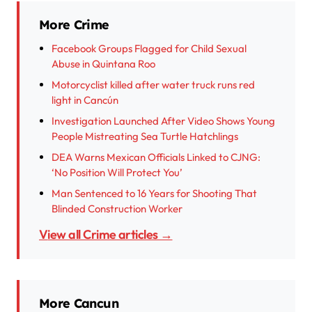
More Crime
Facebook Groups Flagged for Child Sexual
Abuse in Quintana Roo
Motorcyclist killed after water truck runs red
light in Cancún
Investigation Launched After Video Shows Young
People Mistreating Sea Turtle Hatchlings
DEA Warns Mexican Officials Linked to CJNG:
‘No Position Will Protect You’
Man Sentenced to 16 Years for Shooting That
Blinded Construction Worker
View all Crime articles →
More Cancun