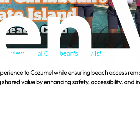
l
a
y
 Preview, Royal Caribbean's New Island
V
xperience to Cozumel while ensuring beach access remai
g shared value by enhancing safety, accessibility, and i
i
d
e