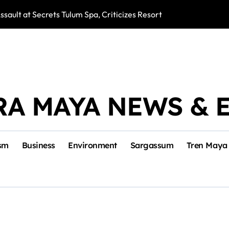
ssault at Secrets Tulum Spa, Criticizes Resort Response
Snake Bites Spi
RA MAYA NEWS & 
sm
Business
Environment
Sargassum
Tren Maya