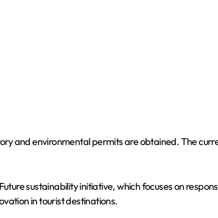
o
tory and environmental permits are obtained. The curre
Future sustainability initiative, which focuses on respo
ation in tourist destinations.