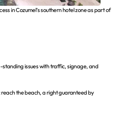
ess in Cozumel’s southern hotel zone as part of
standing issues with traffic, signage, and
lic reach the beach, a right guaranteed by