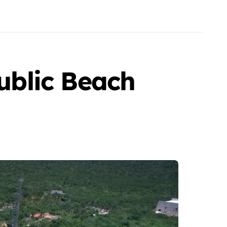
ublic Beach