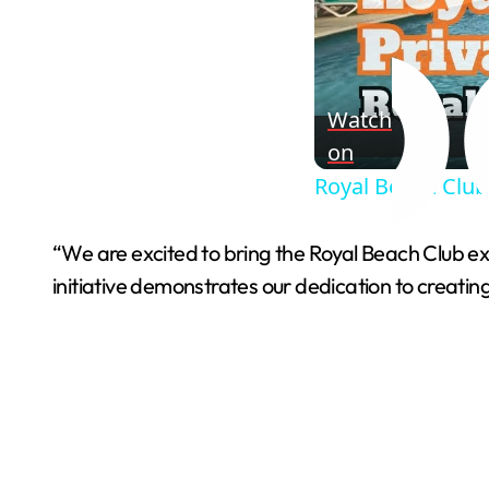
Watch
on
Royal Beach Club
“We are excited to bring the Royal Beach Club e
initiative demonstrates our dedication to creatin