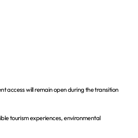
nt access will remain open during the transition
nsible tourism experiences, environmental