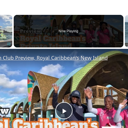
×
Now Playing
Fullscreen
 Club Preview, Royal Caribbean's New Island
P