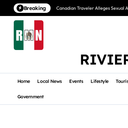
Skip
Breaking
Canadian Traveler Alleges Sexual A
to
content
RIVIE
Home
Local News
Events
Lifestyle
Touri
Government