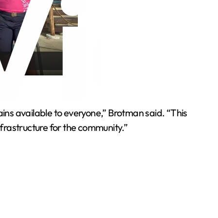
ns available to everyone,” Brotman said. “This
nfrastructure for the community.”