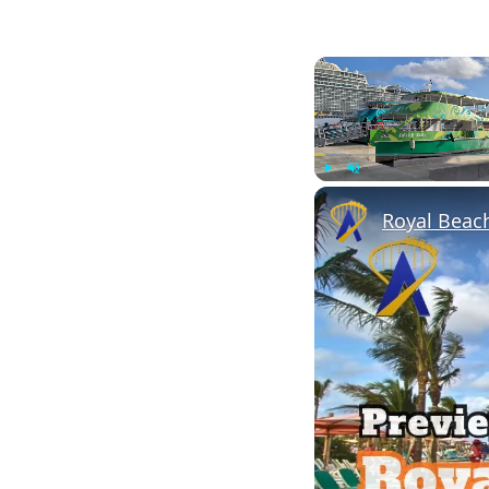
Play
Unmute
Royal Beach