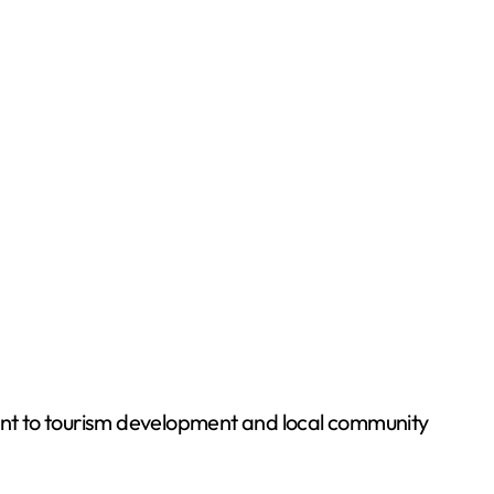
ent to tourism development and local community