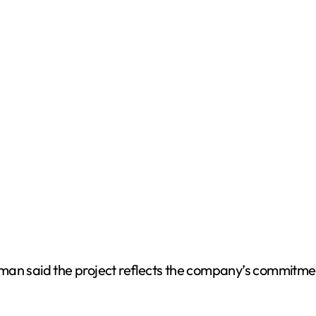
tman said the project reflects the company’s commitm