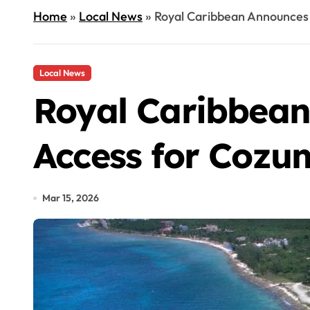
Home
»
Local News
»
Royal Caribbean Announces
Local News
Royal Caribbean
Access for Cozu
Mar 15, 2026