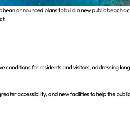
ibbean announced plans to build a new public beach acc
ct.
conditions for residents and visitors, addressing long-
greater accessibility, and new facilities to help the pub