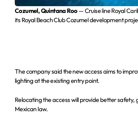
Cozumel, Quintana Roo
— Cruise line Royal Car
its Royal Beach Club Cozumel development proje
The company said the new access aims to improve 
lighting at the existing entry point.
Relocating the access will provide better safety, 
Mexican law.