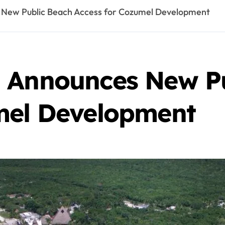
 New Public Beach Access for Cozumel Development
 Announces New P
mel Development