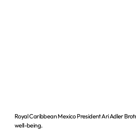
Royal Caribbean Mexico President Ari Adler Bro
well-being.