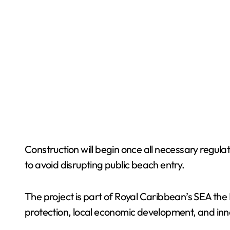
Construction will begin once all necessary regula
to avoid disrupting public beach entry.
The project is part of Royal Caribbean’s SEA the 
protection, local economic development, and innov