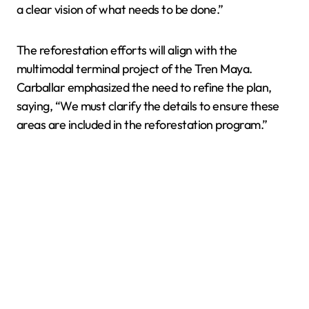
a clear vision of what needs to be done.”
The reforestation efforts will align with the
multimodal terminal project of the Tren Maya.
Carballar emphasized the need to refine the plan,
saying, “We must clarify the details to ensure these
areas are included in the reforestation program.”