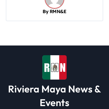
a
v
By
RMN&E
i
g
a
t
i
o
n
Riviera Maya News &
Events