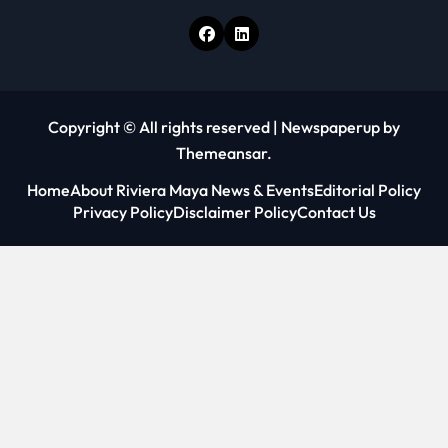
Copyright © All rights reserved
|
Newspaperup
by
Themeansar
.
Home
About Riviera Maya News & Events
Editorial Policy
Privacy Policy
Disclaimer Policy
Contact Us