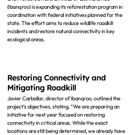
(Ibanqroo) is expanding its reforestation program in
coordination with federal initiatives planned for the
state. The effort aims to reduce wildlife roadkill
incidents and restore natural connectivity in key
ecological areas.
Restoring Connectivity and
Mitigating Roadkill
Javier Carballar, director of Ibanqroo, outlined the
project’s objectives, stating, “We are preparing an
initiative for next year focused on restoring
connectivity in critical areas. While the exact
locations are still being determined, we already have