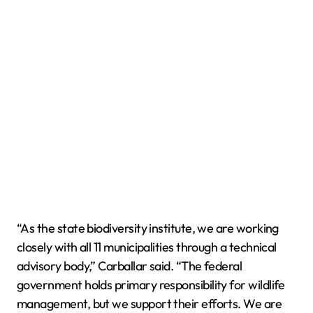
“As the state biodiversity institute, we are working
closely with all 11 municipalities through a technical
advisory body,” Carballar said. “The federal
government holds primary responsibility for wildlife
management, but we support their efforts. We are