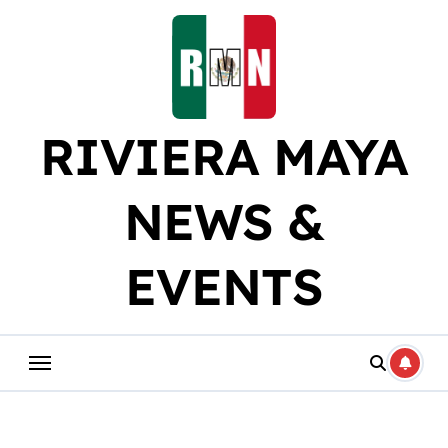
Skip
to
content
RIVIERA MAYA
NEWS &
EVENTS