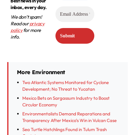
best news in your
inbox, every day.
We don’t spam!
Read our
privacy
policy
for more
info.
More Environment
Two Atlantic Systems Monitored for Cyclone
Development; No Threat to Yucatan
Mexico Bets on Sargassum Industry to Boost
Circular Economy
Environmentalists Demand Reparations and
Transparency After Mexico’s Win in Vulcan Case
Sea Turtle Hatchlings Found in Tulum Trash