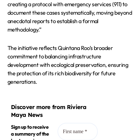
creating a protocol with emergency services (911) to
document these cases systematically, moving beyond
anecdotal reports to establish a formal
methodology.”
The initiative reflects Quintana Roo’s broader
commitment to balancing infrastructure
development with ecological preservation, ensuring
the protection of its rich biodiversity for future
generations.
Discover more from Riviera
Maya News
Sign up to receive
a summary of the