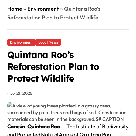
Home
»
Environment
»
Quintana Roo’s
Reforestation Plan to Protect Wildlife
Environment
Local News
Quintana Roo’s
Reforestation Plan to
Protect Wildlife
Jul 21, 2025
Cancún, Quintana Roo
— The Institute of Biodiversity
and Protected Natural Areas of Quintana Roo