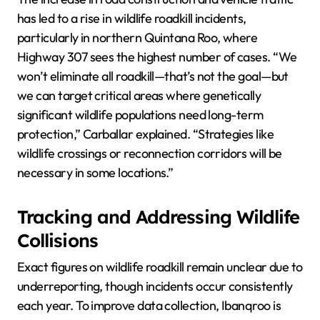
has led to a rise in wildlife roadkill incidents,
particularly in northern Quintana Roo, where
Highway 307 sees the highest number of cases. “We
won’t eliminate all roadkill—that’s not the goal—but
we can target critical areas where genetically
significant wildlife populations need long-term
protection,” Carballar explained. “Strategies like
wildlife crossings or reconnection corridors will be
necessary in some locations.”
Tracking and Addressing Wildlife
Collisions
Exact figures on wildlife roadkill remain unclear due to
underreporting, though incidents occur consistently
each year. To improve data collection, Ibanqroo is