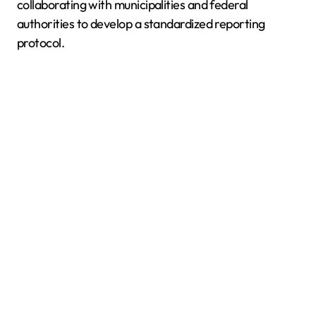
collaborating with municipalities and federal
authorities to develop a standardized reporting
protocol.