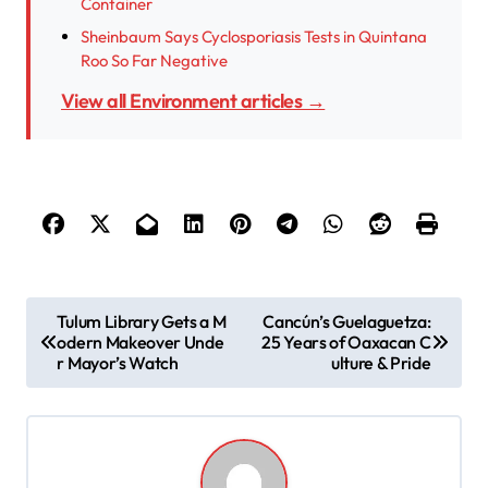
Container
Sheinbaum Says Cyclosporiasis Tests in Quintana
Roo So Far Negative
View all Environment articles →
P
Tulum Library Gets a M
Cancún’s Guelaguetza:
odern Makeover Unde
25 Years of Oaxacan C
o
r Mayor’s Watch
ulture & Pride
s
t
n