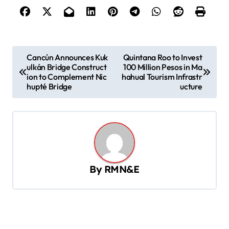
P
Cancún Announces Kuk
Quintana Roo to Invest
ulkán Bridge Construct
100 Million Pesos in Ma
o
ion to Complement Nic
hahual Tourism Infrastr
s
hupté Bridge
ucture
t
n
a
v
By
RMN&E
i
g
a
t