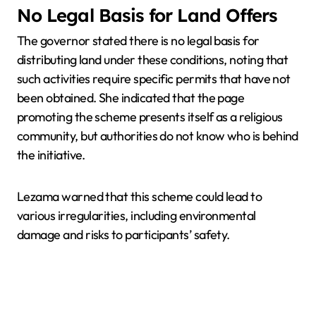
No Legal Basis for Land Offers
The governor stated there is no legal basis for
distributing land under these conditions, noting that
such activities require specific permits that have not
been obtained. She indicated that the page
promoting the scheme presents itself as a religious
community, but authorities do not know who is behind
the initiative.
Lezama warned that this scheme could lead to
various irregularities, including environmental
damage and risks to participants’ safety.