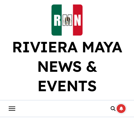
Skip
to
content
RIVIERA MAYA
NEWS &
EVENTS