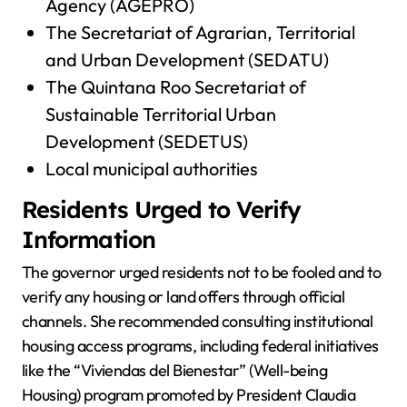
Agency (AGEPRO)
The Secretariat of Agrarian, Territorial
and Urban Development (SEDATU)
The Quintana Roo Secretariat of
Sustainable Territorial Urban
Development (SEDETUS)
Local municipal authorities
Residents Urged to Verify
Information
The governor urged residents not to be fooled and to
verify any housing or land offers through official
channels. She recommended consulting institutional
housing access programs, including federal initiatives
like the “Viviendas del Bienestar” (Well-being
Housing) program promoted by President Claudia