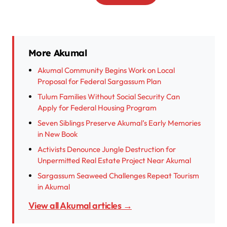
More Akumal
Akumal Community Begins Work on Local
Proposal for Federal Sargassum Plan
Tulum Families Without Social Security Can
Apply for Federal Housing Program
Seven Siblings Preserve Akumal’s Early Memories
in New Book
Activists Denounce Jungle Destruction for
Unpermitted Real Estate Project Near Akumal
Sargassum Seaweed Challenges Repeat Tourism
in Akumal
View all Akumal articles →