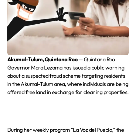
Akumal-Tulum, Quintana Roo
— Quintana Roo
Governor Mara Lezama has issued a public warning
about a suspected fraud scheme targeting residents
in the Akumal-Tulum area, where individuals are being
offered free land in exchange for cleaning properties.
During her weekly program “La Voz del Pueblo,” the