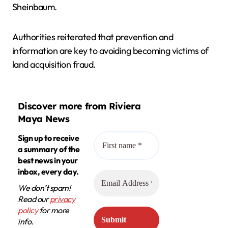
Sheinbaum.
Authorities reiterated that prevention and
information are key to avoiding becoming victims of
land acquisition fraud.
Discover more from Riviera
Maya News
Sign up to receive
a summary of the
best news in your
inbox, every day.
We don’t spam!
Read our
privacy
policy
for more
info.