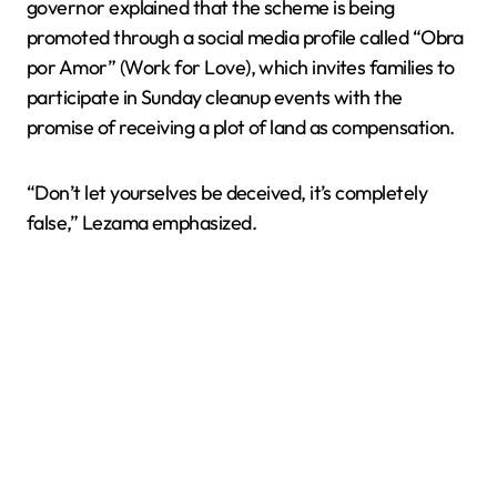
governor explained that the scheme is being
promoted through a social media profile called “Obra
por Amor” (Work for Love), which invites families to
participate in Sunday cleanup events with the
promise of receiving a plot of land as compensation.
“Don’t let yourselves be deceived, it’s completely
false,” Lezama emphasized.