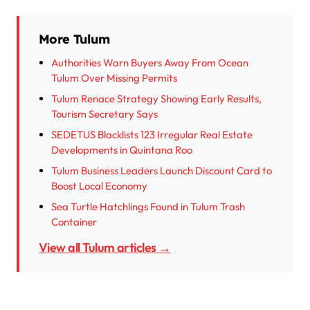
More Tulum
Authorities Warn Buyers Away From Ocean
Tulum Over Missing Permits
Tulum Renace Strategy Showing Early Results,
Tourism Secretary Says
SEDETUS Blacklists 123 Irregular Real Estate
Developments in Quintana Roo
Tulum Business Leaders Launch Discount Card to
Boost Local Economy
Sea Turtle Hatchlings Found in Tulum Trash
Container
View all Tulum articles →