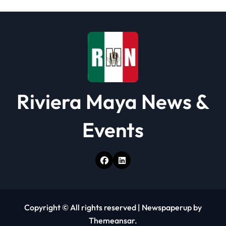
i
o
n
Riviera Maya News &
Events
Copyright © All rights reserved
|
Newspaperup
by
Themeansar
.