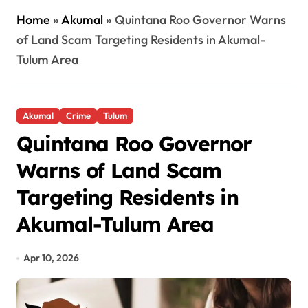
Home
»
Akumal
»
Quintana Roo Governor Warns
of Land Scam Targeting Residents in Akumal-
Tulum Area
Akumal
Crime
Tulum
Quintana Roo Governor
Warns of Land Scam
Targeting Residents in
Akumal-Tulum Area
Apr 10, 2026