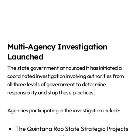
Multi-Agency Investigation
Launched
The state government announced it has initiated a
coordinated investigation involving authorities from
all three levels of government to determine
responsibility and stop these practices.
Agencies participating in the investigation include:
The Quintana Roo State Strategic Projects