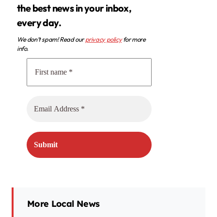
the best news in your inbox,
every day.
We don’t spam! Read our
privacy policy
for more
info.
More Local News