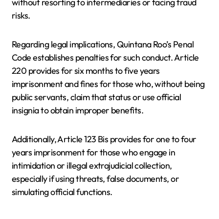
without resorting to intermediaries or facing fraud
risks.
Regarding legal implications, Quintana Roo’s Penal
Code establishes penalties for such conduct. Article
220 provides for six months to five years
imprisonment and fines for those who, without being
public servants, claim that status or use official
insignia to obtain improper benefits.
Additionally, Article 123 Bis provides for one to four
years imprisonment for those who engage in
intimidation or illegal extrajudicial collection,
especially if using threats, false documents, or
simulating official functions.