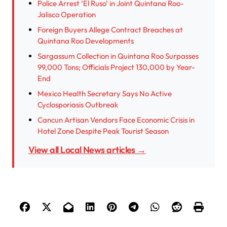
Police Arrest ‘El Ruso’ in Joint Quintana Roo-
Jalisco Operation
Foreign Buyers Allege Contract Breaches at
Quintana Roo Developments
Sargassum Collection in Quintana Roo Surpasses
99,000 Tons; Officials Project 130,000 by Year-
End
Mexico Health Secretary Says No Active
Cyclosporiasis Outbreak
Cancun Artisan Vendors Face Economic Crisis in
Hotel Zone Despite Peak Tourist Season
View all Local News articles →