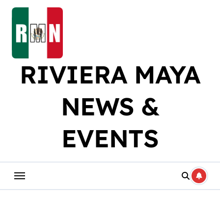
Skip
to
content
RIVIERA MAYA
NEWS &
EVENTS