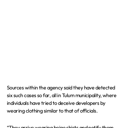
Sources within the agency said they have detected
six such cases so far, all in Tulum municipality, where
individuals have tried to deceive developers by
wearing clothing similar to that of officials.
“They arrive wearing beige shirts and notify them