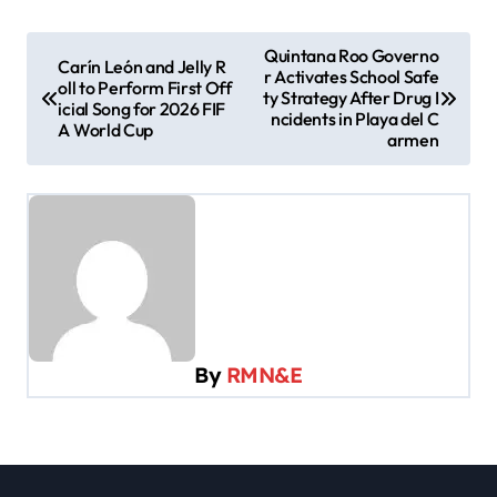
P
Quintana Roo Governo
Carín León and Jelly R
r Activates School Safe
o
oll to Perform First Off
ty Strategy After Drug I
icial Song for 2026 FIF
s
ncidents in Playa del C
A World Cup
armen
t
n
a
v
i
g
a
By
RMN&E
t
i
o