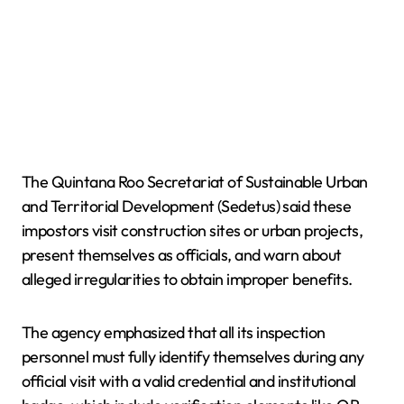
The Quintana Roo Secretariat of Sustainable Urban
and Territorial Development (Sedetus) said these
impostors visit construction sites or urban projects,
present themselves as officials, and warn about
alleged irregularities to obtain improper benefits.
The agency emphasized that all its inspection
personnel must fully identify themselves during any
official visit with a valid credential and institutional