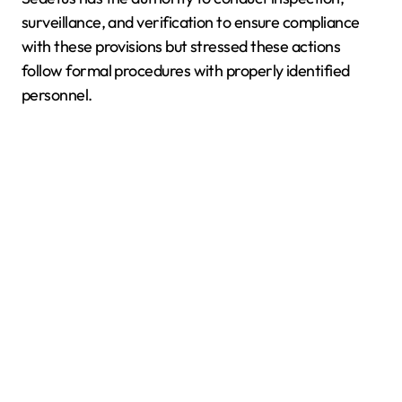
surveillance, and verification to ensure compliance
with these provisions but stressed these actions
follow formal procedures with properly identified
personnel.