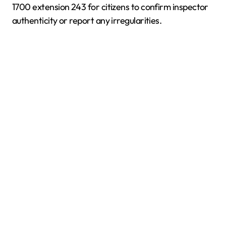
1700 extension 243 for citizens to confirm inspector
authenticity or report any irregularities.