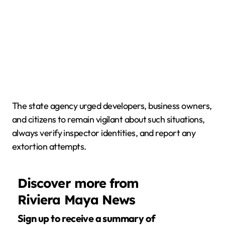
The state agency urged developers, business owners,
and citizens to remain vigilant about such situations,
always verify inspector identities, and report any
extortion attempts.
Discover more from
Riviera Maya News
Sign up to receive a summary of