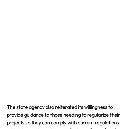
The state agency also reiterated its willingness to
provide guidance to those needing to regularize their
projects so they can comply with current regulations