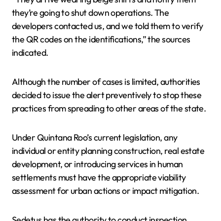
they’re going to shut down operations. The
developers contacted us, and we told them to verify
the QR codes on the identifications,” the sources
indicated.
Although the number of cases is limited, authorities
decided to issue the alert preventively to stop these
practices from spreading to other areas of the state.
Under Quintana Roo’s current legislation, any
individual or entity planning construction, real estate
development, or introducing services in human
settlements must have the appropriate viability
assessment for urban actions or impact mitigation.
Sedetus has the authority to conduct inspection,