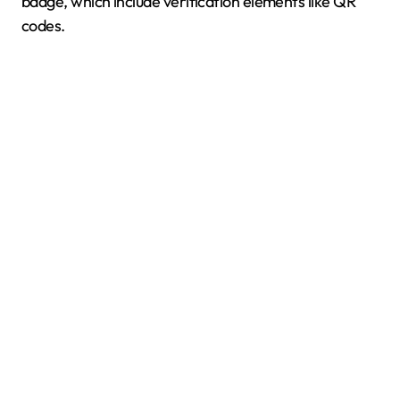
badge, which include verification elements like QR
codes.