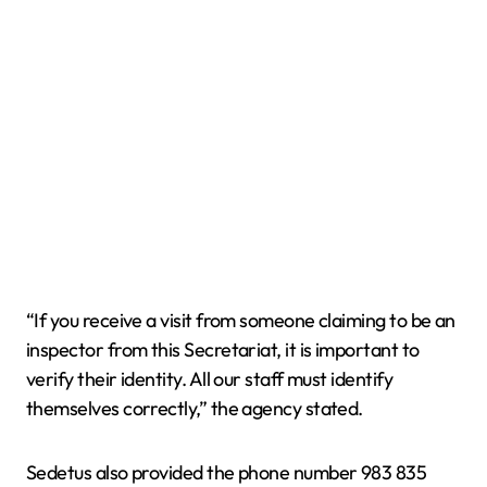
“If you receive a visit from someone claiming to be an
inspector from this Secretariat, it is important to
verify their identity. All our staff must identify
themselves correctly,” the agency stated.
Sedetus also provided the phone number 983 835