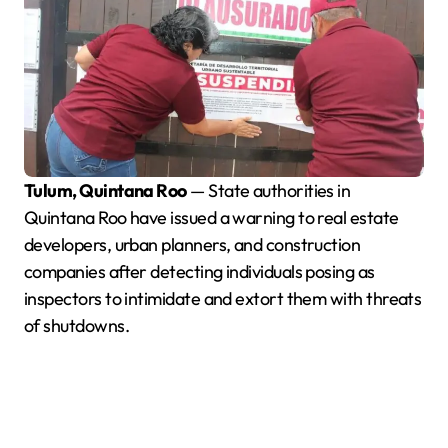
Tulum, Quintana Roo
— State authorities in
Quintana Roo have issued a warning to real estate
developers, urban planners, and construction
companies after detecting individuals posing as
inspectors to intimidate and extort them with threats
of shutdowns.