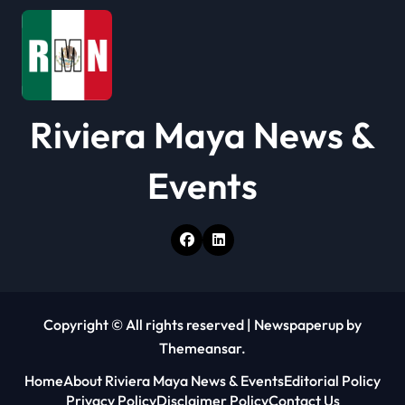
n
Riviera Maya News &
Events
Copyright © All rights reserved
|
Newspaperup
by
Themeansar
.
Home
About Riviera Maya News & Events
Editorial Policy
Privacy Policy
Disclaimer Policy
Contact Us