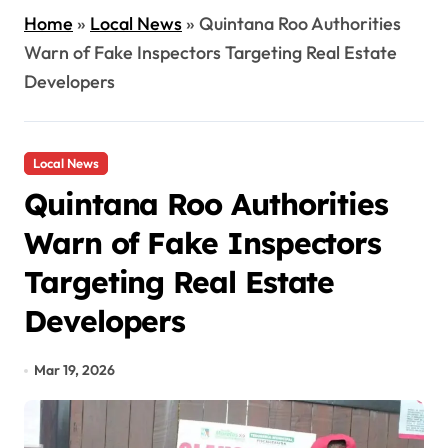
Home
»
Local News
»
Quintana Roo Authorities
Warn of Fake Inspectors Targeting Real Estate
Developers
Local News
Quintana Roo Authorities
Warn of Fake Inspectors
Targeting Real Estate
Developers
Mar 19, 2026