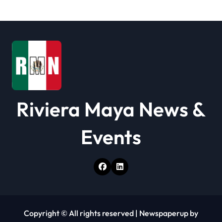
i
o
n
Riviera Maya News &
Events
Copyright © All rights reserved
|
Newspaperup
by