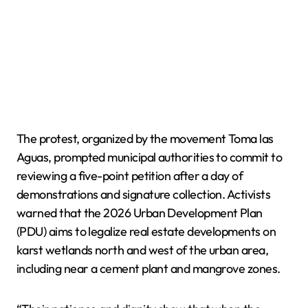
The protest, organized by the movement Toma las
Aguas, prompted municipal authorities to commit to
reviewing a five-point petition after a day of
demonstrations and signature collection. Activists
warned that the 2026 Urban Development Plan
(PDU) aims to legalize real estate developments on
karst wetlands north and west of the urban area,
including near a cement plant and mangrove zones.