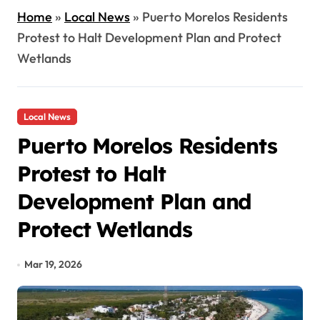
Home
»
Local News
»
Puerto Morelos Residents
Protest to Halt Development Plan and Protect
Wetlands
Local News
Puerto Morelos Residents
Protest to Halt
Development Plan and
Protect Wetlands
Mar 19, 2026