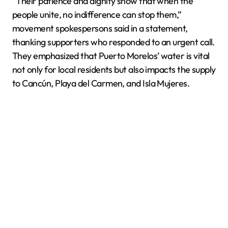
“Their patience and dignity show that when the
people unite, no indifference can stop them,”
movement spokespersons said in a statement,
thanking supporters who responded to an urgent call.
They emphasized that Puerto Morelos’ water is vital
not only for local residents but also impacts the supply
to Cancún, Playa del Carmen, and Isla Mujeres.