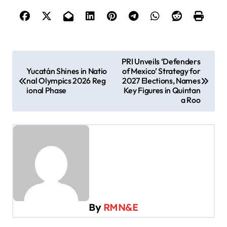
P
PRI Unveils ‘Defenders
Yucatán Shines in Natio
of Mexico’ Strategy for
o
nal Olympics 2026 Reg
2027 Elections, Names
s
ional Phase
Key Figures in Quintan
a Roo
t
n
a
v
i
g
a
By
RMN&E
t