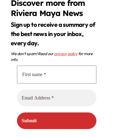
Discover more from
Riviera Maya News
Sign up to receive a summary of
the best news in your inbox,
every day.
We don’t spam! Read our
privacy policy
for more
info.