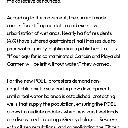
the collective denounced.
According to the movement, the current model
causes forest fragmentation and excessive
urbanization of wetlands. Nearly half of residents
(47%) have suffered gastrointestinal illnesses due to
poor water quality, highlighting a public health crisis.
“If our aquifer is contaminated, Cancún and Playa del
Carmen will be left without water,” they warned.
For the new POEL, protesters demand non-
negotiable points: suspending new developments
until a real water balance is established, protecting
wells that supply the population, ensuring the POEL
allows immediate updates when new karst wetlands
are discovered, creating a Geohydrological Reserve
with citizen regulations, and consolidating the Citizen