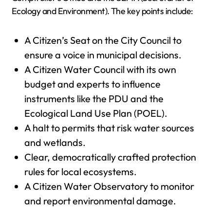
Ecology and Environment). The key points include:
A Citizen’s Seat on the City Council to
ensure a voice in municipal decisions.
A Citizen Water Council with its own
budget and experts to influence
instruments like the PDU and the
Ecological Land Use Plan (POEL).
A halt to permits that risk water sources
and wetlands.
Clear, democratically crafted protection
rules for local ecosystems.
A Citizen Water Observatory to monitor
and report environmental damage.