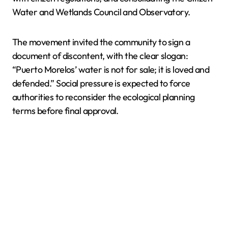
Water and Wetlands Council and Observatory.
The movement invited the community to sign a
document of discontent, with the clear slogan:
“Puerto Morelos’ water is not for sale; it is loved and
defended.” Social pressure is expected to force
authorities to reconsider the ecological planning
terms before final approval.