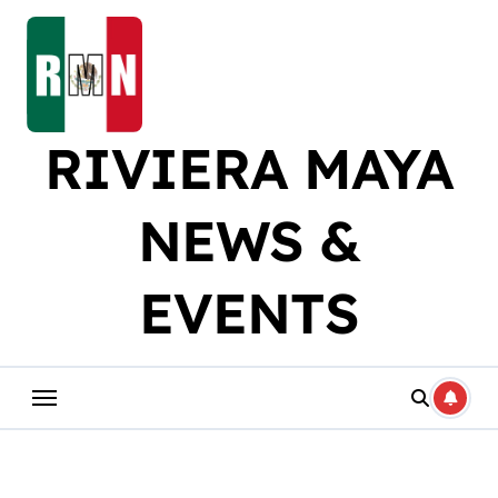
Skip
to
content
RIVIERA MAYA
NEWS &
EVENTS