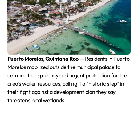
Puerto Morelos, Quintana Roo
— Residents in Puerto
Morelos mobilized outside the municipal palace to
demand transparency and urgent protection for the
area’s water resources, calling it a “historic step” in
their fight against a development plan they say
threatens local wetlands.