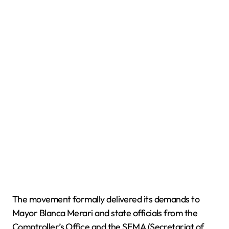
The movement formally delivered its demands to
Mayor Blanca Merari and state officials from the
Comptroller’s Office and the SEMA (Secretariat of