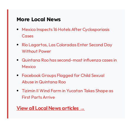
More Local News
Mexico Inspects 16 Hotels After Cyclosporiasis
Cases
Río Lagartos, Las Coloradas Enter Second Day
Without Power
Quintana Roo has second-most influenza cases in
Mexico
Facebook Groups Flagged for Child Sexual
Abuse in Quintana Roo
Tizimin II Wind Farm in Yucatan Takes Shape as
First Parts Arrive
View all Local News articles →