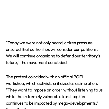
“Today we were not only heard; citizen pressure
ensured that authorities will consider our petitions.
We will continue organizing to defend our territory’s
future,” the movement concluded.
The protest coincided with an official POEL
workshop, which activists criticized as a simulation.
“They want to impose an order without listening to us
while the extremely vulnerable karst aquifer
continues to be impacted by mega-developments,”