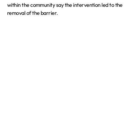
within the community say the intervention led to the
removal of the barrier.