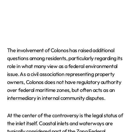
The involvement of Colonos has raised additional
questions among residents, particularly regarding its
role in what many view as a federal environmental
issue. As a civil association representing property
owners, Colonos does not have regulatory authority
over federal maritime zones, but often acts as an
intermediary in internal community disputes.
At the center of the controversy is the legal status of
the inlet itself. Coastal inlets and waterways are
typically considered part of the Zona Federal