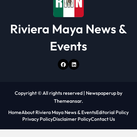
Riviera Maya News &
Events
Copyright © All rights reserved
|
Newspaperup
by
Themeansar
.
Home
About Riviera Maya News & Events
Editorial Policy
Privacy Policy
Disclaimer Policy
Contact Us