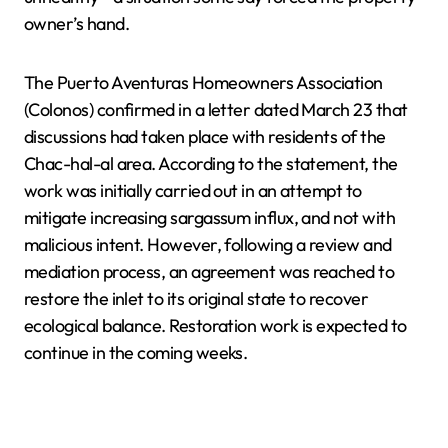
owner’s hand.
The Puerto Aventuras Homeowners Association
(Colonos) confirmed in a letter dated March 23 that
discussions had taken place with residents of the
Chac-hal-al area. According to the statement, the
work was initially carried out in an attempt to
mitigate increasing sargassum influx, and not with
malicious intent. However, following a review and
mediation process, an agreement was reached to
restore the inlet to its original state to recover
ecological balance. Restoration work is expected to
continue in the coming weeks.