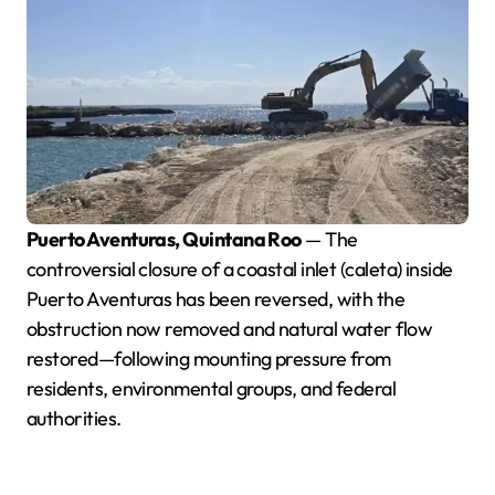
Puerto Aventuras, Quintana Roo
— The
controversial closure of a coastal inlet (caleta) inside
Puerto Aventuras has been reversed, with the
obstruction now removed and natural water flow
restored—following mounting pressure from
residents, environmental groups, and federal
authorities.