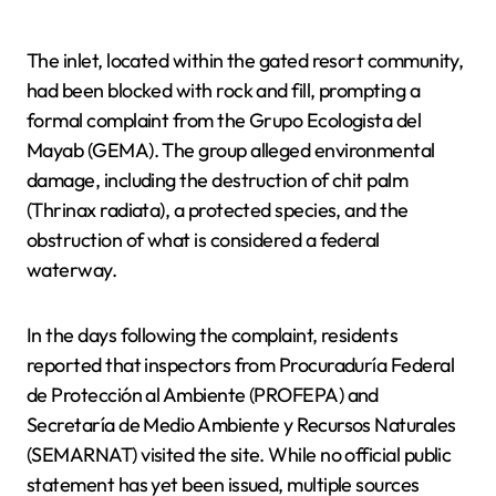
The inlet, located within the gated resort community,
had been blocked with rock and fill, prompting a
formal complaint from the Grupo Ecologista del
Mayab (GEMA). The group alleged environmental
damage, including the destruction of chit palm
(Thrinax radiata), a protected species, and the
obstruction of what is considered a federal
waterway.
In the days following the complaint, residents
reported that inspectors from Procuraduría Federal
de Protección al Ambiente (PROFEPA) and
Secretaría de Medio Ambiente y Recursos Naturales
(SEMARNAT) visited the site. While no official public
statement has yet been issued, multiple sources