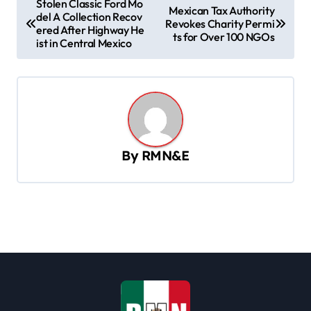
Stolen Classic Ford Mo
Mexican Tax Authority
del A Collection Recov
o
Revokes Charity Permi
ered After Highway He
ts for Over 100 NGOs
s
ist in Central Mexico
t
n
a
v
By
RMN&E
i
g
a
t
i
o
n