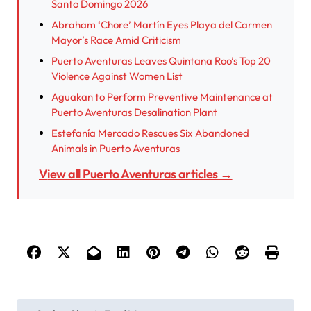
Santo Domingo 2026
Abraham ‘Chore’ Martín Eyes Playa del Carmen
Mayor’s Race Amid Criticism
Puerto Aventuras Leaves Quintana Roo’s Top 20
Violence Against Women List
Aguakan to Perform Preventive Maintenance at
Puerto Aventuras Desalination Plant
Estefanía Mercado Rescues Six Abandoned
Animals in Puerto Aventuras
View all Puerto Aventuras articles →
P