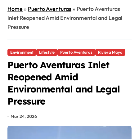
Home
»
Puerto Aventuras
»
Puerto Aventuras
Inlet Reopened Amid Environmental and Legal
Pressure
Environment
Lifestyle
Puerto Aventuras
Riviera Maya
Puerto Aventuras Inlet
Reopened Amid
Environmental and Legal
Pressure
Mar 24, 2026