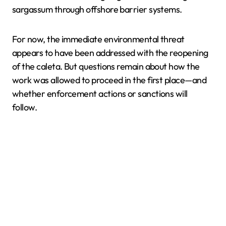
sargassum through offshore barrier systems.
For now, the immediate environmental threat
appears to have been addressed with the reopening
of the caleta. But questions remain about how the
work was allowed to proceed in the first place—and
whether enforcement actions or sanctions will
follow.