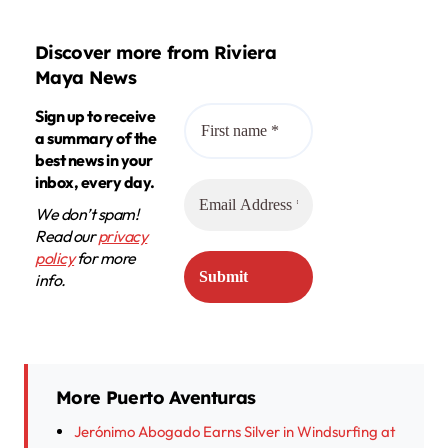
Discover more from Riviera
Maya News
Sign up to receive
a summary of the
best news in your
inbox, every day.
We don’t spam!
Read our
privacy
policy
for more
info.
More Puerto Aventuras
Jerónimo Abogado Earns Silver in Windsurfing at