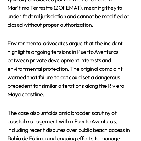
Marítimo Terrestre (ZOFEMAT), meaning they fall
under federal jurisdiction and cannot be modified or
closed without proper authorization.
Environmental advocates argue that the incident
highlights ongoing tensions in Puerto Aventuras
between private development interests and
environmental protection. The original complaint
warned that failure to act could set a dangerous
precedent for similar alterations along the Riviera
Maya coastline.
The case also unfolds amid broader scrutiny of
coastal management within Puerto Aventuras,
including recent disputes over public beach access in
Bahía de Fátima and ongoing efforts to manage