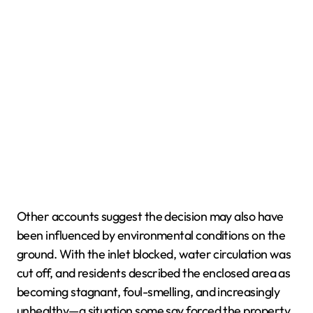
Other accounts suggest the decision may also have
been influenced by environmental conditions on the
ground. With the inlet blocked, water circulation was
cut off, and residents described the enclosed area as
becoming stagnant, foul-smelling, and increasingly
unhealthy—a situation some say forced the property