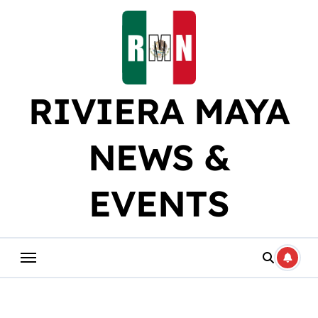
Skip
to
content
RIVIERA MAYA
NEWS &
EVENTS