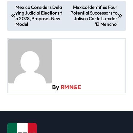
P
Mexico Considers Dela
Mexico Identifies Four
ying Judicial Elections t
Potential Successors to
o
o 2028, Proposes New
Jalisco Cartel Leader
s
Model
‘El Mencho’
t
n
a
v
i
g
By
RMN&E
a
t
i
o
n