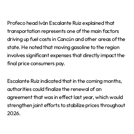
Profeco head Iván Escalante Ruiz explained that
transportation represents one of the main factors
driving up fuel costs in Cancún and other areas of the
state. He noted that moving gasoline to the region
involves significant expenses that directly impact the
final price consumers pay.
Escalante Ruiz indicated that in the coming months,
authorities could finalize the renewal of an
agreement that was in effect last year, which would
strengthen joint efforts to stabilize prices throughout
2026.