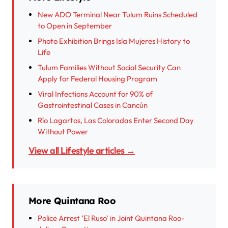
New ADO Terminal Near Tulum Ruins Scheduled
to Open in September
Photo Exhibition Brings Isla Mujeres History to
Life
Tulum Families Without Social Security Can
Apply for Federal Housing Program
Viral Infections Account for 90% of
Gastrointestinal Cases in Cancún
Río Lagartos, Las Coloradas Enter Second Day
Without Power
View all Lifestyle articles →
More Quintana Roo
Police Arrest ‘El Ruso’ in Joint Quintana Roo-