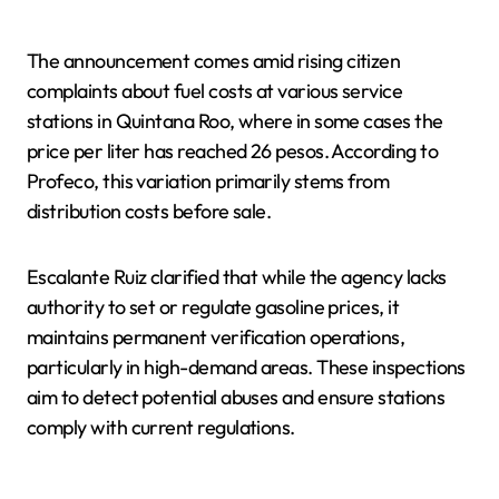
The announcement comes amid rising citizen
complaints about fuel costs at various service
stations in Quintana Roo, where in some cases the
price per liter has reached 26 pesos. According to
Profeco, this variation primarily stems from
distribution costs before sale.
Escalante Ruiz clarified that while the agency lacks
authority to set or regulate gasoline prices, it
maintains permanent verification operations,
particularly in high-demand areas. These inspections
aim to detect potential abuses and ensure stations
comply with current regulations.