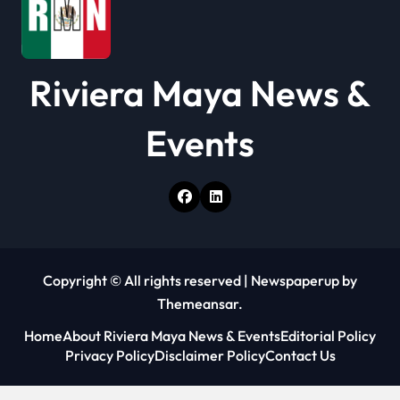
Riviera Maya News &
Events
Copyright © All rights reserved
|
Newspaperup
by
Themeansar
.
Home
About Riviera Maya News & Events
Editorial Policy
Privacy Policy
Disclaimer Policy
Contact Us