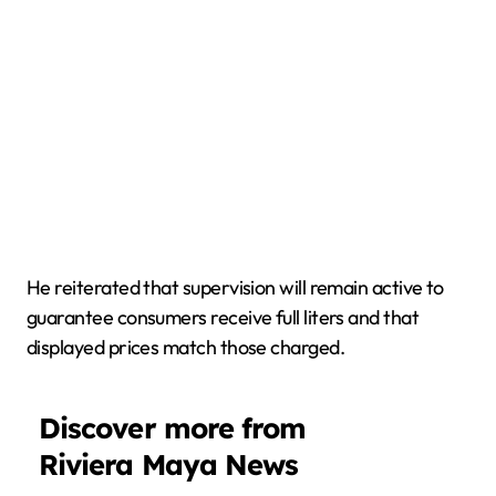
He reiterated that supervision will remain active to
guarantee consumers receive full liters and that
displayed prices match those charged.
Discover more from
Riviera Maya News