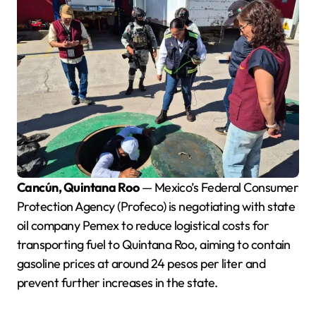
Cancún, Quintana Roo
— Mexico’s Federal Consumer
Protection Agency (Profeco) is negotiating with state
oil company Pemex to reduce logistical costs for
transporting fuel to Quintana Roo, aiming to contain
gasoline prices at around 24 pesos per liter and
prevent further increases in the state.