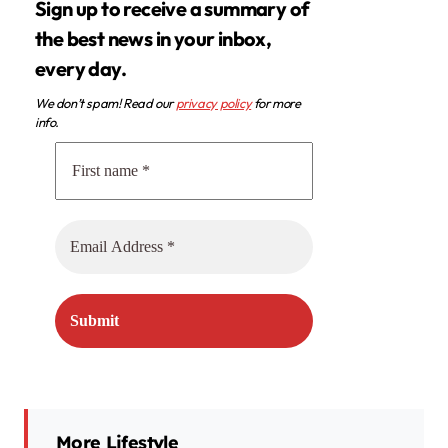
Sign up to receive a summary of
the best news in your inbox,
every day.
We don’t spam! Read our
privacy policy
for more
info.
More Lifestyle