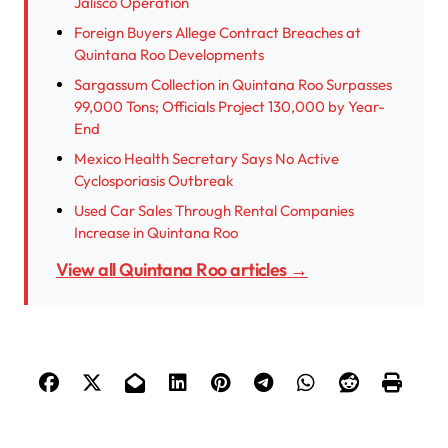
Jalisco Operation
Foreign Buyers Allege Contract Breaches at
Quintana Roo Developments
Sargassum Collection in Quintana Roo Surpasses
99,000 Tons; Officials Project 130,000 by Year-
End
Mexico Health Secretary Says No Active
Cyclosporiasis Outbreak
Used Car Sales Through Rental Companies
Increase in Quintana Roo
View all Quintana Roo articles →