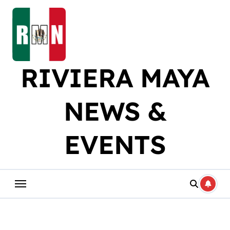
Skip
to
content
RIVIERA MAYA
NEWS &
EVENTS