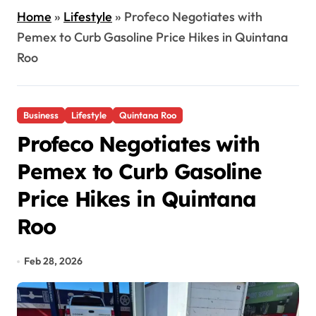
Home
»
Lifestyle
»
Profeco Negotiates with
Pemex to Curb Gasoline Price Hikes in Quintana
Roo
Business
Lifestyle
Quintana Roo
Profeco Negotiates with
Pemex to Curb Gasoline
Price Hikes in Quintana
Roo
Feb 28, 2026