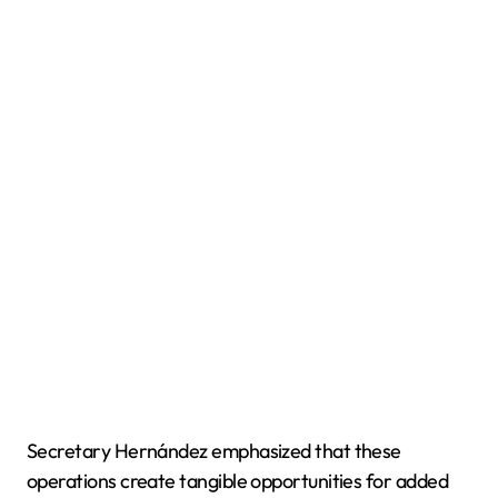
Secretary Hernández emphasized that these
operations create tangible opportunities for added