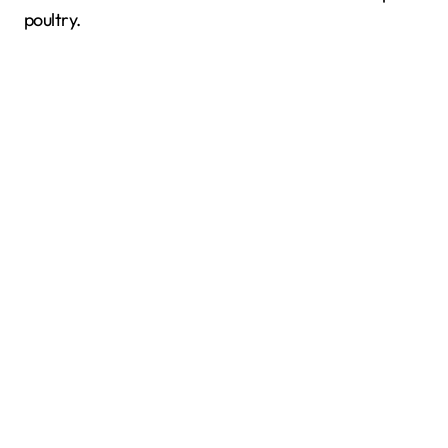
poultry.