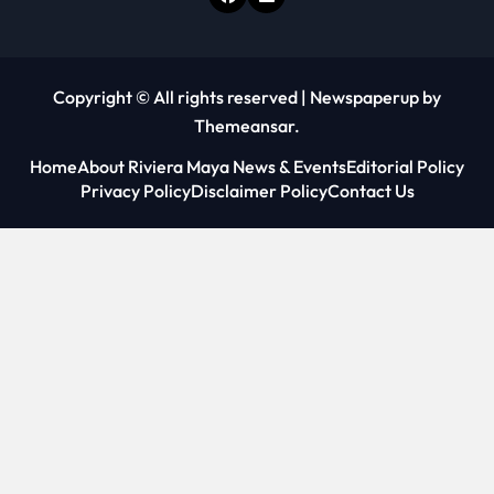
Copyright © All rights reserved
|
Newspaperup
by
Themeansar
.
Home
About Riviera Maya News & Events
Editorial Policy
Privacy Policy
Disclaimer Policy
Contact Us