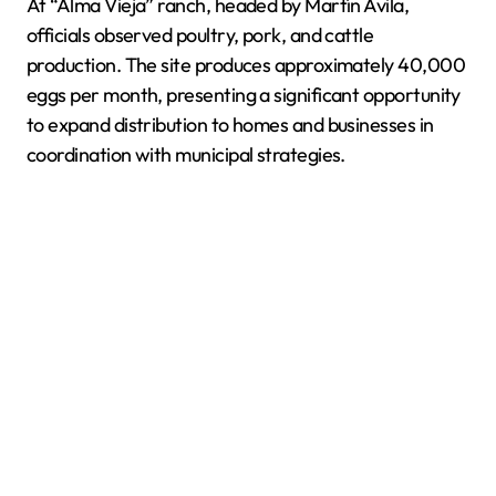
At “Alma Vieja” ranch, headed by Martín Ávila,
officials observed poultry, pork, and cattle
production. The site produces approximately 40,000
eggs per month, presenting a significant opportunity
to expand distribution to homes and businesses in
coordination with municipal strategies.