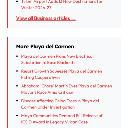
Tulum Airport Adds 13 New Destinations for
Winter 2026-27
View all Business articles →
More Playa del Carmen
Playa del Carmen Plans New Electrical
Substation to Ease Blackouts
Resort Growth Squeezes Playa del Carmen
Fishing Cooperatives
Abraham ‘Chore’ Martín Eyes Playa del Carmen
Mayor’s Race Amid Criticism
Disease Affecting Ceiba Trees in Playa del
Carmen Under Investigation
Maya Communities Demand Full Release of
ICSID Award in Legacy Vulcan Case