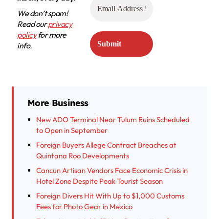
We don’t spam!
Read our
privacy
policy
for more
info.
More Business
New ADO Terminal Near Tulum Ruins Scheduled
to Open in September
Foreign Buyers Allege Contract Breaches at
Quintana Roo Developments
Cancun Artisan Vendors Face Economic Crisis in
Hotel Zone Despite Peak Tourist Season
Foreign Divers Hit With Up to $1,000 Customs
Fees for Photo Gear in Mexico