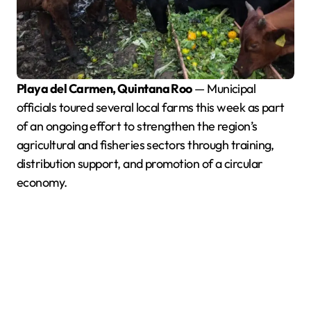
Playa del Carmen, Quintana Roo
— Municipal
officials toured several local farms this week as part
of an ongoing effort to strengthen the region’s
agricultural and fisheries sectors through training,
distribution support, and promotion of a circular
economy.