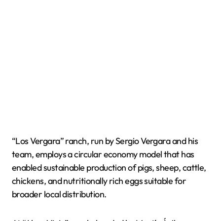
“Los Vergara” ranch, run by Sergio Vergara and his
team, employs a circular economy model that has
enabled sustainable production of pigs, sheep, cattle,
chickens, and nutritionally rich eggs suitable for
broader local distribution.