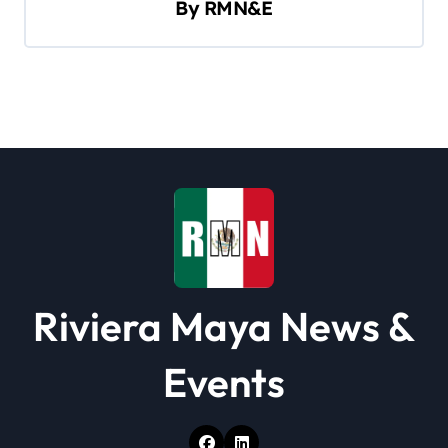
By
RMN&E
g
a
t
i
o
n
Riviera Maya News &
Events