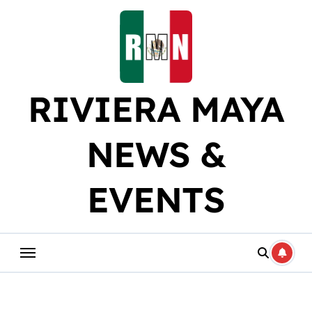
Skip
to
content
RIVIERA MAYA
NEWS &
EVENTS