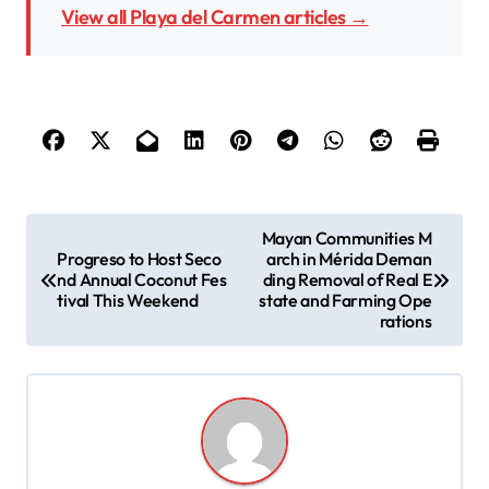
View all Playa del Carmen articles →
P
Mayan Communities M
Progreso to Host Seco
arch in Mérida Deman
o
nd Annual Coconut Fes
ding Removal of Real E
s
tival This Weekend
state and Farming Ope
rations
t
n
a
v
i