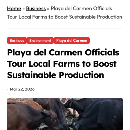
Home
»
Business
»
Playa del Carmen Officials
Tour Local Farms to Boost Sustainable Production
Business
Environment
Playa del Carmen
Playa del Carmen Officials
Tour Local Farms to Boost
Sustainable Production
Mar 22, 2026