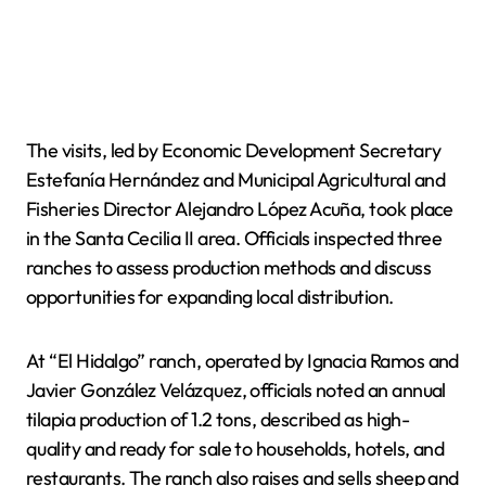
The visits, led by Economic Development Secretary
Estefanía Hernández and Municipal Agricultural and
Fisheries Director Alejandro López Acuña, took place
in the Santa Cecilia II area. Officials inspected three
ranches to assess production methods and discuss
opportunities for expanding local distribution.
At “El Hidalgo” ranch, operated by Ignacia Ramos and
Javier González Velázquez, officials noted an annual
tilapia production of 1.2 tons, described as high-
quality and ready for sale to households, hotels, and
restaurants. The ranch also raises and sells sheep and