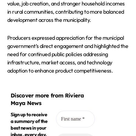
value, job creation, and stronger household incomes
in rural communities, contributing to more balanced
development across the municipality.
Producers expressed appreciation for the municipal
government’s direct engagement and highlighted the
need for continued public policies addressing
infrastructure, market access, and technology
adoption to enhance product competitiveness.
Discover more from Riviera
Maya News
Sign up to receive
a summary of the
best news in your
inbox, every day.