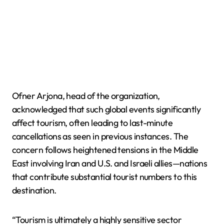
Ofner Arjona, head of the organization,
acknowledged that such global events significantly
affect tourism, often leading to last-minute
cancellations as seen in previous instances. The
concern follows heightened tensions in the Middle
East involving Iran and U.S. and Israeli allies—nations
that contribute substantial tourist numbers to this
destination.
“Tourism is ultimately a highly sensitive sector