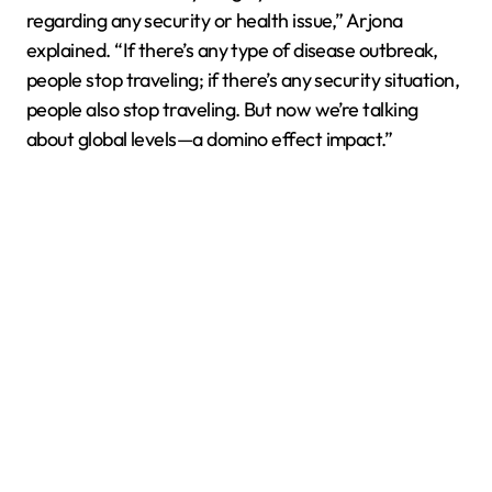
regarding any security or health issue,” Arjona
explained. “If there’s any type of disease outbreak,
people stop traveling; if there’s any security situation,
people also stop traveling. But now we’re talking
about global levels—a domino effect impact.”