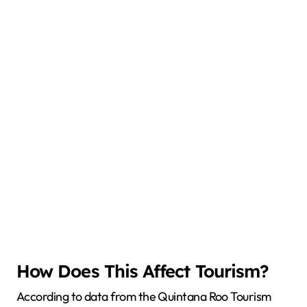
How Does This Affect Tourism?
According to data from the Quintana Roo Tourism