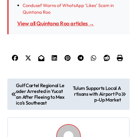
Condusef Warns of WhatsApp ‘Likes’ Scam in
Quintana Roo
View all Quintana Roo articles →
P
Gulf Cartel Regional Le
Tulum Supports Local A
ader Arrested in Yucat
o
rtisans with Airport Po
an After Fleeing to Mex
p-Up Market
s
ico’s Southeast
t
n
a