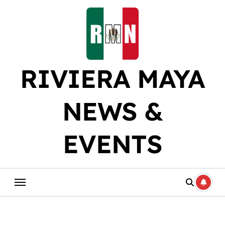
Skip
to
content
RIVIERA MAYA
NEWS &
EVENTS