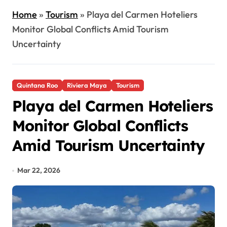
Home
»
Tourism
»
Playa del Carmen Hoteliers
Monitor Global Conflicts Amid Tourism
Uncertainty
Quintana Roo
Riviera Maya
Tourism
Playa del Carmen Hoteliers
Monitor Global Conflicts
Amid Tourism Uncertainty
Mar 22, 2026