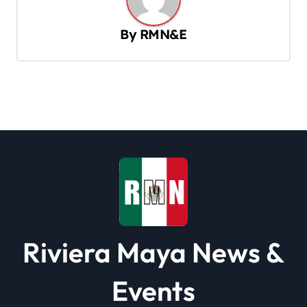
v
By
RMN&E
i
g
a
t
i
o
n
Riviera Maya News &
Events