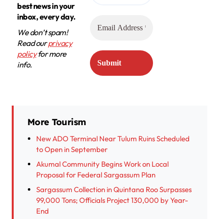
best news in your
inbox, every day.
We don’t spam!
Read our
privacy
policy
for more
info.
More Tourism
New ADO Terminal Near Tulum Ruins Scheduled
to Open in September
Akumal Community Begins Work on Local
Proposal for Federal Sargassum Plan
Sargassum Collection in Quintana Roo Surpasses
99,000 Tons; Officials Project 130,000 by Year-
End