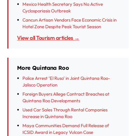
Mexico Health Secretary Says No Active
Cyclosporiasis Outbreak
Cancun Artisan Vendors Face Economic Crisis in
Hotel Zone Despite Peak Tourist Season
View all Tourism articles →
More Quintana Roo
Police Arrest ‘El Ruso’ in Joint Quintana Roo-
Jalisco Operation
Foreign Buyers Allege Contract Breaches at
Quintana Roo Developments
Used Car Sales Through Rental Companies
Increase in Quintana Roo
Maya Communities Demand Full Release of
ICSID Award in Legacy Vulcan Case