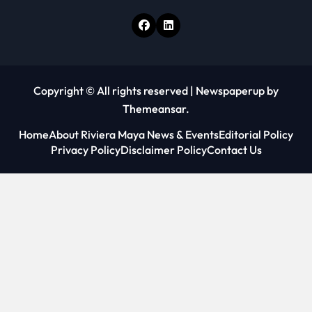
Copyright © All rights reserved
|
Newspaperup
by
Themeansar
.
Home
About Riviera Maya News & Events
Editorial Policy
Privacy Policy
Disclaimer Policy
Contact Us