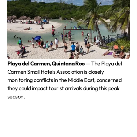
Playa del Carmen, Quintana Roo
— The Playa del
Carmen Small Hotels Association is closely
monitoring conflicts in the Middle East, concerned
they could impact tourist arrivals during this peak
season.