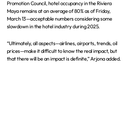
Promotion Council, hotel occupancy in the Riviera
Maya remains at an average of 80% as of Friday,
March 13—acceptable numbers considering some
slowdown in the hotel industry during 2025.
“Ultimately, all aspects—airlines, airports, trends, oil
prices—make it difficult to know the real impact, but
that there will be an impact is definite,” Arjona added.