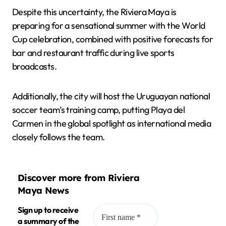
Despite this uncertainty, the Riviera Maya is
preparing for a sensational summer with the World
Cup celebration, combined with positive forecasts for
bar and restaurant traffic during live sports
broadcasts.
Additionally, the city will host the Uruguayan national
soccer team’s training camp, putting Playa del
Carmen in the global spotlight as international media
closely follows the team.
Discover more from Riviera
Maya News
Sign up to receive
a summary of the