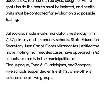
above 38°C, red rashes, red eyes, cough, or white
spots inside the mouth must be isolated, and health
units must be contacted for evaluation and possible
testing.
Jalisco also made masks mandatory yesterday in its
7,157 primary and secondary schools. State Education
Secretary Juan Carlos Flores Miramontes justified the
move, noting that measles cases have appeared in 43
schools, primarily in the municipalities of
Tlaquepaque, Tonalá, Guadalajara, and Zapopan.
Five schools suspended entire shifts, while others
isolated one or two groups.