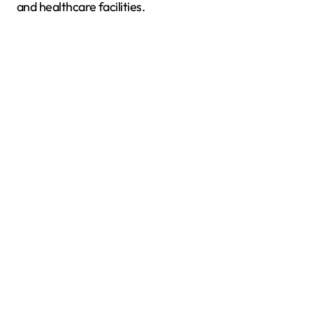
and healthcare facilities.