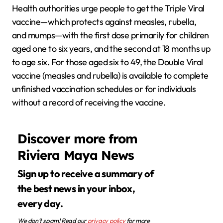
Health authorities urge people to get the Triple Viral
vaccine—which protects against measles, rubella,
and mumps—with the first dose primarily for children
aged one to six years, and the second at 18 months up
to age six. For those aged six to 49, the Double Viral
vaccine (measles and rubella) is available to complete
unfinished vaccination schedules or for individuals
without a record of receiving the vaccine.
Discover more from
Riviera Maya News
Sign up to receive a summary of
the best news in your inbox,
every day.
We don’t spam! Read our
privacy policy
for more