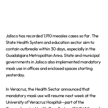
Jalisco has recorded 1,910 measles cases so far. The
State Health System and education sector aim to
contain outbreaks within 30 days, especially in the
Guadalajara Metropolitan Area. State and municipal
governments in Jalisco also implemented mandatory
mask use in offices and enclosed spaces starting
yesterday.
In Veracruz, the Health Sector announced that
mandatory mask use will resume next week at the
University of Veracruz Hospital—part of the