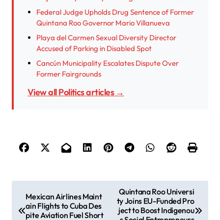
Federal Judge Upholds Drug Sentence of Former
Quintana Roo Governor Mario Villanueva
Playa del Carmen Sexual Diversity Director
Accused of Parking in Disabled Spot
Cancún Municipality Escalates Dispute Over
Former Fairgrounds
View all Politics articles →
P
Quintana Roo Universi
Mexican Airlines Maint
ty Joins EU-Funded Pro
o
ain Flights to Cuba Des
ject to Boost Indigenou
pite Aviation Fuel Short
s Social Entrepreneurs