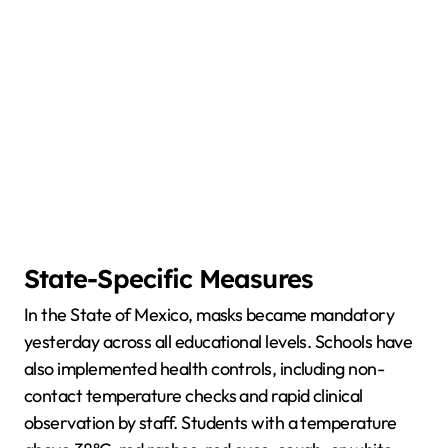
State-Specific Measures
In the State of Mexico, masks became mandatory
yesterday across all educational levels. Schools have
also implemented health controls, including non-
contact temperature checks and rapid clinical
observation by staff. Students with a temperature