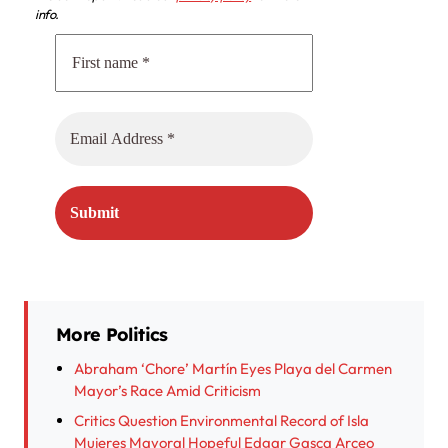
info.
More Politics
Abraham ‘Chore’ Martín Eyes Playa del Carmen
Mayor’s Race Amid Criticism
Critics Question Environmental Record of Isla
Mujeres Mayoral Hopeful Edgar Gasca Arceo