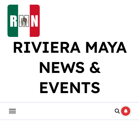
Skip
to
content
RIVIERA MAYA
NEWS &
EVENTS