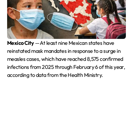
Mexico City
— At least nine Mexican states have
reinstated mask mandates in response to a surge in
measles cases, which have reached 8,575 confirmed
infections from 2025 through February 6 of this year,
according to data from the Health Ministry.