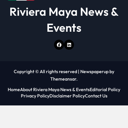
Riviera Maya News &
Events
Copyright © All rights reserved
|
Newspaperup
by
Themeansar
.
Home
About Riviera Maya News & Events
Editorial Policy
Privacy Policy
Disclaimer Policy
Contact Us