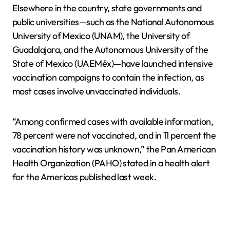
Elsewhere in the country, state governments and
public universities—such as the National Autonomous
University of Mexico (UNAM), the University of
Guadalajara, and the Autonomous University of the
State of Mexico (UAEMéx)—have launched intensive
vaccination campaigns to contain the infection, as
most cases involve unvaccinated individuals.
“Among confirmed cases with available information,
78 percent were not vaccinated, and in 11 percent the
vaccination history was unknown,” the Pan American
Health Organization (PAHO) stated in a health alert
for the Americas published last week.