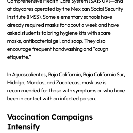
Comprehensive Health Care System (SAIS UV)—and
at daycares operated by the Mexican Social Security
Institute (IMSS). Some elementary schools have
already required masks for about a week and have
asked students to bring hygiene kits with spare
masks, antibacterial gel, and soap. They also
encourage frequent handwashing and “cough
etiquette.”
In Aguascalientes, Baja California, Baja California Sur,
Hidalgo, Morelos, and Zacatecas, mask use is
recommended for those with symptoms or who have
been in contact with an infected person.
Vaccination Campaigns
Intensify