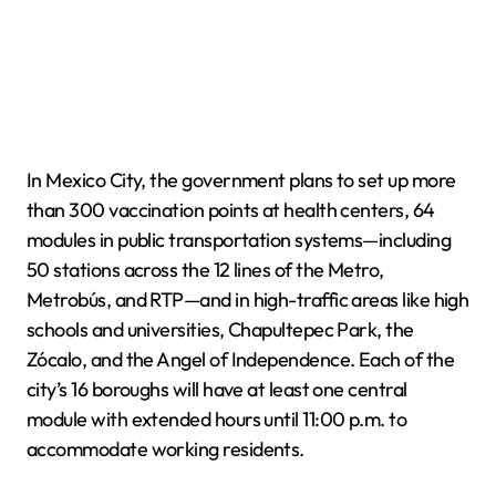
In Mexico City, the government plans to set up more
than 300 vaccination points at health centers, 64
modules in public transportation systems—including
50 stations across the 12 lines of the Metro,
Metrobús, and RTP—and in high-traffic areas like high
schools and universities, Chapultepec Park, the
Zócalo, and the Angel of Independence. Each of the
city’s 16 boroughs will have at least one central
module with extended hours until 11:00 p.m. to
accommodate working residents.