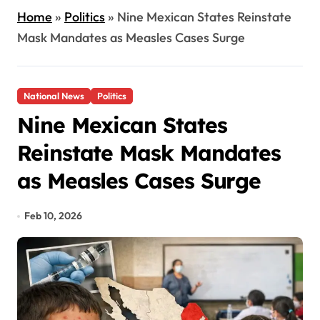
Home
»
Politics
»
Nine Mexican States Reinstate
Mask Mandates as Measles Cases Surge
National News
Politics
Nine Mexican States
Reinstate Mask Mandates
as Measles Cases Surge
Feb 10, 2026