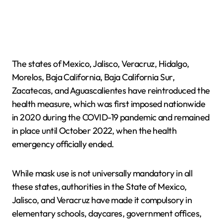
The states of Mexico, Jalisco, Veracruz, Hidalgo,
Morelos, Baja California, Baja California Sur,
Zacatecas, and Aguascalientes have reintroduced the
health measure, which was first imposed nationwide
in 2020 during the COVID-19 pandemic and remained
in place until October 2022, when the health
emergency officially ended.
While mask use is not universally mandatory in all
these states, authorities in the State of Mexico,
Jalisco, and Veracruz have made it compulsory in
elementary schools, daycares, government offices,