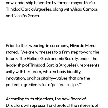
new leadership is headed by former mayor María
Trinidad García Argüelles, along with Alicia Campos
and Nicolás Gasca.
Prior to the swearing-in ceremony, Nivardo Mena
stated, “We are witnesses to a firm step toward the
future. The Holbox Gastronomic Society, under the
leadership of Trinidad García (Argüelles), represents
unity with her team, who embody identity,
innovation, and hospitality—values that are the
perfect ingredients for a ‘perfect recipe.'”
According to its objectives, the new Board of
Directors will represent and protect the interests of