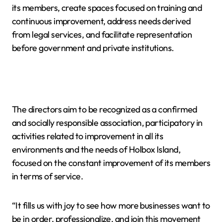
its members, create spaces focused on training and
continuous improvement, address needs derived
from legal services, and facilitate representation
before government and private institutions.
The directors aim to be recognized as a confirmed
and socially responsible association, participatory in
activities related to improvement in all its
environments and the needs of Holbox Island,
focused on the constant improvement of its members
in terms of service.
“It fills us with joy to see how more businesses want to
be in order, professionalize, and join this movement