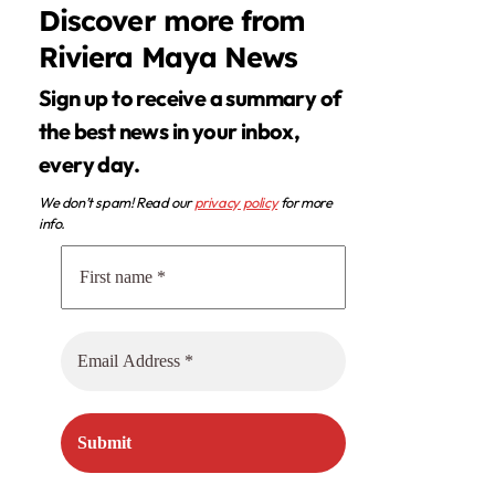
Discover more from
Riviera Maya News
Sign up to receive a summary of
the best news in your inbox,
every day.
We don’t spam! Read our
privacy policy
for more
info.