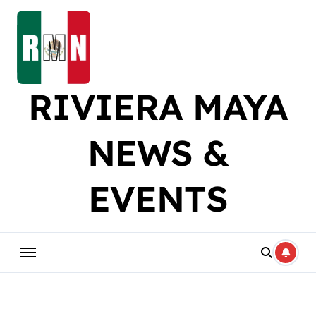
Skip
to
content
RIVIERA MAYA
NEWS &
EVENTS