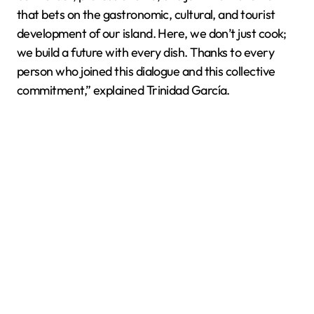
that bets on the gastronomic, cultural, and tourist
development of our island. Here, we don’t just cook;
we build a future with every dish. Thanks to every
person who joined this dialogue and this collective
commitment,” explained Trinidad García.