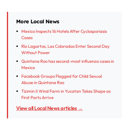
More Local News
Mexico Inspects 16 Hotels After Cyclosporiasis
Cases
Río Lagartos, Las Coloradas Enter Second Day
Without Power
Quintana Roo has second-most influenza cases in
Mexico
Facebook Groups Flagged for Child Sexual
Abuse in Quintana Roo
Tizimin II Wind Farm in Yucatan Takes Shape as
First Parts Arrive
View all Local News articles →