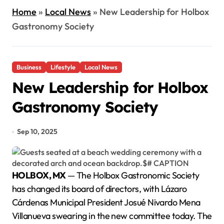
Home
»
Local News
»
New Leadership for Holbox
Gastronomy Society
Business
Lifestyle
Local News
New Leadership for Holbox
Gastronomy Society
Sep 10, 2025
HOLBOX, MX
— The Holbox Gastronomic Society
has changed its board of directors, with Lázaro
Cárdenas Municipal President Josué Nivardo Mena
Villanueva swearing in the new committee today. The