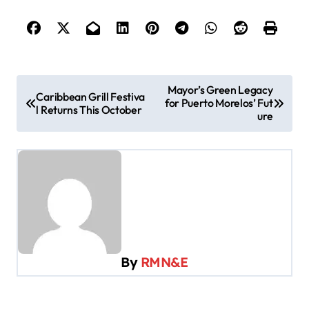
P
Mayor’s Green Legacy
Caribbean Grill Festiva
for Puerto Morelos’ Fut
o
l Returns This October
ure
s
t
n
a
v
i
By
RMN&E
g
a