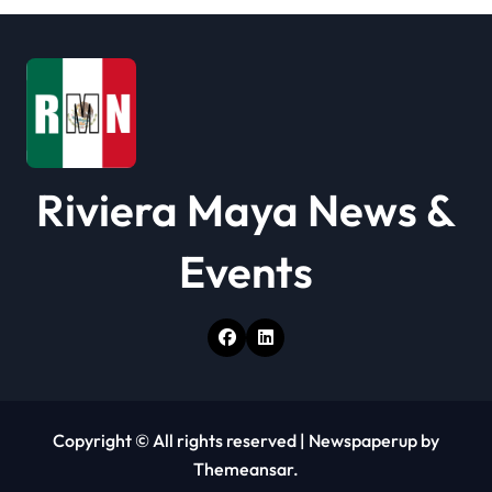
t
i
o
n
Riviera Maya News &
Events
Copyright © All rights reserved
|
Newspaperup
by
Themeansar
.