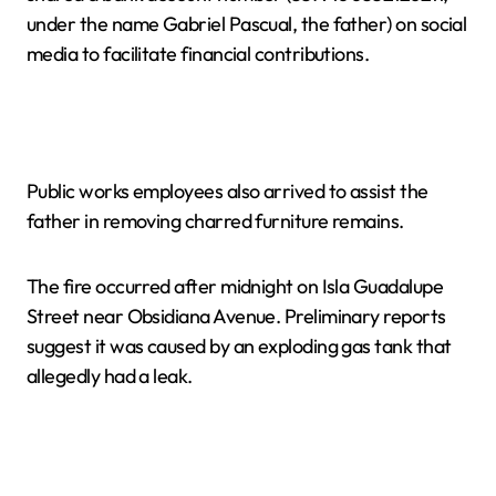
under the name Gabriel Pascual, the father) on social
media to facilitate financial contributions.
Public works employees also arrived to assist the
father in removing charred furniture remains.
The fire occurred after midnight on Isla Guadalupe
Street near Obsidiana Avenue. Preliminary reports
suggest it was caused by an exploding gas tank that
allegedly had a leak.