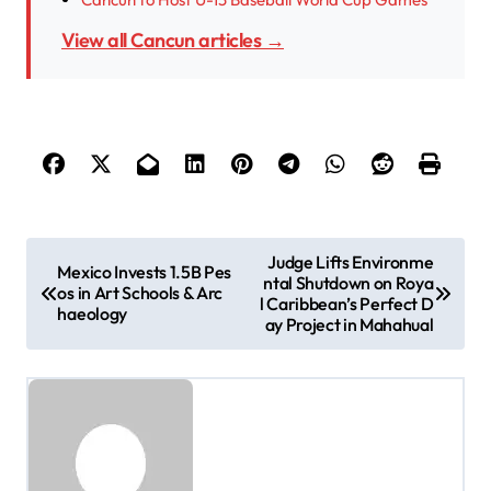
View all Cancun articles →
P
Judge Lifts Environme
Mexico Invests 1.5B Pes
ntal Shutdown on Roya
o
os in Art Schools & Arc
l Caribbean’s Perfect D
haeology
s
ay Project in Mahahual
t
n
a
v