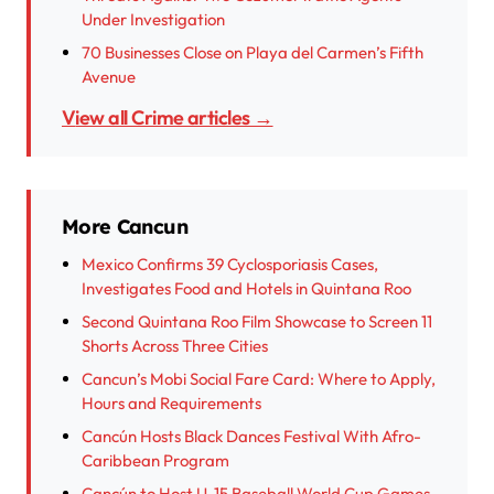
Under Investigation
70 Businesses Close on Playa del Carmen’s Fifth
Avenue
View all Crime articles →
More Cancun
Mexico Confirms 39 Cyclosporiasis Cases,
Investigates Food and Hotels in Quintana Roo
Second Quintana Roo Film Showcase to Screen 11
Shorts Across Three Cities
Cancun’s Mobi Social Fare Card: Where to Apply,
Hours and Requirements
Cancún Hosts Black Dances Festival With Afro-
Caribbean Program
Cancún to Host U-15 Baseball World Cup Games