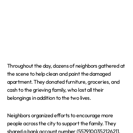
Throughout the day, dozens of neighbors gathered at
the scene to help clean and paint the damaged
apartment. They donated furniture, groceries, and
cash to the grieving family, who lost all their
belongings in addition to the two lives.
Neighbors organized efforts to encourage more
people across the city to support the family. They
shared a bank account number (5579100352126211,