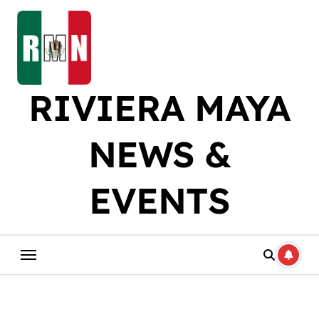
Skip
to
content
RIVIERA MAYA
NEWS &
EVENTS