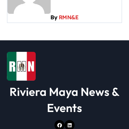
i
g
By
RMN&E
a
t
i
o
n
Riviera Maya News &
Events