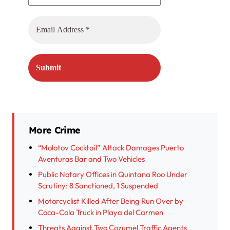
More Crime
“Molotov Cocktail” Attack Damages Puerto
Aventuras Bar and Two Vehicles
Public Notary Offices in Quintana Roo Under
Scrutiny: 8 Sanctioned, 1 Suspended
Motorcyclist Killed After Being Run Over by
Coca-Cola Truck in Playa del Carmen
Threats Against Two Cozumel Traffic Agents