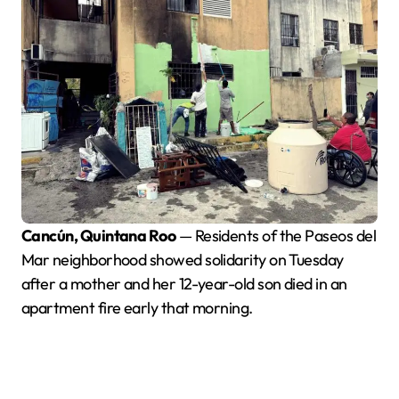
Cancún, Quintana Roo
— Residents of the Paseos del
Mar neighborhood showed solidarity on Tuesday
after a mother and her 12-year-old son died in an
apartment fire early that morning.