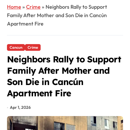
Home
»
Crime
»
Neighbors Rally to Support
Family After Mother and Son Die in Cancún
Apartment Fire
Cancun
Crime
Neighbors Rally to Support
Family After Mother and
Son Die in Cancún
Apartment Fire
Apr 1, 2026