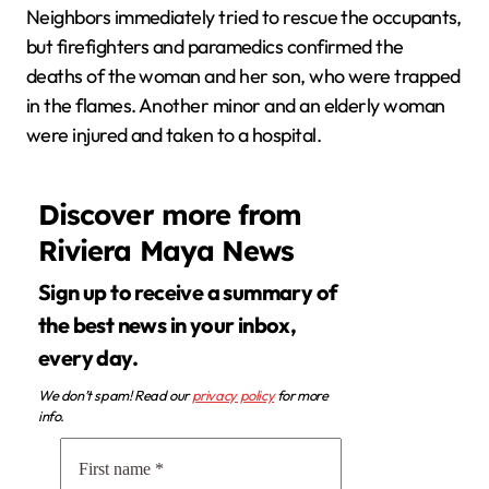
Neighbors immediately tried to rescue the occupants,
but firefighters and paramedics confirmed the
deaths of the woman and her son, who were trapped
in the flames. Another minor and an elderly woman
were injured and taken to a hospital.
Discover more from
Riviera Maya News
Sign up to receive a summary of
the best news in your inbox,
every day.
We don’t spam! Read our
privacy policy
for more
info.