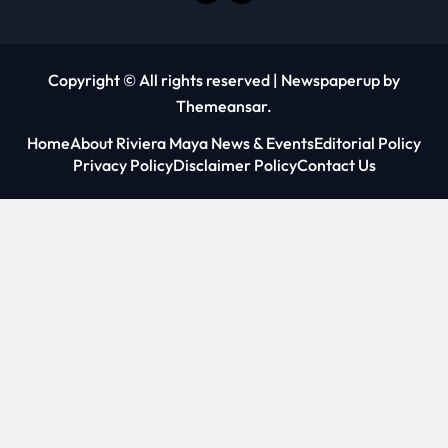
Copyright © All rights reserved
|
Newspaperup
by
Themeansar
.
Home
About Riviera Maya News & Events
Editorial Policy
Privacy Policy
Disclaimer Policy
Contact Us