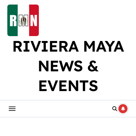
Skip
to
content
RIVIERA MAYA
NEWS &
EVENTS