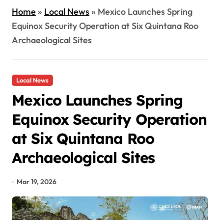
Home
»
Local News
»
Mexico Launches Spring
Equinox Security Operation at Six Quintana Roo
Archaeological Sites
Local News
Mexico Launches Spring
Equinox Security Operation
at Six Quintana Roo
Archaeological Sites
Mar 19, 2026