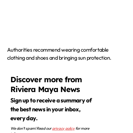
Authorities recommend wearing comfortable
clothing and shoes and bringing sun protection.
Discover more from
Riviera Maya News
Sign up to receive a summary of
the best news in your inbox,
every day.
We don’t spam! Read our
privacy policy
for more