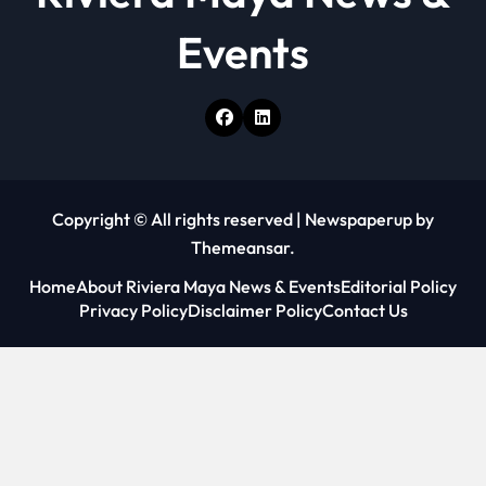
Events
Copyright © All rights reserved
|
Newspaperup
by
Themeansar
.
Home
About Riviera Maya News & Events
Editorial Policy
Privacy Policy
Disclaimer Policy
Contact Us