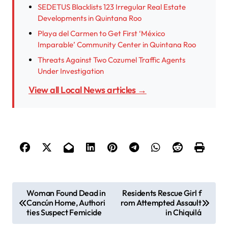
SEDETUS Blacklists 123 Irregular Real Estate
Developments in Quintana Roo
Playa del Carmen to Get First ‘México
Imparable’ Community Center in Quintana Roo
Threats Against Two Cozumel Traffic Agents
Under Investigation
View all Local News articles →
P
Woman Found Dead in
Residents Rescue Girl f
Cancún Home, Authori
rom Attempted Assault
o
ties Suspect Femicide
in Chiquilá
s