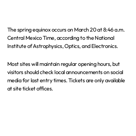
The spring equinox occurs on March 20 at 8:46 a.m.
Central Mexico Time, according to the National
Institute of Astrophysics, Optics, and Electronics.
Most sites will maintain regular opening hours, but
visitors should check local announcements on social
media for last entry times. Tickets are only available
at site ticket offices.