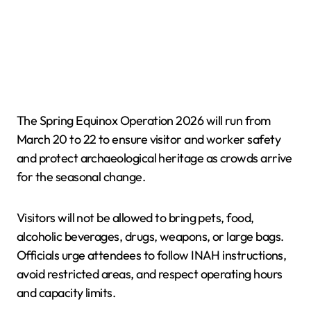
The Spring Equinox Operation 2026 will run from
March 20 to 22 to ensure visitor and worker safety
and protect archaeological heritage as crowds arrive
for the seasonal change.
Visitors will not be allowed to bring pets, food,
alcoholic beverages, drugs, weapons, or large bags.
Officials urge attendees to follow INAH instructions,
avoid restricted areas, and respect operating hours
and capacity limits.