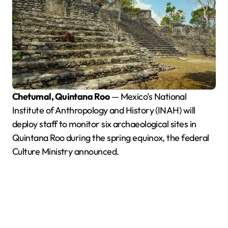
Chetumal, Quintana Roo
— Mexico’s National
Institute of Anthropology and History (INAH) will
deploy staff to monitor six archaeological sites in
Quintana Roo during the spring equinox, the federal
Culture Ministry announced.