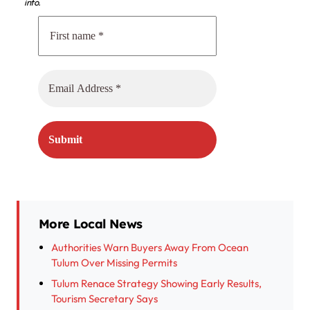
info.
More Local News
Authorities Warn Buyers Away From Ocean
Tulum Over Missing Permits
Tulum Renace Strategy Showing Early Results,
Tourism Secretary Says