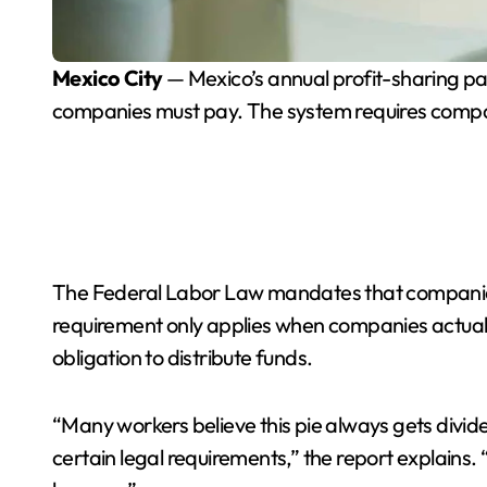
Mexico City
— Mexico’s annual profit-sharing p
companies must pay. The system requires companies
The Federal Labor Law mandates that companies sh
requirement only applies when companies actually
obligation to distribute funds.
“Many workers believe this pie always gets divid
certain legal requirements,” the report explains. “