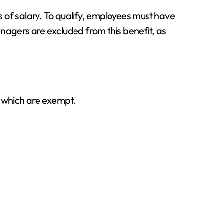
 of salary. To qualify, employees must have
nagers are excluded from this benefit, as
d which are exempt.