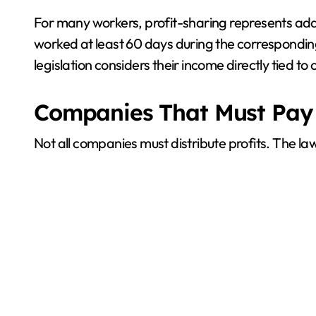
For many workers, profit-sharing represents addi
worked at least 60 days during the corresponding
legislation considers their income directly tie
Companies That Must Pay
Not all companies must distribute profits. The l