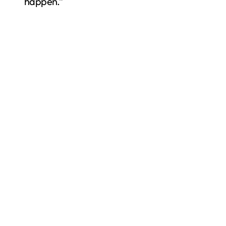
happen.”