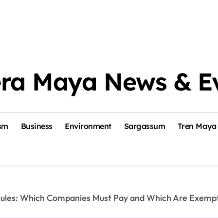
era Maya News & E
sm
Business
Environment
Sargassum
Tren Maya
 Rules: Which Companies Must Pay and Which Are Exemp