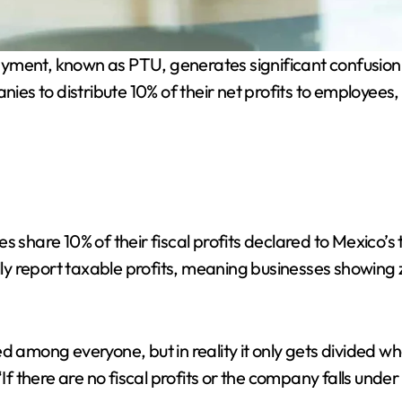
ayment, known as PTU, generates significant confusio
 to distribute 10% of their net profits to employees, b
are 10% of their fiscal profits declared to Mexico’s t
 report taxable profits, meaning businesses showing zer
ed among everyone, but in reality it only gets divided
If there are no fiscal profits or the company falls under