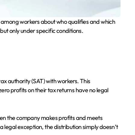
n among workers about who qualifies and which
ut only under specific conditions.
ax authority (SAT) with workers. This
o profits on their tax returns have no legal
 when the company makes profits and meets
 a legal exception, the distribution simply doesn’t