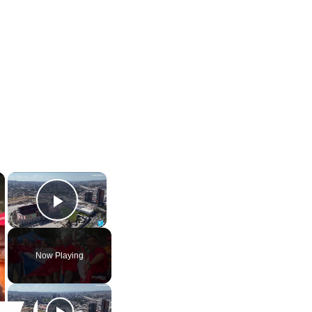
×
×
Play Video
Now Playing