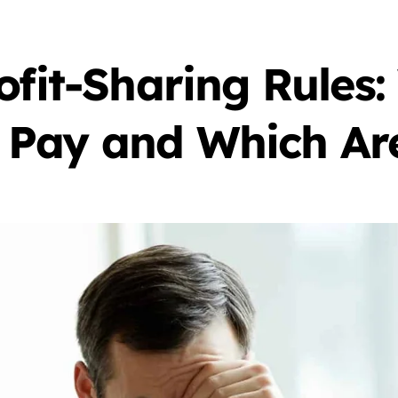
ofit-Sharing Rules
 Pay and Which Ar