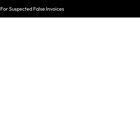
For Suspected False Invoices
British Health A