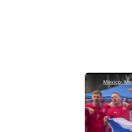
Mexico: Mex