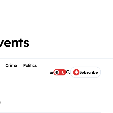
vents
Crime
Politics
Subscribe
t