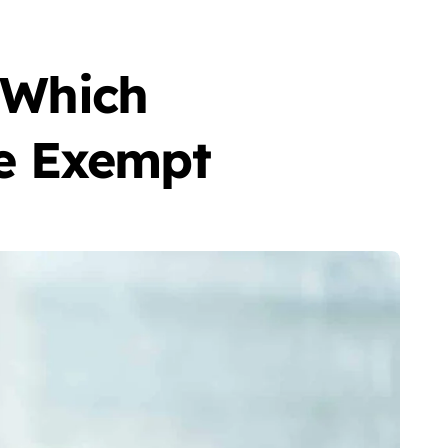
: Which
e Exempt