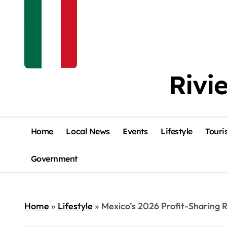
Rivi
Home
Local News
Events
Lifestyle
Touri
Government
Home
»
Lifestyle
»
Mexico’s 2026 Profit-Sharing