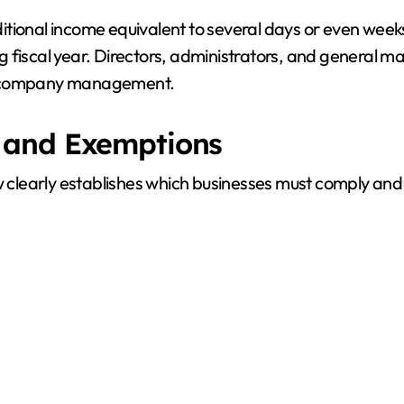
tional income equivalent to several days or even weeks
 fiscal year. Directors, administrators, and general ma
d to company management.
 and Exemptions
aw clearly establishes which businesses must comply an