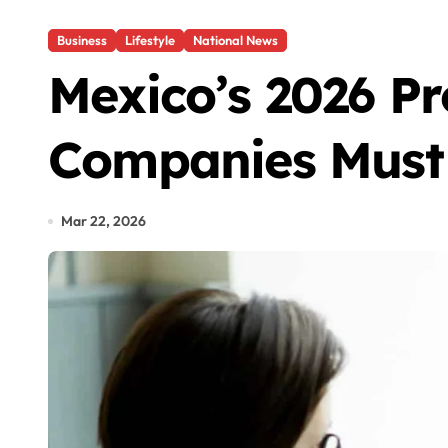
Business
Lifestyle
National News
Mexico’s 2026 Pr
Companies Must
Mar 22, 2026