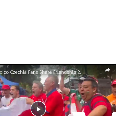
ico Czechia Fans Share Friendship 2.