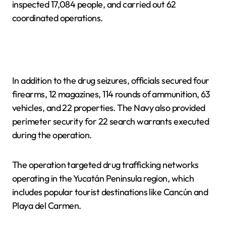
inspected 17,084 people, and carried out 62
coordinated operations.
In addition to the drug seizures, officials secured four
firearms, 12 magazines, 114 rounds of ammunition, 63
vehicles, and 22 properties. The Navy also provided
perimeter security for 22 search warrants executed
during the operation.
The operation targeted drug trafficking networks
operating in the Yucatán Peninsula region, which
includes popular tourist destinations like Cancún and
Playa del Carmen.