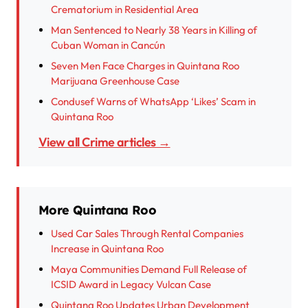
Crematorium in Residential Area
Man Sentenced to Nearly 38 Years in Killing of
Cuban Woman in Cancún
Seven Men Face Charges in Quintana Roo
Marijuana Greenhouse Case
Condusef Warns of WhatsApp ‘Likes’ Scam in
Quintana Roo
View all Crime articles →
More Quintana Roo
Used Car Sales Through Rental Companies
Increase in Quintana Roo
Maya Communities Demand Full Release of
ICSID Award in Legacy Vulcan Case
Quintana Roo Updates Urban Development