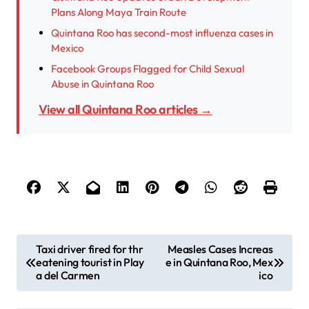
Plans Along Maya Train Route
Quintana Roo has second-most influenza cases in
Mexico
Facebook Groups Flagged for Child Sexual
Abuse in Quintana Roo
View all Quintana Roo articles →
P
Taxi driver fired for thr
Measles Cases Increas
eatening tourist in Play
e in Quintana Roo, Mex
o
a del Carmen
ico
s