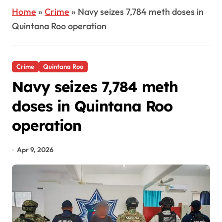
Home
»
Crime
»
Navy seizes 7,784 meth doses in
Quintana Roo operation
Crime
Quintana Roo
Navy seizes 7,784 meth
doses in Quintana Roo
operation
Apr 9, 2026