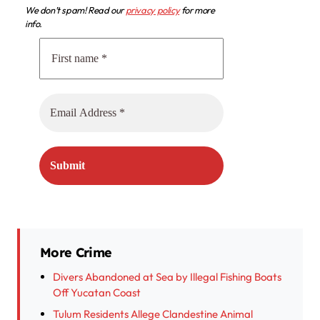
We don’t spam! Read our
privacy policy
for more
info.
More Crime
Divers Abandoned at Sea by Illegal Fishing Boats
Off Yucatan Coast
Tulum Residents Allege Clandestine Animal