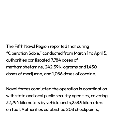
The Fifth Naval Region reported that during
“Operation Sable,” conducted from March 1 to April 5,
authorities confiscated 7,784 doses of
methamphetamine, 242.39 kilograms and 1,430
doses of marijuana, and 1,056 doses of cocaine.
Naval forces conducted the operation in coordination
with state and local public security agencies, covering
32,794 kilometers by vehicle and 5,238.9 kilometers
on foot. Authorities established 208 checkpoints,