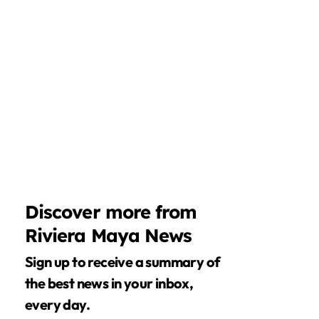
Discover more from
Riviera Maya News
Sign up to receive a summary of
the best news in your inbox,
every day.