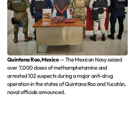
Quintana Roo, Mexico
— The Mexican Navy seized
over 7,000 doses of methamphetamine and
arrested 102 suspects during a major anti-drug
operation in the states of Quintana Roo and Yucatán,
naval officials announced.