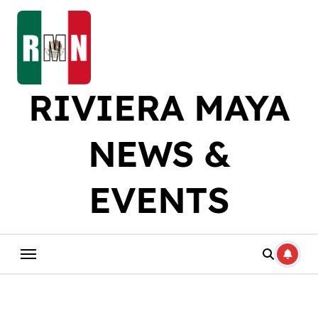
Skip
to
content
RIVIERA MAYA
NEWS &
EVENTS