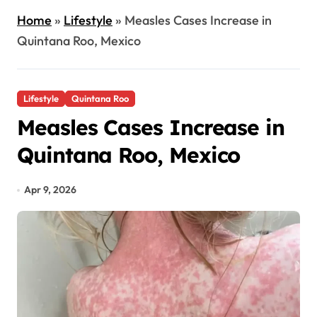
Home
»
Lifestyle
»
Measles Cases Increase in
Quintana Roo, Mexico
Lifestyle
Quintana Roo
Measles Cases Increase in
Quintana Roo, Mexico
Apr 9, 2026