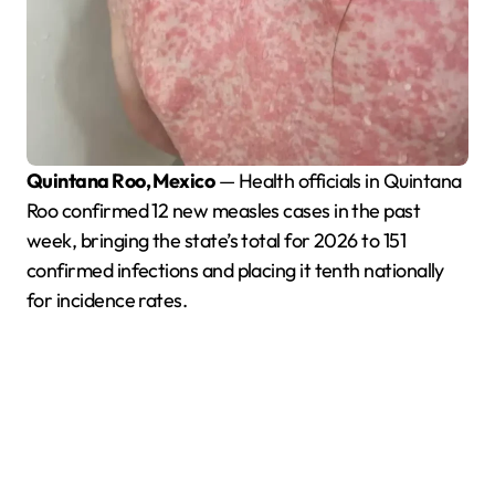
Quintana Roo, Mexico
— Health officials in Quintana
Roo confirmed 12 new measles cases in the past
week, bringing the state’s total for 2026 to 151
confirmed infections and placing it tenth nationally
for incidence rates.