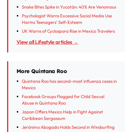
Snake Bites Spike in Yucatán: 40% Are Venomous
Psychologist Warns Excessive Social Media Use
Harms Teenagers’ Self-Esteem
UK Warns of Cyclospora Rise in Mexico Travelers
View all Lifestyle articles →
More Quintana Roo
Quintana Roo has second-most influenza cases in
Mexico
Facebook Groups Flagged for Child Sexual
Abuse in Quintana Roo
Japan Offers Mexico Help in Fight Against
Caribbean Sargassum
Jerónimo Abogado Holds Second in Windsurfing