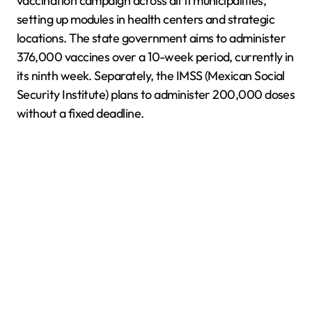
vaccination campaign across all 11 municipalities,
setting up modules in health centers and strategic
locations. The state government aims to administer
376,000 vaccines over a 10-week period, currently in
its ninth week. Separately, the IMSS (Mexican Social
Security Institute) plans to administer 200,000 doses
without a fixed deadline.