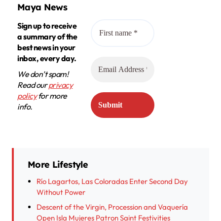
Maya News
Sign up to receive
a summary of the
best news in your
inbox, every day.
We don’t spam!
Read our
privacy
policy
for more
info.
More Lifestyle
Río Lagartos, Las Coloradas Enter Second Day
Without Power
Descent of the Virgin, Procession and Vaquería
Open Isla Mujeres Patron Saint Festivities