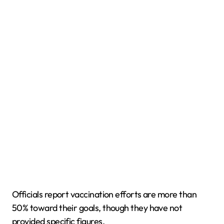
Officials report vaccination efforts are more than
50% toward their goals, though they have not
provided specific figures.