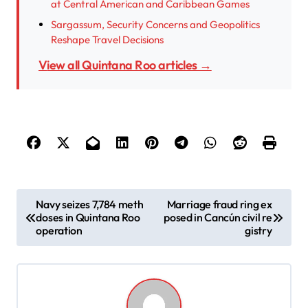
at Central American and Caribbean Games
Sargassum, Security Concerns and Geopolitics
Reshape Travel Decisions
View all Quintana Roo articles →
P
Navy seizes 7,784 meth
Marriage fraud ring ex
doses in Quintana Roo
posed in Cancún civil re
o
operation
gistry
s
t
n