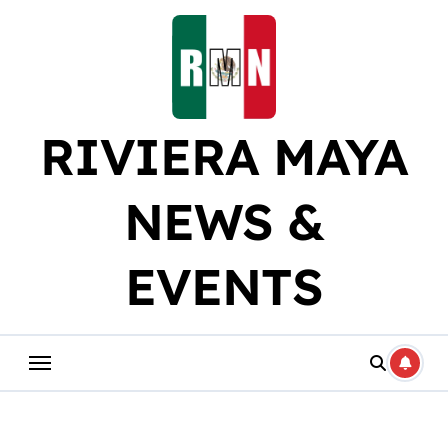
Skip
to
content
RIVIERA MAYA
NEWS &
EVENTS