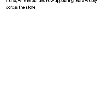
trend, with infections now appearing more widely
across the state.