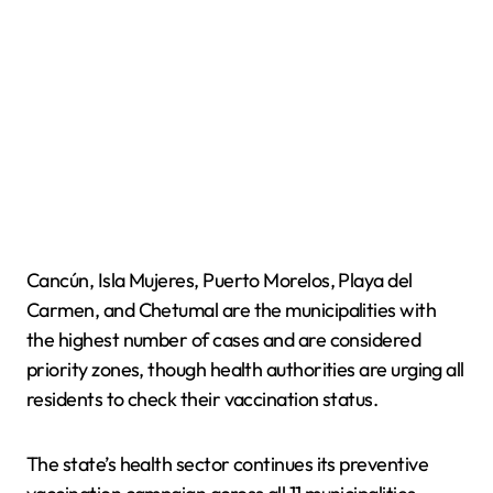
Cancún, Isla Mujeres, Puerto Morelos, Playa del
Carmen, and Chetumal are the municipalities with
the highest number of cases and are considered
priority zones, though health authorities are urging all
residents to check their vaccination status.
The state’s health sector continues its preventive