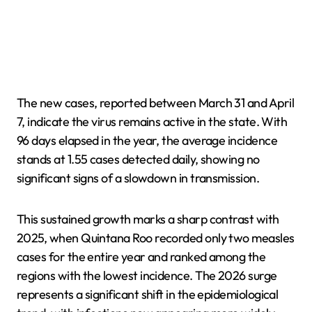
The new cases, reported between March 31 and April
7, indicate the virus remains active in the state. With
96 days elapsed in the year, the average incidence
stands at 1.55 cases detected daily, showing no
significant signs of a slowdown in transmission.
This sustained growth marks a sharp contrast with
2025, when Quintana Roo recorded only two measles
cases for the entire year and ranked among the
regions with the lowest incidence. The 2026 surge
represents a significant shift in the epidemiological