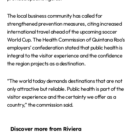
The local business community has called for
strengthened prevention measures, citing increased
international travel ahead of the upcoming soccer
World Cup. The Health Commission of Quintana Roo’s
employers’ confederation stated that public health is
integral to the visitor experience and the confidence
the region projects as a destination.
“The world today demands destinations that are not
only attractive but reliable. Public health is part of the
visitor experience and the certainty we offer as a
country,” the commission said.
Discover more from Riviera