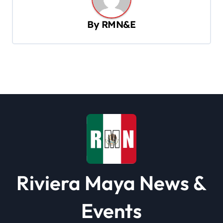
a
v
By
RMN&E
i
g
a
t
i
o
n
Riviera Maya News &
Events