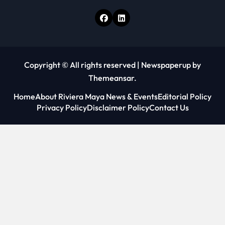
Copyright © All rights reserved
|
Newspaperup
by
Themeansar
.
Home
About Riviera Maya News & Events
Editorial Policy
Privacy Policy
Disclaimer Policy
Contact Us