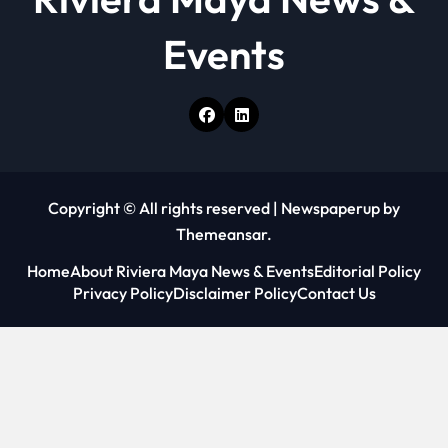
Events
Copyright © All rights reserved
|
Newspaperup
by
Themeansar
.
Home
About Riviera Maya News & Events
Editorial Policy
Privacy Policy
Disclaimer Policy
Contact Us