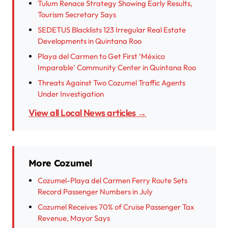
Tulum Renace Strategy Showing Early Results,
Tourism Secretary Says
SEDETUS Blacklists 123 Irregular Real Estate
Developments in Quintana Roo
Playa del Carmen to Get First ‘México
Imparable’ Community Center in Quintana Roo
Threats Against Two Cozumel Traffic Agents
Under Investigation
View all Local News articles →
More Cozumel
Cozumel-Playa del Carmen Ferry Route Sets
Record Passenger Numbers in July
Cozumel Receives 70% of Cruise Passenger Tax
Revenue, Mayor Says