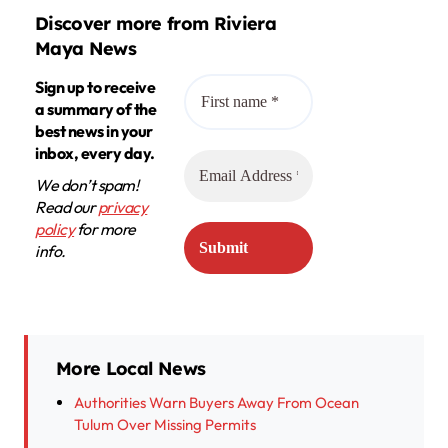
Discover more from Riviera
Maya News
Sign up to receive
a summary of the
best news in your
inbox, every day.
We don’t spam!
Read our
privacy
policy
for more
info.
More Local News
Authorities Warn Buyers Away From Ocean
Tulum Over Missing Permits