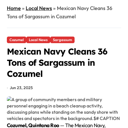
Home
»
Local News
»
Mexican Navy Cleans 36
Tons of Sargassum in Cozumel
Cozumel
Local News
Sargassum
Mexican Navy Cleans 36
Tons of Sargassum in
Cozumel
Jun 23, 2025
Cozumel, Quintana Roo
— The Mexican Navy,