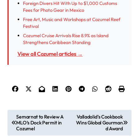
Foreign Divers Hit With Up to $1,000 Customs
Fees for Photo Gear in Mexico
Free Art, Music and Workshops at Cozumel Reef
Festival
Cozumel Cruise Arrivals Rise 8.9% as Island
Strengthens Caribbean Standing
View all Cozumel articles →
P
Semarnat to Review A
Valladolid’s Cookbook
MLO’s Dock Permit in
Wins Global Gourman
o
Cozumel
d Award
s