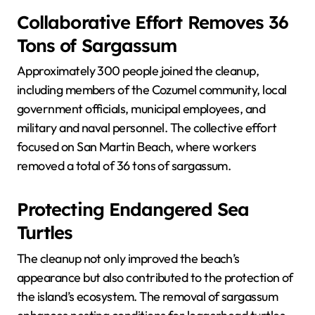
Collaborative Effort Removes 36
Tons of Sargassum
Approximately 300 people joined the cleanup,
including members of the Cozumel community, local
government officials, municipal employees, and
military and naval personnel. The collective effort
focused on San Martin Beach, where workers
removed a total of 36 tons of sargassum.
Protecting Endangered Sea
Turtles
The cleanup not only improved the beach’s
appearance but also contributed to the protection of
the island’s ecosystem. The removal of sargassum