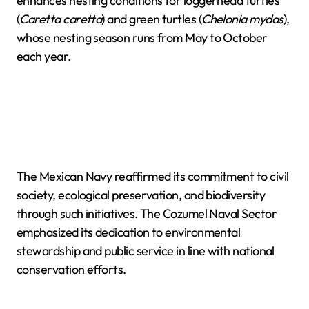
enhances nesting conditions for loggerhead turtles
(
Caretta caretta
) and green turtles (
Chelonia mydas
),
whose nesting season runs from May to October
each year.
The Mexican Navy reaffirmed its commitment to civil
society, ecological preservation, and biodiversity
through such initiatives. The Cozumel Naval Sector
emphasized its dedication to environmental
stewardship and public service in line with national
conservation efforts.