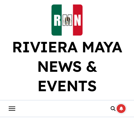
Skip
to
content
RIVIERA MAYA
NEWS &
EVENTS