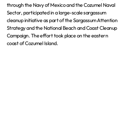
through the Navy of Mexico and the Cozumel Naval
Sector, participated in a large-scale sargassum
cleanup initiative as part of the Sargassum Attention
Strategy and the National Beach and Coast Cleanup
Campaign. The effort took place on the eastern
coast of Cozumel Island.