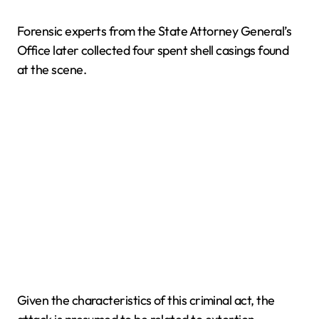
Forensic experts from the State Attorney General’s
Office later collected four spent shell casings found
at the scene.
Given the characteristics of this criminal act, the