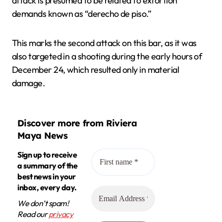
attack is presumed to be related to extortion
demands known as “derecho de piso.”
This marks the second attack on this bar, as it was
also targeted in a shooting during the early hours of
December 24, which resulted only in material
damage.
Discover more from Riviera
Maya News
Sign up to receive
a summary of the
best news in your
inbox, every day.
We don’t spam!
Read our
privacy