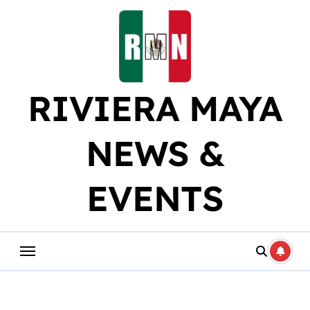
Skip
to
content
RIVIERA MAYA
NEWS &
EVENTS