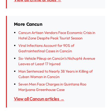
More Cancun
Cancun Artisan Vendors Face Economic Crisis in
Hotel Zone Despite Peak Tourist Season
Viral Infections Account for 90% of
Gastrointestinal Cases in Cancún
Six-Vehicle Pileup on Cancún’s Nichupté Avenue
Leaves at Least 17 Injured
Man Sentenced to Nearly 38 Years in Killing of
Cuban Woman in Cancún
Seven Men Face Charges in Quintana Roo
Marijuana Greenhouse Case
View all Cancun articles →