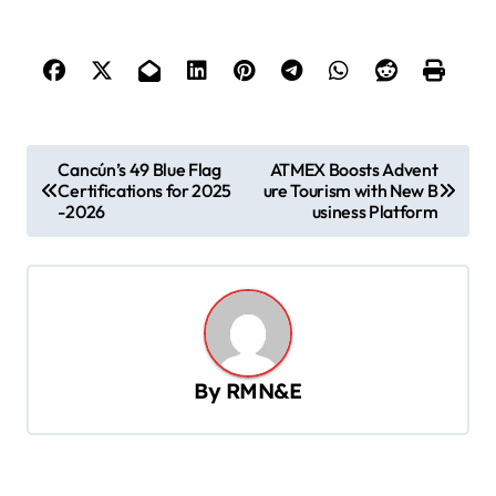
P
Cancún’s 49 Blue Flag
ATMEX Boosts Advent
Certifications for 2025
ure Tourism with New B
o
-2026
usiness Platform
s
t
n
a
v
By
RMN&E
i
g
a