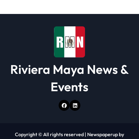
t
i
o
n
Riviera Maya News &
Events
Copyright © All rights reserved
|
Newspaperup
by