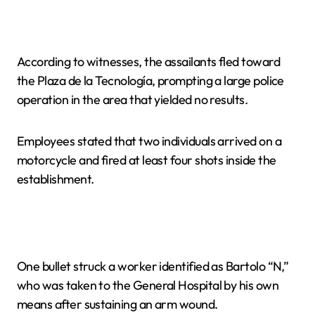
According to witnesses, the assailants fled toward
the Plaza de la Tecnología, prompting a large police
operation in the area that yielded no results.
Employees stated that two individuals arrived on a
motorcycle and fired at least four shots inside the
establishment.
One bullet struck a worker identified as Bartolo “N,”
who was taken to the General Hospital by his own
means after sustaining an arm wound.