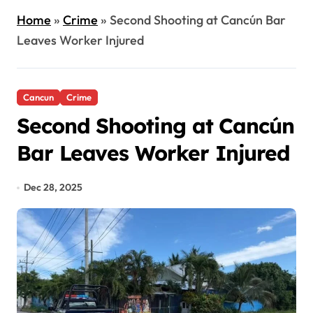
Home
»
Crime
»
Second Shooting at Cancún Bar
Leaves Worker Injured
Cancun
Crime
Second Shooting at Cancún
Bar Leaves Worker Injured
Dec 28, 2025