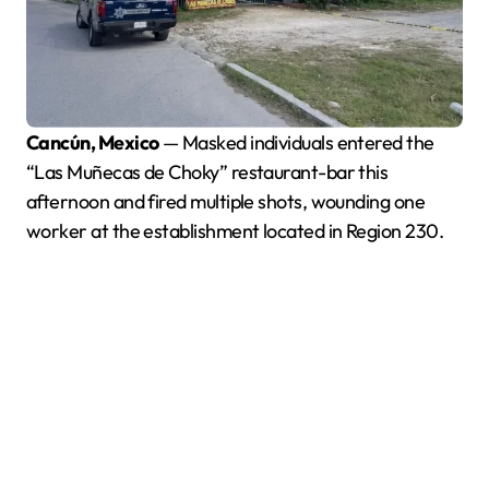
Cancún, Mexico
— Masked individuals entered the
“Las Muñecas de Choky” restaurant-bar this
afternoon and fired multiple shots, wounding one
worker at the establishment located in Region 230.