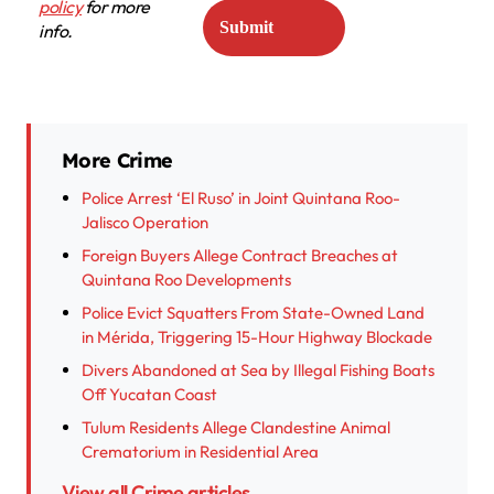
policy
for more
info.
More Crime
Police Arrest ‘El Ruso’ in Joint Quintana Roo-
Jalisco Operation
Foreign Buyers Allege Contract Breaches at
Quintana Roo Developments
Police Evict Squatters From State-Owned Land
in Mérida, Triggering 15-Hour Highway Blockade
Divers Abandoned at Sea by Illegal Fishing Boats
Off Yucatan Coast
Tulum Residents Allege Clandestine Animal
Crematorium in Residential Area
View all Crime articles →