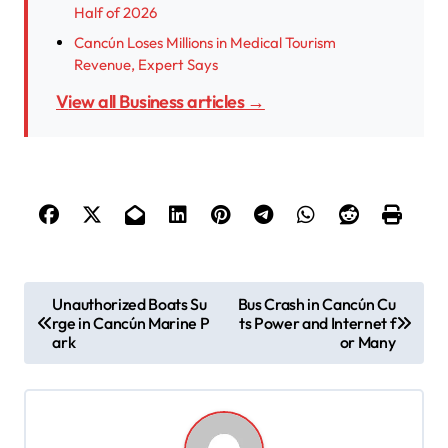
Half of 2026
Cancún Loses Millions in Medical Tourism
Revenue, Expert Says
View all Business articles →
P
Unauthorized Boats Su
Bus Crash in Cancún Cu
rge in Cancún Marine P
ts Power and Internet f
o
ark
or Many
s
t
n