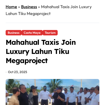
Home
»
Business
»
Mahahual Taxis Join Luxury
Lahun Tiku Megaproject
Business
Costa Maya
Tourism
Mahahual Taxis Join
Luxury Lahun Tiku
Megaproject
Oct 23, 2025