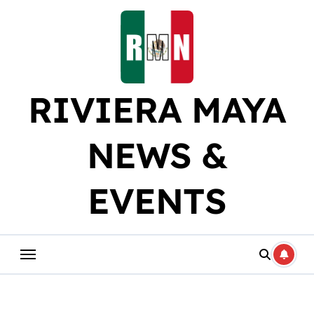
Skip
to
content
RIVIERA MAYA
NEWS &
EVENTS