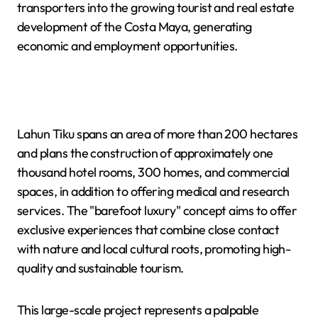
transporters into the growing tourist and real estate
development of the Costa Maya, generating
economic and employment opportunities.
Lahun Tiku spans an area of more than 200 hectares
and plans the construction of approximately one
thousand hotel rooms, 300 homes, and commercial
spaces, in addition to offering medical and research
services. The "barefoot luxury" concept aims to offer
exclusive experiences that combine close contact
with nature and local cultural roots, promoting high-
quality and sustainable tourism.
This large-scale project represents a palpable