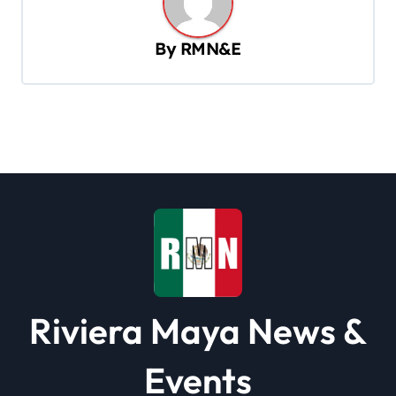
a
v
By
RMN&E
i
g
a
t
i
o
n
Riviera Maya News &
Events