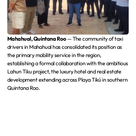
Mahahual, Quintana Roo
— The community of taxi
drivers in Mahahual has consolidated its position as
the primary mobility service in the region,
establishing a formal collaboration with the ambitious
Lahun Tiku project, the luxury hotel and real estate
development extending across Playa Tikú in southern
Quintana Roo.