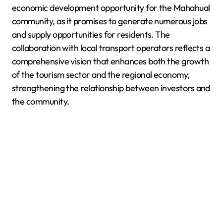
economic development opportunity for the Mahahual
community, as it promises to generate numerous jobs
and supply opportunities for residents. The
collaboration with local transport operators reflects a
comprehensive vision that enhances both the growth
of the tourism sector and the regional economy,
strengthening the relationship between investors and
the community.