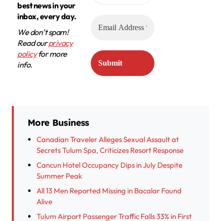
best news in your
inbox, every day.
We don’t spam!
Read our
privacy
policy
for more
info.
More Business
Canadian Traveler Alleges Sexual Assault at
Secrets Tulum Spa, Criticizes Resort Response
Cancun Hotel Occupancy Dips in July Despite
Summer Peak
All 13 Men Reported Missing in Bacalar Found
Alive
Tulum Airport Passenger Traffic Falls 33% in First