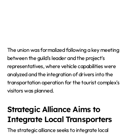
The union was formalized following a key meeting
between the guild's leader and the project's
representatives, where vehicle capabilities were
analyzed and the integration of drivers into the
transportation operation for the tourist complex's
visitors was planned.
Strategic Alliance Aims to
Integrate Local Transporters
The strategic alliance seeks to integrate local