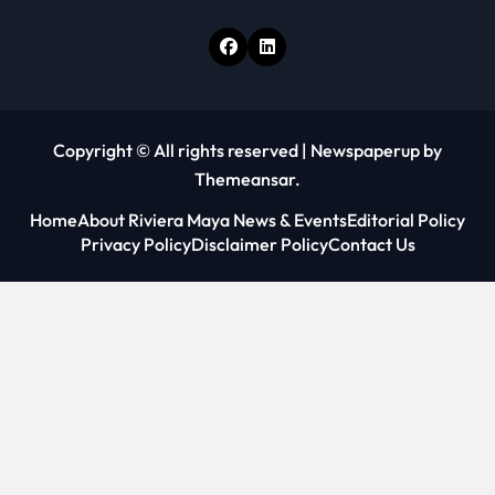
Copyright © All rights reserved
|
Newspaperup
by
Themeansar
.
Home
About Riviera Maya News & Events
Editorial Policy
Privacy Policy
Disclaimer Policy
Contact Us