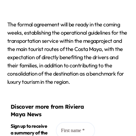
The formal agreement will be ready in the coming
weeks, establishing the operational guidelines for the
transportation service within the megaproject and
the main tourist routes of the Costa Maya, with the
expectation of directly benefiting the drivers and
their families, in addition to contributing to the
consolidation of the destination as a benchmark for
luxury tourism in the region.
Discover more from Riviera
Maya News
Sign up to receive
a summary of the