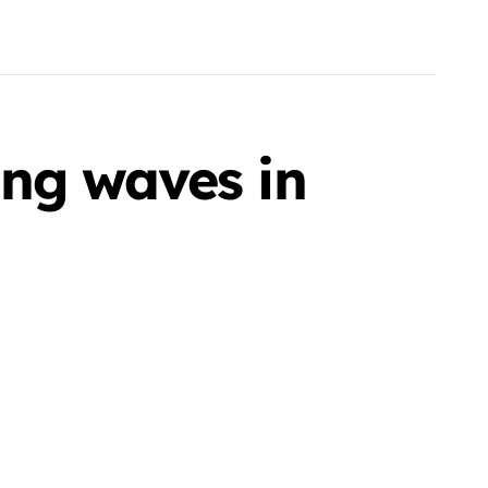
ng waves in