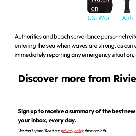
on
US: Woman Airlif
Authorities and beach surveillance personnel reite
entering the sea when waves are strong, as curr
immediately reporting any emergency situation, as
Discover more from Rivi
Sign up to receive a summary of the best news in
your inbox, every day.
We don’t spam! Read our
privacy policy
for more info.