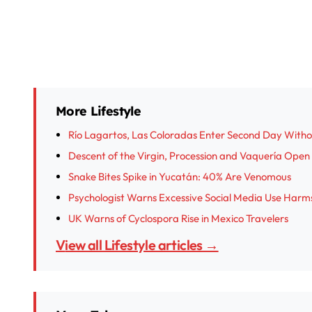
More Lifestyle
Río Lagartos, Las Coloradas Enter Second Day With
Descent of the Virgin, Procession and Vaquería Open I
Snake Bites Spike in Yucatán: 40% Are Venomous
Psychologist Warns Excessive Social Media Use Harm
UK Warns of Cyclospora Rise in Mexico Travelers
View all Lifestyle articles →