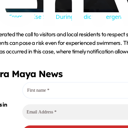
y
ted From Cruise Ship During Medical Emergency O
V
rated the call to visitors and local residents to respect
ents can pose a risk even for experienced swimmers. T
i
 occurred in this case, where timely notification allow
d
era Maya News
e
o