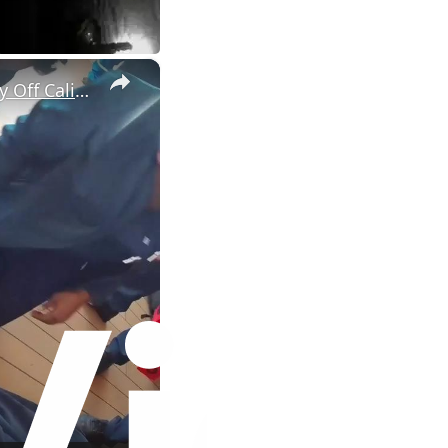
×
US: Woman Airlifted From Cruise Ship During Medical Emergency Off California.