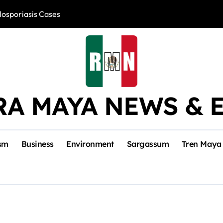
losporiasis Cases
Río Lagartos, L
RA MAYA NEWS & 
sm
Business
Environment
Sargassum
Tren Maya