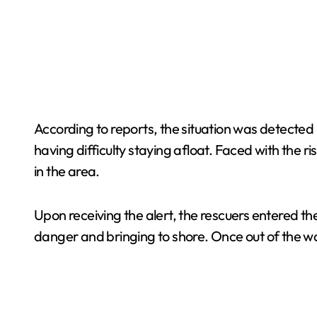
According to reports, the situation was detected
having difficulty staying afloat. Faced with the 
in the area.
Upon receiving the alert, the rescuers entered t
danger and bringing to shore. Once out of the w