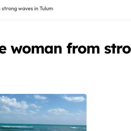
 strong waves in Tulum
ue woman from stro