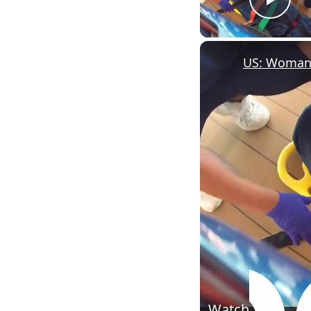
Pla
Watch