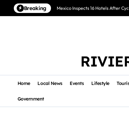
Skip
Breaking
Mexico Inspects 16 Hotels After Cyc
to
content
RIVIE
Home
Local News
Events
Lifestyle
Touri
Government