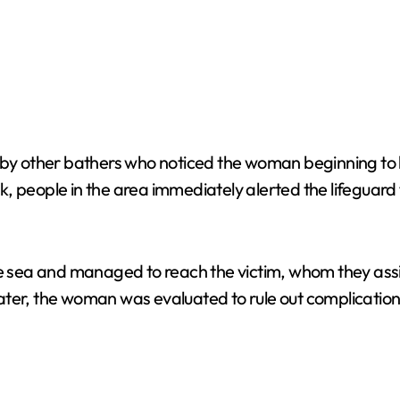
 by other bathers who noticed the woman beginning to l
risk, people in the area immediately alerted the lifegua
he sea and managed to reach the victim, whom they ass
ater, the woman was evaluated to rule out complication