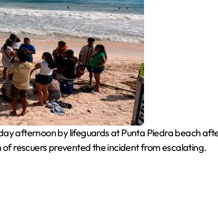
 afternoon by lifeguards at Punta Piedra beach after
 of rescuers prevented the incident from escalating.