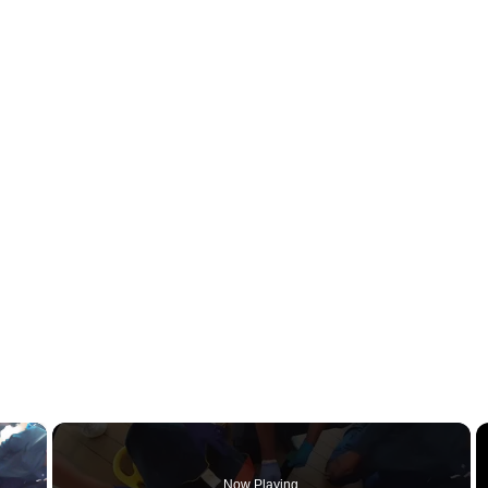
×
Now Playing