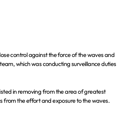
ose control against the force of the waves and
rd team, which was conducting surveillance duties
isted in removing from the area of greatest
s from the effort and exposure to the waves.