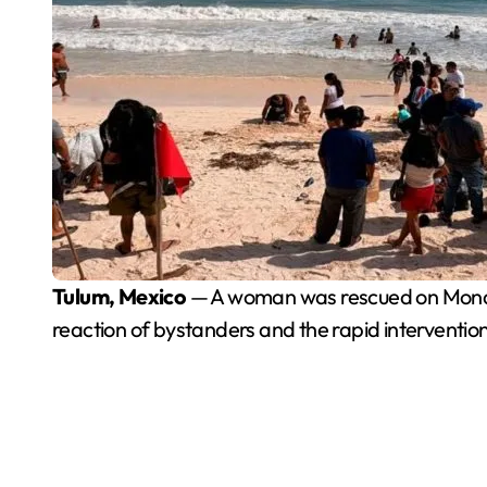
Tulum, Mexico
— A woman was rescued on Monday
reaction of bystanders and the rapid intervention