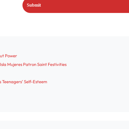
out Power
sla Mujeres Patron Saint Festivities
s Teenagers’ Self-Esteem