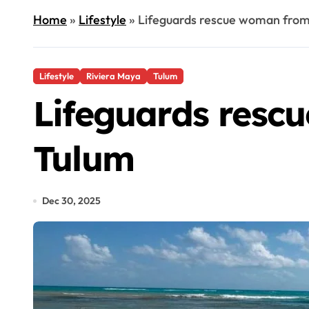
Home
»
Lifestyle
»
Lifeguards rescue woman from
Lifestyle
Riviera Maya
Tulum
Lifeguards resc
Tulum
Dec 30, 2025