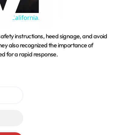
ff California.
 safety instructions, heed signage, and avoid
hey also recognized the importance of
ed for a rapid response.