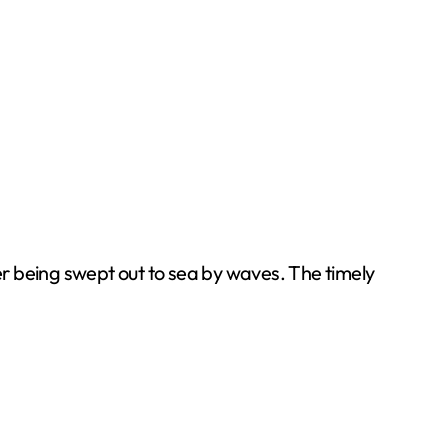
 being swept out to sea by waves. The timely