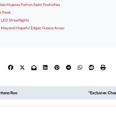
sla Mujeres Patron Saint Festivities
i
r Peak
 LED Streetlights
d
res Mayoral Hopeful Edgar Gasca Arceo
e
o
intana Roo
“Exclusive: Cha