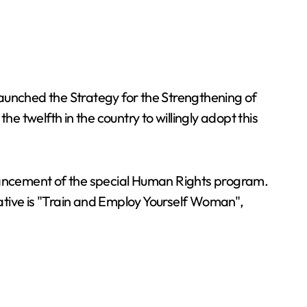
launched the Strategy for the Strengthening of
 twelfth in the country to willingly adopt this
 enhancement of the special Human Rights program.
ative is "Train and Employ Yourself Woman",