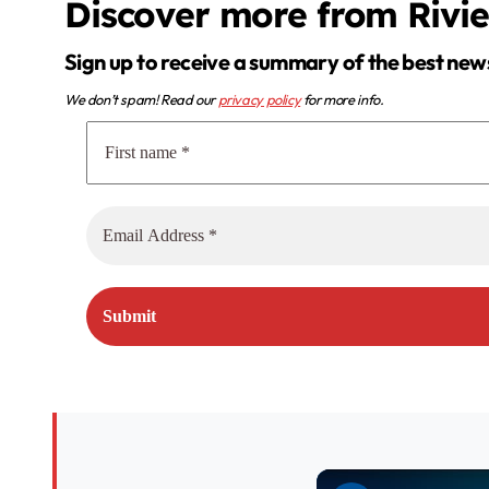
Discover more from Rivi
Sign up to receive a summary of the best new
We don’t spam! Read our
privacy policy
for more info.