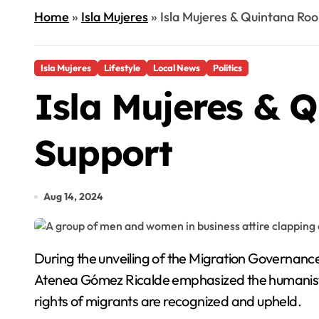
Home
»
Isla Mujeres
»
Isla Mujeres & Quintana Roo
Isla Mujeres
Lifestyle
Local News
Politics
Isla Mujeres & Q
Support
Aug 14, 2024
During the unveiling of the Migration Governance Indicators at the International Business and Convention Centre of Isla Mujeres, municipal president
Atenea Gómez Ricalde emphasized the humanist 
rights of migrants are recognized and upheld.