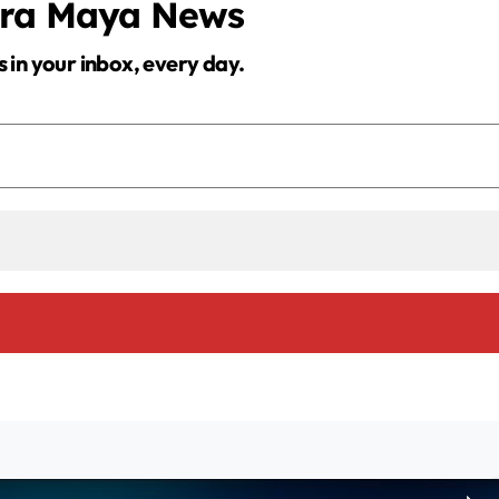
era Maya News
s in your inbox, every day.