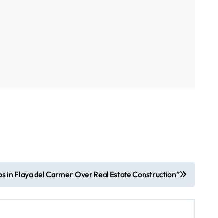
os in Playa del Carmen Over Real Estate Construction”