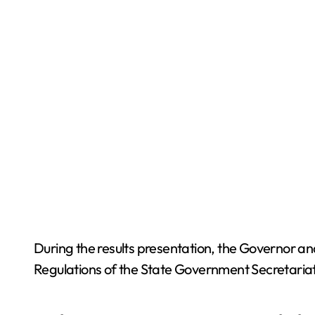
During the results presentation, the Governor a
Regulations of the State Government Secretariat