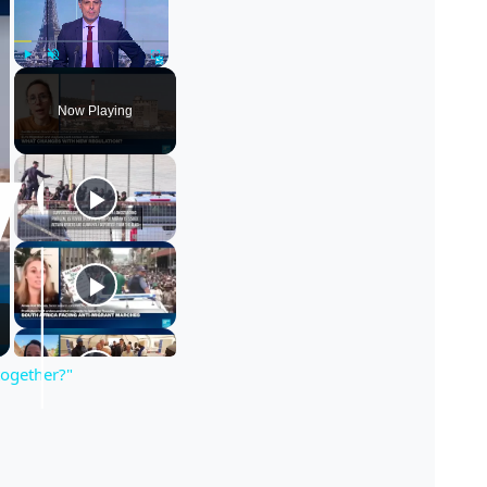
Play
Unmute
Fullscreen
Now Playing
together?"