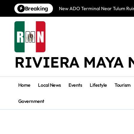
Skip
Breaking
New ADO Terminal Near Tulum Ruin
to
content
RIVIERA MAYA 
Home
Local News
Events
Lifestyle
Tourism
Government