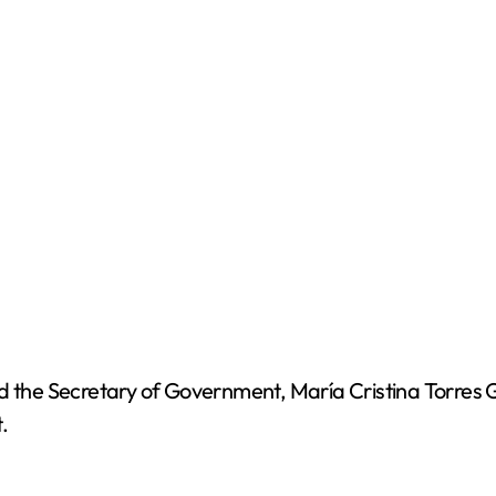
nd the Secretary of Government, María Cristina Torres 
.