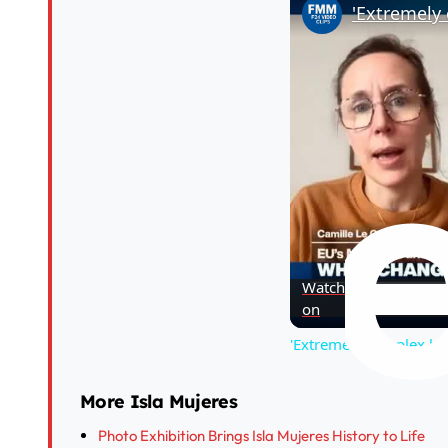
Watch
on
'Extremely complex le
More Isla Mujeres
Photo Exhibition Brings Isla Mujeres History to Life