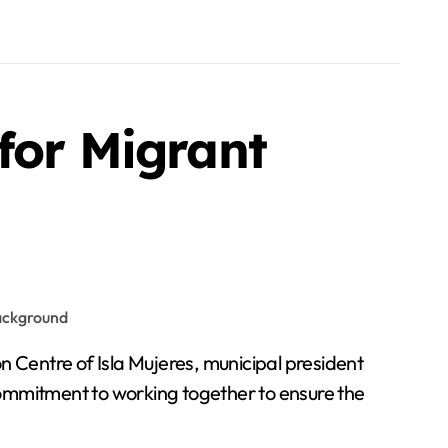
for Migrant
mmitment to working together to ensure the