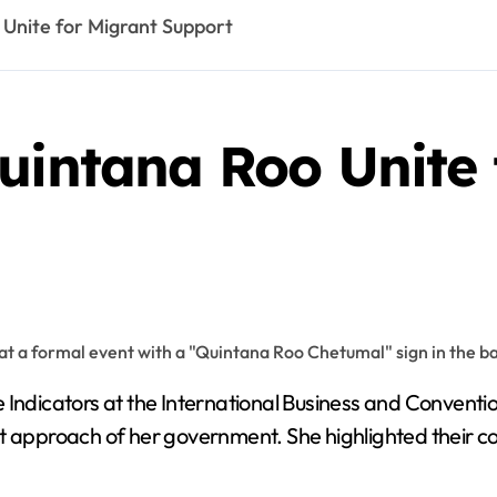
 Unite for Migrant Support
uintana Roo Unite 
approach of her government. She highlighted their co