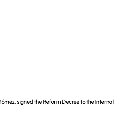
Gómez, signed the Reform Decree to the Internal