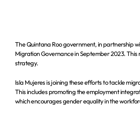
The Quintana Roo government, in partnership with
Migration Governance in September 2023. This made
strategy.
Isla Mujeres is joining these efforts to tackle m
This includes promoting the employment integrat
which encourages gender equality in the workfor