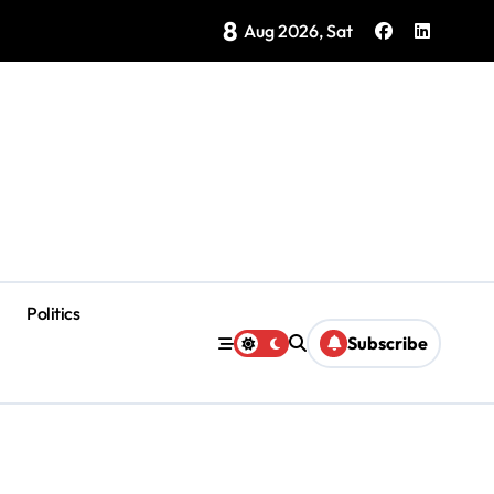
8
Brings Isla Mujeres History to Life
Aug 2026, Sat
Politics
Subscribe