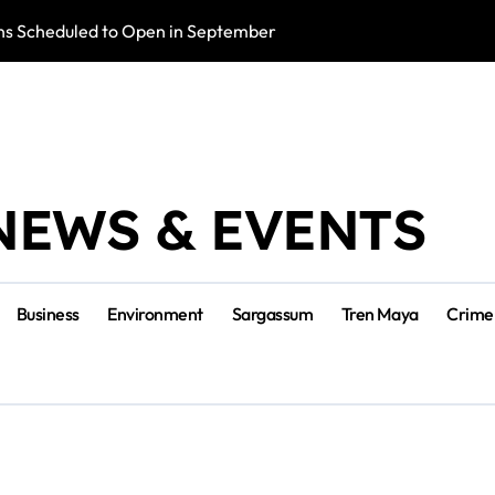
s Scheduled to Open in September
Photo Exhibition 
NEWS & EVENTS
Business
Environment
Sargassum
Tren Maya
Crime