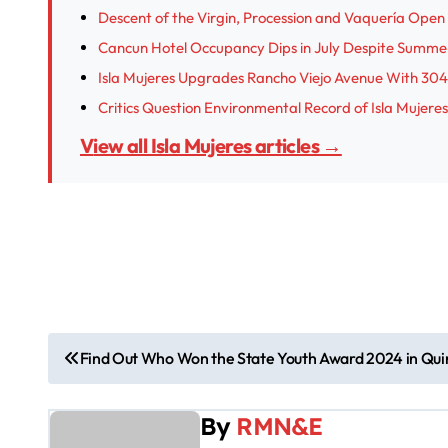
Descent of the Virgin, Procession and Vaquería Open I
Cancun Hotel Occupancy Dips in July Despite Summe
Isla Mujeres Upgrades Rancho Viejo Avenue With 304
Critics Question Environmental Record of Isla Muje
View all Isla Mujeres articles →
P
Find Out Who Won the State Youth Award 2024 in Qu
o
By
RMN&E
s