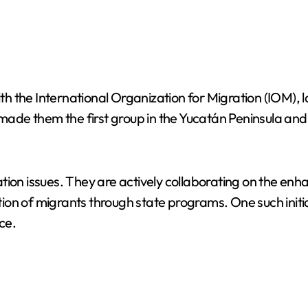
 the International Organization for Migration (IOM), 
 them the first group in the Yucatán Peninsula and the
igration issues. They are actively collaborating on the
ion of migrants through state programs. One such initi
ce.